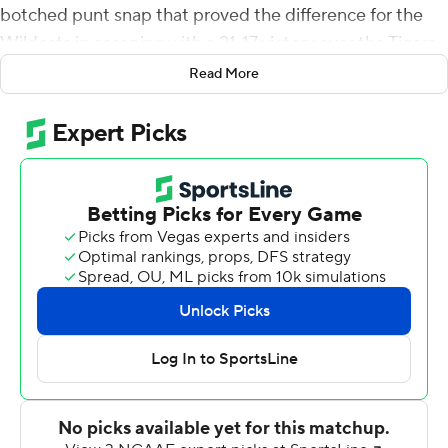
botched punt snap that proved the difference for the
Wildcats in escaping with a 21-17 victory over the Tigers
on Saturday.
Read More
Incredibly, it was the Wildcats (6-3, 3-3 SEC) who
benefitted from their own special team's misfire, staking
claim to a win making them bowl-eligible.
Lining up for a punt on fourth-and-4 from their own 41-
yard line with 2:34 left, Kentucky long snapper Drew
Perry sailed the snap over the head of punter Colin
Goodfellow, who chased the loose ball down at the 4-
yard line. Goodfellow managed to turn back upfield and
boot the ball away just as he was tackled by Missouri
linebacker Will Norris.
A flag immediately came out and after a discussion the