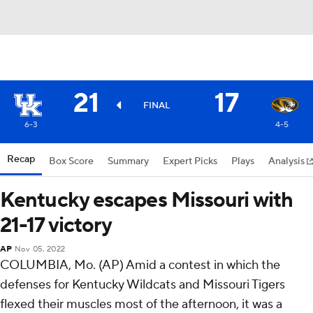
21
17
FINAL
6-3
4-5
Recap
Box Score
Summary
Expert Picks
Plays
Analysis
Kentucky escapes Missouri with
21-17 victory
AP
Nov 05, 2022
COLUMBIA, Mo. (AP) Amid a contest in which the
defenses for Kentucky Wildcats and Missouri Tigers
flexed their muscles most of the afternoon, it was a