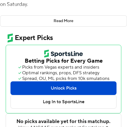
on Saturday.
With Utah State (4-5, 3-2 Mountain West Conference)
Read More
trailing 10-7, Coles took a pitch from holder Josh Sterzer
and ran into the end zone to give Utah State a 14-10
lead with 10:51 left in the third quarter.
Coles added a 49-yard field goal to push the Aggies'
lead to 17-10 after three quarters. His 27-yard field goal
and Hunter Reynolds' 55-yard fumble-return
touchdown in the fourth capped the scoring.
Cooper Legas completed 13 of 27 passes for 149 yards
with a 38-yard scoring strike to Terrell Vaughn on the
Aggies' second play from scrimmage. Freshman Robert
Briggs carried 19 times for 82 yards.
Nathaniel Jones rushed 21 times for a career-high 146