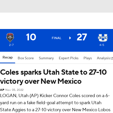
10
27
FINAL
2-7
4-5
Recap
Box Score
Summary
Expert Picks
Plays
Analysis
Coles sparks Utah State to 27-10
victory over New Mexico
AP
Nov 05, 2022
LOGAN, Utah (AP) Kicker Connor Coles scored on a 6-
yard run on a fake field-goal attempt to spark Utah
State Aggies to a 27-10 victory over New Mexico Lobos