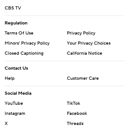
CBS TV
Regulation
Terms Of Use
Privacy Policy
Minors' Privacy Policy
Your Privacy Choices
Closed Captioning
California Notice
Contact Us
Help
Customer Care
Social Media
YouTube
TikTok
Instagram
Facebook
X
Threads