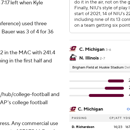
7:17 left when Kyle
nference) used three
Bauer was 3 of 4 for 36
C. Michigan
3-6
o. 2 in the MAC with 241.4
N. Illinois
2-7
ng in the first half and
Brigham Field at Huskie Stadium
DeK
/hub/college-football and
AP's college football
C. Michigan
O
PASSING
CP/ATT
YD
ress. Any commercial use
D. Richardson
14/23
16