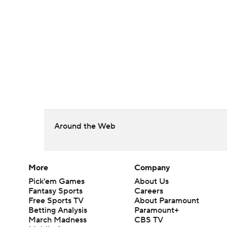
Around the Web
More
Company
Pick'em Games
About Us
Fantasy Sports
Careers
Free Sports TV
About Paramount
Betting Analysis
Paramount+
March Madness
CBS TV