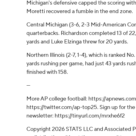
Michigan's defensive capped the scoring with 
Moretti recovered a fumble in the end zone.
Central Michigan (3-6, 2-3 Mid-American Co
quarterbacks. Richardson completed 13 of 22, 
yards and Luke Elzinga threw for 20 yards.
Northern Illinois (2-7, 1-4), which is ranked N
yards rushing per game, had just 43 yards rushi
finished with 158.
---
More AP college football: https://apnews.com
https://twitter.com/ap-top25. Sign up for the 
newsletter: https://tinyurl.com/mrxhe6f2
Copyright 2026 STATS LLC and Associated P