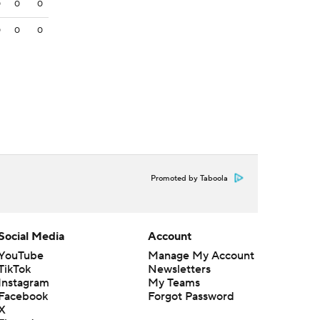
0
0
0
0
0
0
Promoted by Taboola
Social Media
Account
YouTube
Manage My Account
TikTok
Newsletters
Instagram
My Teams
Facebook
Forgot Password
X