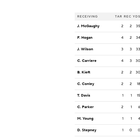
RECEIVING
TAR
REC
YD
J. McGaughy
2
2
3
F. Hogan
4
2
3
J. Wilson
3
3
3
C. Carriere
4
3
3
B. Kieft
2
2
3
C. Conley
2
2
1
T. Davis
1
1
1
C. Parker
2
1
M. Young
1
1
D. Stepney
1
0