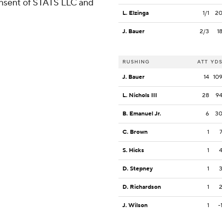
consent of STATS LLC and
L. Elzinga
1/1
2
J. Bauer
2/3
1
RUSHING
ATT
YD
J. Bauer
14
10
L. Nichols III
28
9
B. Emanuel Jr.
6
3
C. Brown
1
S. Hicks
1
D. Stepney
1
D. Richardson
1
J. Wilson
1
-