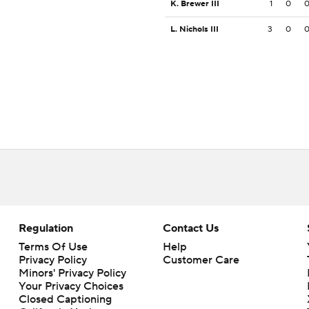
K. Brewer III
1
0
L. Nichols III
3
0
Regulation
Contact Us
Terms Of Use
Help
Privacy Policy
Customer Care
Minors' Privacy Policy
Closed Captioning
California Notice