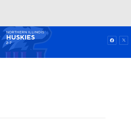
NORTHERN ILLINOIS
Watch
Fantasy
Betting
HUSKIES
2-7