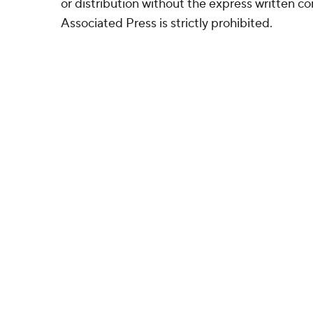
or distribution without the express written 
Associated Press is strictly prohibited.