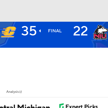
35
22
BA
FINAL
NHL
CAR
ympics
Analysis
MLV
ntral Michigan