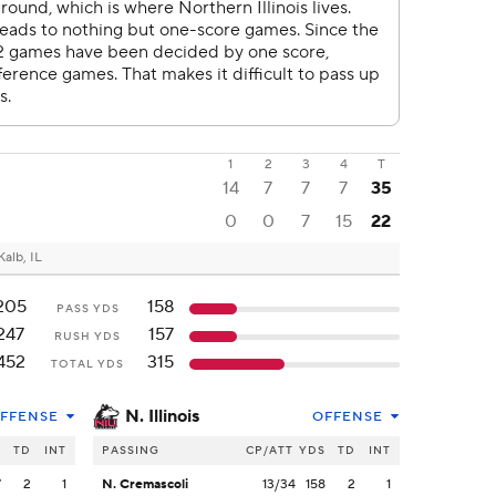
1
2
3
4
T
14
7
7
7
35
0
0
7
15
22
alb, IL
205
158
PASS YDS
247
157
RUSH YDS
452
315
TOTAL YDS
N. Illinois
FFENSE
OFFENSE
S
TD
INT
PASSING
CP/ATT
YDS
TD
INT
7
2
1
N. Cremascoli
13/34
158
2
1