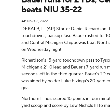
beats NIU 35-22
AP
Nov 02, 2022
DEKALB, Ill. (AP) Starter Daniel Richardson 
touchdowns, backup Jase Bauer rushed for 10
and Central Michigan Chippewas beat Norther
on Wednesday night.
Richardson's 15-yard touchdown pass to Tyso
Michigan a 21-0 lead and Bauer's 7-yard run m
seconds left in the third quarter. Bauer's TD 
was aided by holder Luke Elzinga's 20-yard co
goal.
Northern Illinois scored 15 points in four minu
yard scoop and score by Lew Nichols III to ma