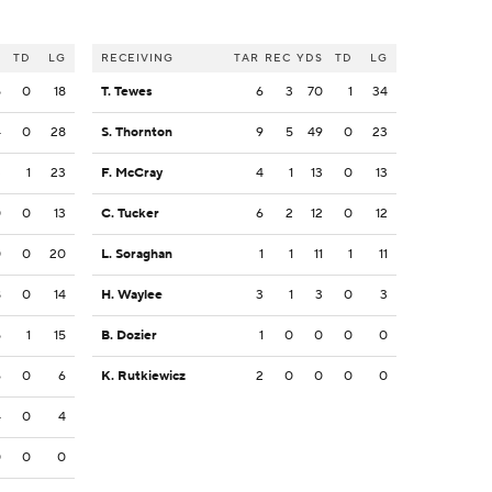
S
TD
LG
RECEIVING
TAR
REC
YDS
TD
LG
5
0
18
T. Tewes
6
3
70
1
34
4
0
28
S. Thornton
9
5
49
0
23
3
1
23
F. McCray
4
1
13
0
13
0
0
13
C. Tucker
6
2
12
0
12
0
0
20
L. Soraghan
1
1
11
1
11
8
0
14
H. Waylee
3
1
3
0
3
5
1
15
B. Dozier
1
0
0
0
0
6
0
6
K. Rutkiewicz
2
0
0
0
0
4
0
4
0
0
0