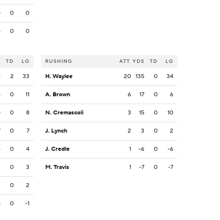
0
0
0
8
0
0
S
TD
LG
RUSHING
ATT
YDS
TD
LG
9
2
33
H. Waylee
20
135
0
34
4
0
11
A. Brown
6
17
0
6
0
0
8
N. Cremascoli
3
15
0
10
7
0
7
J. Lynch
2
3
0
2
4
0
4
J. Credle
1
-6
0
-6
3
0
3
M. Travis
1
-7
0
-7
2
0
2
1
0
-1