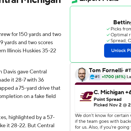
threw for 150 yards and two
9 yards and two scores
n Illinois Huskies 35-22
n Davis gave Central
ade it 28-7 with 36
capped a 75-yard drive that
mpletion on a fake field
tes, highlighted by a 57-
ke it 28-22. But Central