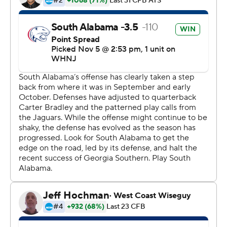
16-yard touchdown pass to Derwin Burgess Jr.
Webb's first TD run helped South Alabama pull within
24-17 at halftime.
Carter Bradley completed 16 of 27 passes for 193 yards
for the Jaguars with two interceptions. His 10-yard
scoring toss to Jalen Wayne came in the first quarter.
Vantrease totaled 278 yards on 26-of-45 passing for the
Eagles with two touchdowns and an interception. Jjay
Mcafee had the other touchdown catch. Burgess
finished with eight receptions for 96 yards.
---
More AP college football:
https://apnews.com/hub/college-football and