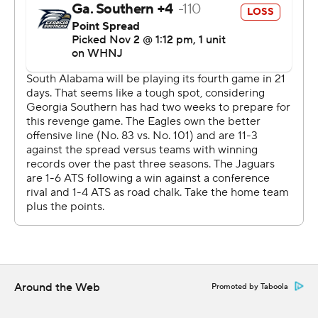
https://twitter.com/AP-Top25. Sign up for the AP's
college football newsletter:
https://apnews.com/cfbtop25
Copyright 2026 STATS LLC and Associated Press. Any
commercial use or distribution without the express
written consent of STATS LLC and Associated Press is
strictly prohibited.
Around the Web
Promoted by Taboola