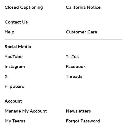
Closed Captioning
California Notice
Contact Us
Help
Customer Care
Social Media
YouTube
TikTok
Instagram
Facebook
X
Threads
Flipboard
Account
Manage My Account
Newsletters
My Teams
Forgot Password