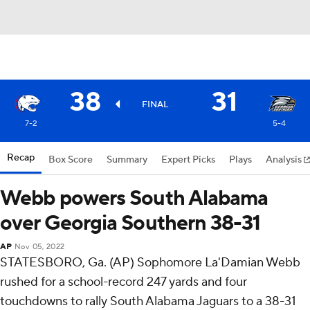
38
31
FINAL
7-2
5-4
Recap
Box Score
Summary
Expert Picks
Plays
Analysis
Webb powers South Alabama
over Georgia Southern 38-31
AP
Nov 05, 2022
STATESBORO, Ga. (AP) Sophomore La'Damian Webb
rushed for a school-record 247 yards and four
touchdowns to rally South Alabama Jaguars to a 38-31