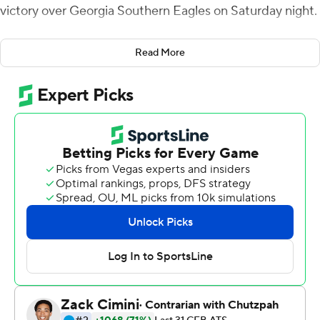
victory over Georgia Southern Eagles on Saturday night.
Webb carried 35 times to post his record total for South
Read More
Alabama (7-2, 4-1 Sun Belt Conference), surpassing the
previous mark of 203 set by Tra Minter in 2018 against
Coastal Carolina.
Webb scored the final three touchdowns of the game.
His 5-yard scoring run with three minutes left in the
third quarter pulled the Jaguars within 31-24. Webb
added another 5-yard touchdown run with 11:46
remaining in the game to knot the score at 31 and gave
South Alabama the lead with 5:50 left on a 9-yard run.
Georgia Southern (5-4, 2-3) led 21-7 after one quarter on
Khadry Jackson's 43-yard interception-return score,
Jalen White's 54-yard scoring run and Kyle Vantrease's