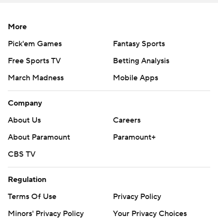
More
Pick'em Games
Fantasy Sports
Free Sports TV
Betting Analysis
March Madness
Mobile Apps
Company
About Us
Careers
About Paramount
Paramount+
CBS TV
Regulation
Terms Of Use
Privacy Policy
Minors' Privacy Policy
Your Privacy Choices