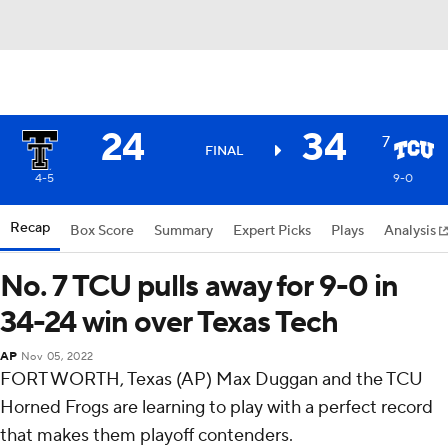
24
34
7
FINAL
4-5
9-0
Recap
Box Score
Summary
Expert Picks
Plays
Analysis
No. 7 TCU pulls away for 9-0 in
34-24 win over Texas Tech
AP
Nov 05, 2022
FORT WORTH, Texas (AP) Max Duggan and the TCU
Horned Frogs are learning to play with a perfect record
that makes them playoff contenders.