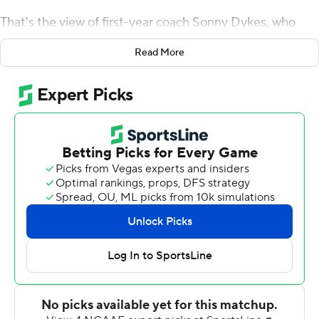
That's the view of first-year coach Sonny Dykes, who
watched his team pass another test Saturday.
Read More
Derius Davis returned the first punt 82 yards for a
touchdown, Kendre Miller ran for the go-ahead score
early in the fourth quarter and No. 7 TCU pulled away in
a 34-24 victory over Texas Tech Red Raiders.
Davis caught one of Duggan's two fourth-quarter TD
passes as the Horned Frogs reached 9-0 for the first
time since 2010, a 13-0 season that ended with a Rose
Bowl victory and No. 2 national ranking.
The Big 12's No. 1 offense in yards didn't get its first
touchdown until the fourth, and TCU has trailed in the
second half of four of its six conference victories.