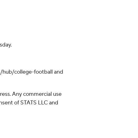
sday.
/hub/college-football and
ress. Any commercial use
consent of STATS LLC and