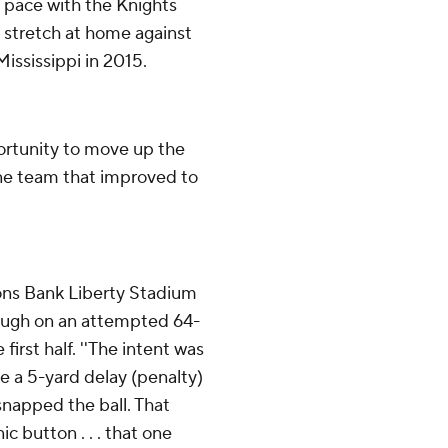
t pace with the Knights
 stretch at home against
Mississippi in 2015.
ortunity to move up the
ane team that improved to
ons Bank Liberty Stadium
rough on an attempted 64-
 first half. ''The intent was
e a 5-yard delay (penalty)
 snapped the ball. That
 button . . . that one