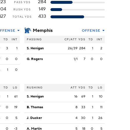
223
284
PASS YDS
204
149
RUSH YDS
427
433
TOTAL YDS
Memphis
FFENSE
OFFENSE
S
TD
INT
PASSING
CP/ATT
YDS
TD
INT
9
3
1
S. Henigan
26/39
284
1
2
7
0
0
G. Rogers
1/1
7
0
0
4
1
0
S
TD
LG
RUSHING
ATT
YDS
TD
LG
1
1
61
S. Henigan
16
69
1
10
7
0
19
B. Thomas
8
33
1
11
5
0
5
J. Ducker
4
30
1
26
3
0
-3
A. Martin
5
18
0
5