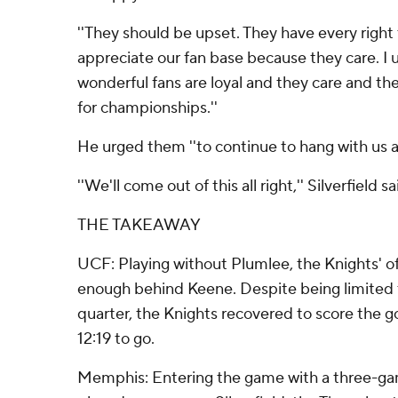
''They should be upset. They have every right to 
appreciate our fan base because they care. I 
wonderful fans are loyal and they care and t
for championships.''
He urged them ''to continue to hang with us a
''We'll come out of this all right,'' Silverfield sa
THE TAKEAWAY
UCF: Playing without Plumlee, the Knights' o
enough behind Keene. Despite being limited t
quarter, the Knights recovered to score the
12:19 to go.
Memphis: Entering the game with a three-gam