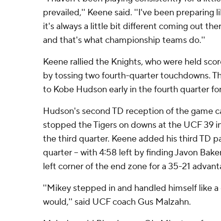
prevailed,'' Keene said. ''I've been preparing li
it's always a little bit different coming out th
and that's what championship teams do.''
Keene rallied the Knights, who were held score
by tossing two fourth-quarter touchdowns. The
to Kobe Hudson early in the fourth quarter fo
Hudson's second TD reception of the game c
stopped the Tigers on downs at the UCF 39 in
the third quarter. Keene added his third TD p
quarter -- with 4:58 left by finding Javon Baker
left corner of the end zone for a 35-21 advant
''Mikey stepped in and handled himself like 
would,'' said UCF coach Gus Malzahn.