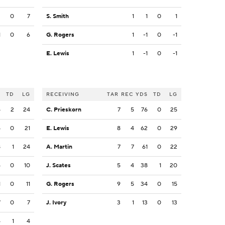
3
0
7
S. Smith
1
1
0
1
1
0
6
G. Rogers
1
-1
0
-1
E. Lewis
1
-1
0
-1
S
TD
LG
RECEIVING
TAR
REC
YDS
TD
LG
5
2
24
C. Prieskorn
7
5
76
0
25
5
0
21
E. Lewis
8
4
62
0
29
8
1
24
A. Martin
7
7
61
0
22
4
0
10
J. Scates
5
4
38
1
20
1
0
11
G. Rogers
9
5
34
0
15
7
0
7
J. Ivory
3
1
13
0
13
4
1
4