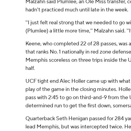
Malzahn said Plumlee, an Ole Miss transfer, c
hadn't practiced much until late in the week.
''I just felt real strong that we needed to go 
(Plumlee) a little more time,'' Malzahn said. ''It
Keene, who completed 22 of 28 passes, was 
that ranks No. 1 nationally in red zone defens
Memphis scoreless on three trips inside the UC
half.
UCF tight end Alec Holler came up with what
play of the game in the closing minutes. Holle
pass with 2:45 to go on third-and-9 from th
determined run to get the first down, somersau
Quarterback Seth Henigan passed for 284 ya
lead Memphis, but was intercepted twice. Hen