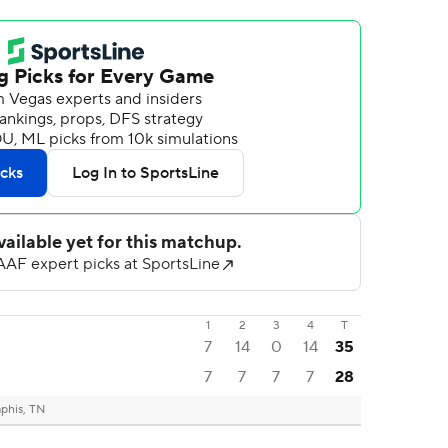
1
2
3
4
T
7
14
0
14
35
7
7
7
7
28
his, TN