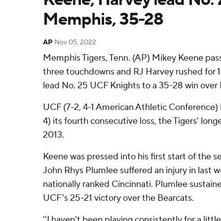
Memphis, 35-28
AP
Nov 05, 2022
Memphis Tigers, Tenn. (AP) Mikey Keene pass
three touchdowns and RJ Harvey rushed for 15
lead No. 25 UCF Knights to a 35-28 win over
UCF (7-2, 4-1 American Athletic Conference
4) its fourth consecutive loss, the Tigers' long
2013.
Keene was pressed into his first start of the 
John Rhys Plumlee suffered an injury in last 
nationally ranked Cincinnati. Plumlee sustain
UCF's 25-21 victory over the Bearcats.
''I haven't been playing consistently for a litt