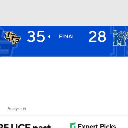
35
28
BA
FINAL
NHL
CAR
ympics
Analysis
MLV
 25 UCF past