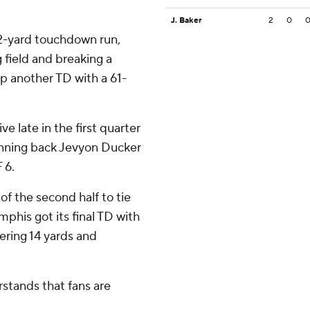
J. Baker
2
0
2-yard touchdown run,
g field and breaking a
p another TD with a 61-
 late in the first quarter
nning back Jevyon Ducker
 6.
 of the second half to tie
mphis got its final TD with
ering 14 yards and
stands that fans are