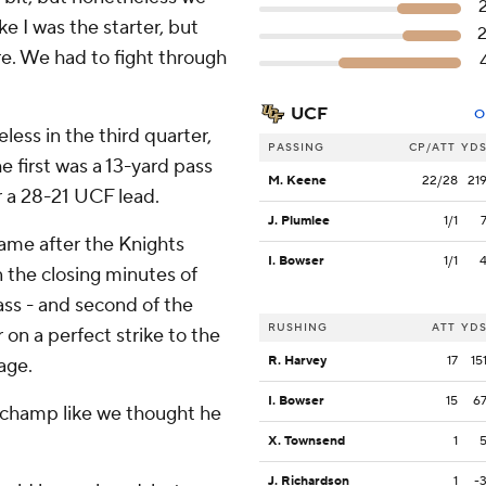
ke I was the starter, but
ere. We had to fight through
UCF
O
less in the third quarter,
PASSING
CP/ATT
YD
 first was a 13-yard pass
M. Keene
22/28
21
r a 28-21 UCF lead.
J. Plumlee
1/1
ame after the Knights
I. Bowser
1/1
 the closing minutes of
ass - and second of the
RUSHING
ATT
YD
 on a perfect strike to the
R. Harvey
17
15
age.
I. Bowser
15
6
a champ like we thought he
X. Townsend
1
J. Richardson
1
-