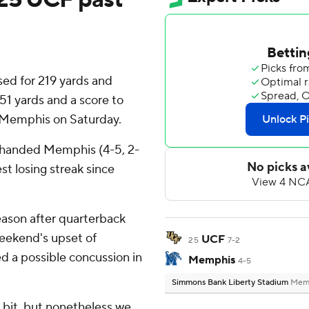
ed for 219 yards and
1 yards and a score to
 Memphis on Saturday.
) handed Memphis (4-5, 2-
est losing streak since
season after quarterback
weekend's upset of
UCF
25
7-2
ed a possible concussion in
Memphis
4-5
Simmons Bank Liberty Stadium
Memp
le bit, but nonetheless we