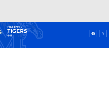
MEMPHIS
Watch
Fantasy
Betting
TIGERS
4-5