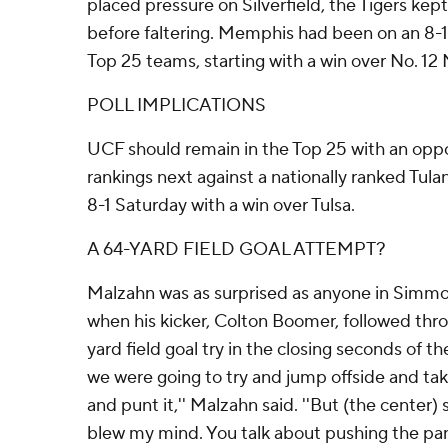
placed pressure on Silverfield, the Tigers kep
before faltering. Memphis had been on an 8-1
Top 25 teams, starting with a win over No. 12 
POLL IMPLICATIONS
UCF should remain in the Top 25 with an opp
rankings next against a nationally ranked Tul
8-1 Saturday with a win over Tulsa.
A 64-YARD FIELD GOAL ATTEMPT?
Malzahn was as surprised as anyone in Simm
when his kicker, Colton Boomer, followed th
yard field goal try in the closing seconds of the
we were going to try and jump offside and tak
and punt it,'' Malzahn said. ''But (the center)
blew my mind. You talk about pushing the panic