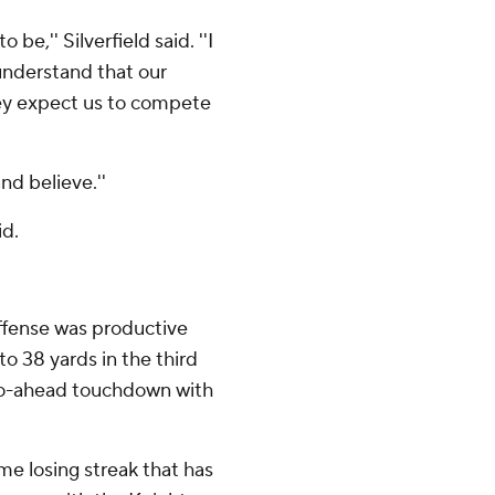
be,'' Silverfield said. ''I
understand that our
hey expect us to compete
nd believe.''
id.
ffense was productive
o 38 yards in the third
 go-ahead touchdown with
e losing streak that has