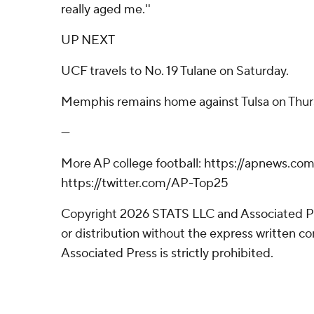
really aged me.''
UP NEXT
UCF travels to No. 19 Tulane on Saturday.
Memphis remains home against Tulsa on Thur
---
More AP college football: https://apnews.com
https://twitter.com/AP-Top25
Copyright 2026 STATS LLC and Associated P
or distribution without the express written 
Associated Press is strictly prohibited.