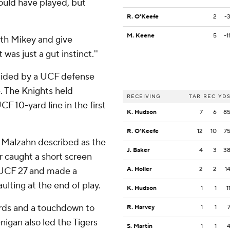
ould have played, but
R. O'Keefe
2
-
M. Keene
5
-1
with Mikey and give
 was just a gut instinct.''
aided by a UCF defense
e. The Knights held
RECEIVING
TAR
REC
YD
F 10-yard line in the first
K. Hudson
7
6
8
R. O'Keefe
12
10
7
 Malzahn described as the
J. Baker
4
3
3
r caught a short screen
e UCF 27 and made a
A. Holler
2
2
1
lting at the end of play.
K. Hudson
1
1
1
rds and a touchdown to
R. Harvey
1
1
igan also led the Tigers
S. Martin
1
1