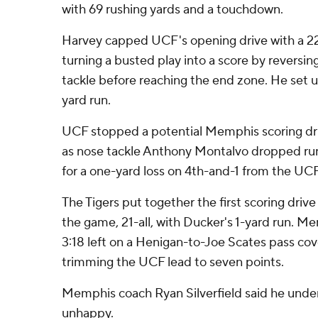
with 69 rushing yards and a touchdown.
Harvey capped UCF's opening drive with a 2
turning a busted play into a score by reversin
tackle before reaching the end zone. He set u
yard run.
UCF stopped a potential Memphis scoring drive
as nose tackle Anthony Montalvo dropped ru
for a one-yard loss on 4th-and-1 from the UCF
The Tigers put together the first scoring drive
the game, 21-all, with Ducker's 1-yard run. Me
3:18 left on a Henigan-to-Joe Scates pass cov
trimming the UCF lead to seven points.
Memphis coach Ryan Silverfield said he under
unhappy.