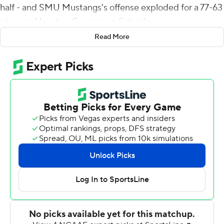
half - and SMU Mustangs's offense exploded for a 77-63
win over Houston Cougars on Saturday.
Read More
As a point of reference, Houston's men's basketball
team beat SMU's 75-61 on Feb. 27.
On the gridiron, their combined 140 points set the
NCAA single-game scoring record for two teams in
regulation. The previous record of 137 points was set
when Pitt beat Syracuse 76-61 on November 26, 2016.
SMU reached school records with 77 points in a game
(which tied the AAC record), 11-total touchdowns, nine
passing scored and 433 total yards in the first half.
The Mustangs (5-4, 3-2 American Athletic Conference)
scored touchdowns on their first nine drives of the game
and didn't punt until their 10th drive with 5:30 left