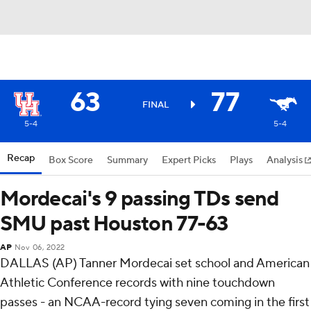
63
77
FINAL
5-4
5-4
Recap
Box Score
Summary
Expert Picks
Plays
Analysis
Mordecai's 9 passing TDs send
SMU past Houston 77-63
AP
Nov 06, 2022
DALLAS (AP) Tanner Mordecai set school and American
Athletic Conference records with nine touchdown
passes - an NCAA-record tying seven coming in the first