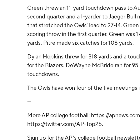
Green threw an 11-yard touchdown pass to Augu
second quarter and a 1-yarder to Jaeger Bull
that stretched the Owls' lead to 27-14. Green a
scoring throw in the first quarter. Green was 
yards. Pitre made six catches for 108 yards.
Dylan Hopkins threw for 318 yards and a tou
for the Blazers. DeWayne McBride ran for 95
touchdowns.
The Owls have won four of the five meetings 
---
More AP college football: https://apnews.com
https://twitter.com/AP-Top25.
Sign up for the AP's college football newslett