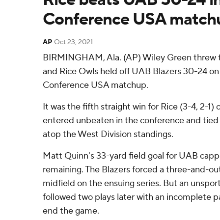
Conference USA match
AP
Oct 23, 2021
BIRMINGHAM, Ala. (AP) Wiley Green threw 
and Rice Owls held off UAB Blazers 30-24 on 
Conference USA matchup.
It was the fifth straight win for Rice (3-4, 2-1
entered unbeaten in the conference and tie
atop the West Division standings.
Matt Quinn's 33-yard field goal for UAB capp
remaining. The Blazers forced a three-and-ou
midfield on the ensuing series. But an unspo
followed two plays later with an incomplete p
end the game.