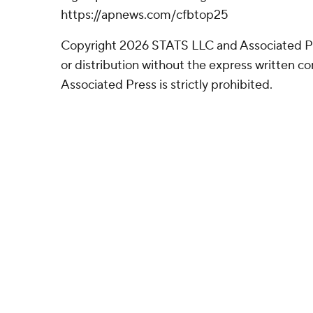
https://apnews.com/cfbtop25
Copyright 2026 STATS LLC and Associated P
or distribution without the express written 
Associated Press is strictly prohibited.