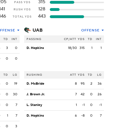
205
315
PASS YDS
141
128
RUSH YDS
346
443
TOTAL YDS
UAB
FFENSE
OFFENSE
S
TD
INT
PASSING
CP/ATT
YDS
TD
INT
5
3
0
D. Hopkins
18/30
315
1
1
0
0
0
S
TD
LG
RUSHING
ATT
YDS
TD
LG
5
0
19
D. McBride
8
95
2
36
0
0
30
J. Brown Jr.
7
42
0
26
1
0
7
L. Stanley
1
-1
0
-1
0
1
7
D. Hopkins
6
-8
0
7
6
0
3