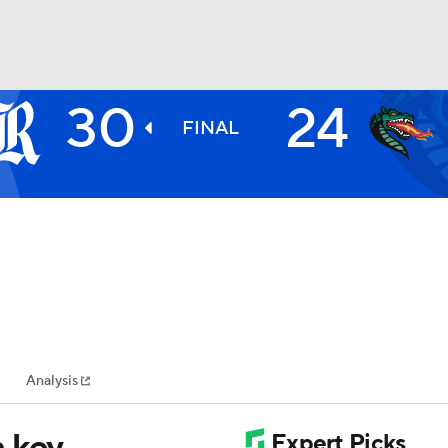
30
24
BA
FINAL
NHL
CAR
ympics
Analysis
MLV
 key