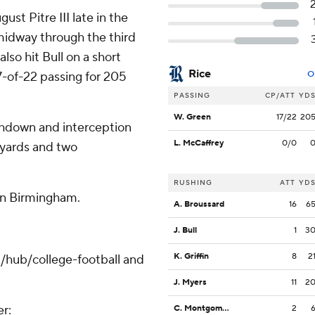
st Pitre III late in the
 midway through the third
lso hit Bull on a short
Rice
17-of-22 passing for 205
O
PASSING
CP/ATT
YD
W. Green
17/22
20
chdown and interception
L. McCaffrey
0/0
 yards and two
RUSHING
ATT
YD
in Birmingham.
A. Broussard
16
6
J. Bull
1
3
K. Griffin
8
2
/hub/college-football and
J. Myers
11
2
er:
C. Montgomery
2