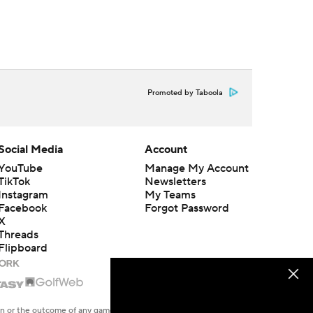
Promoted by Taboola
Social Media
Account
YouTube
Manage My Account
TikTok
Newsletters
Instagram
My Teams
Facebook
Forgot Password
X
Threads
Flipboard
en or the outcome of any game or event. Odds and lines subject to