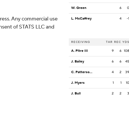
W. Green
6
ress. Any commercial use
L. McCaffrey
4
-
consent of STATS LLC and
RECEIVING
TAR
REC
YD
A. Pitre III
9
6
10
J. Bailey
6
6
4
C. Patterson III
4
2
3
J. Myers
1
1
1
J. Bull
2
2