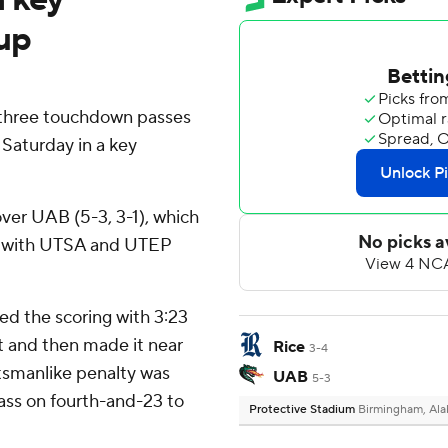
up
three touchdown passes
Saturday in a key
) over UAB (5-3, 3-1), which
d with UTSA and UTEP
ed the scoring with 3:23
t and then made it near
Rice
3-4
rtsmanlike penalty was
UAB
5-3
ass on fourth-and-23 to
Protective Stadium
Birmingham, Al