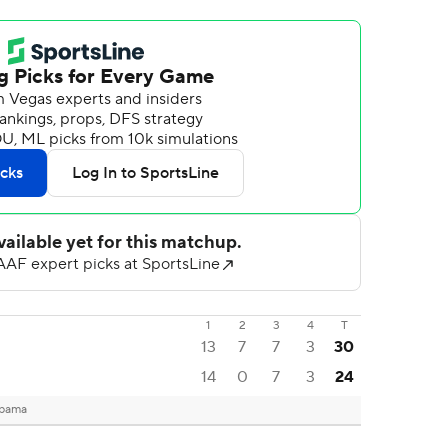
1
2
3
4
T
13
7
7
3
30
14
0
7
3
24
abama