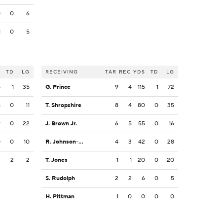
0
0
6
1
0
5
S
TD
LG
RECEIVING
TAR
REC
YDS
TD
LG
8
1
35
G. Prince
9
4
115
1
72
5
0
11
T. Shropshire
8
4
80
0
35
9
0
22
J. Brown Jr.
6
5
55
0
16
0
0
10
R. Johnson-Sanders
4
3
42
0
28
3
2
2
T. Jones
1
1
20
0
20
S. Rudolph
2
2
6
0
5
H. Pittman
1
0
0
0
0