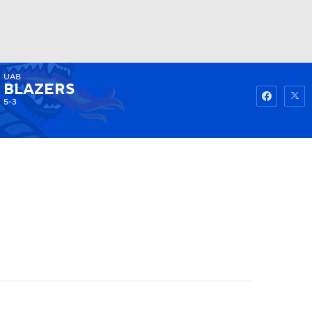
UAB
Watch
Fantasy
Betting
BLAZERS
5-3