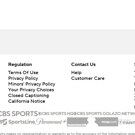
Regulation
Contact Us
Terms Of Use
Help
Privacy Policy
Customer Care
Minors' Privacy Policy
Closed Captioning
California Notice
rts makes no representation or warranty as to the accuracy of the information giv