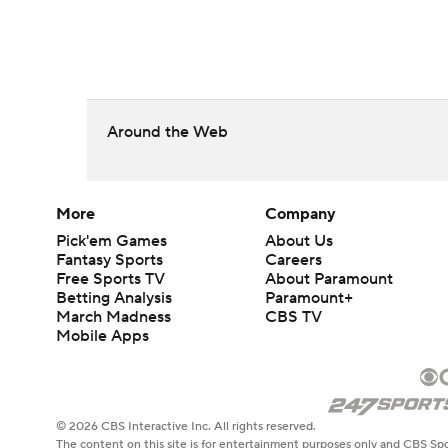
Around the Web
More
Company
Pick'em Games
About Us
Fantasy Sports
Careers
Free Sports TV
About Paramount
Betting Analysis
Paramount+
March Madness
CBS TV
Mobile Apps
© 2026 CBS Interactive Inc. All rights reserved.
The content on this site is for entertainment purposes only and CBS Spo