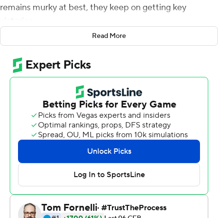
remains murky at best, they keep on getting key
victories.
Read More
Brown had a season-high 381 yards of offense and Travis
Dye became the first player in Football Bowl Subdivision
history to score touchdowns on four consecutive carries
as the Ducks held on for a 34-31 victory over UCLA
Bruins on Saturday.
Despite remaining the Pac-12's highest-ranked team,
coach Mario Cristobal said the only thing the Ducks are
focused on is what happens each week.
''I think we're over that stuff. I'm being 100%
transparent. They understand it is about today and the
next item on the agenda. When we get away from that
process, we create our own issues,'' said Cristobal after