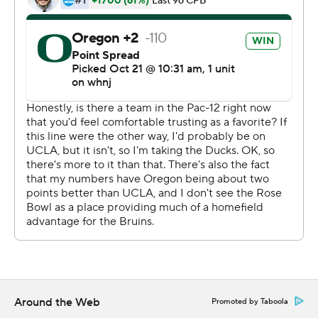
the Ducks improved to 6-1 overall and 3-1 in the
conference. ''All in all, a great team victory against a
really good football team.''
Of Oregon's six wins, four are by seven points or less. It
appeared like that wasn't going to be the case early in
the fourth quarter when Brown's 43-yard TD run on a
quarterback draw extended its lead to 34-17 before the
Bruins rallied.
Brown bounced back after hearing boos at home during
last Friday's 24-17 win over Cal. He had a season-high
296 yards, completing 29 of 39 passes, along with had
six carries for 85 yards. The graduate transfer said he did
reach out to people after last week's struggles, which
helped him get back on track.
Around the Web
Promoted by Taboola
''I should have been playing like this for a while, but the