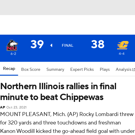
39
38
FINAL
6-2
4-4
Recap
Box Score
Summary
Expert Picks
Plays
Analysis
Northern Illinois rallies in final
minute to beat Chippewas
AP
Oct 23, 2021
MOUNT PLEASANT, Mich. (AP) Rocky Lombardi threw
for 320 yards and three touchdowns and freshman
Kanon Woodill kicked the go-ahead field goal with under