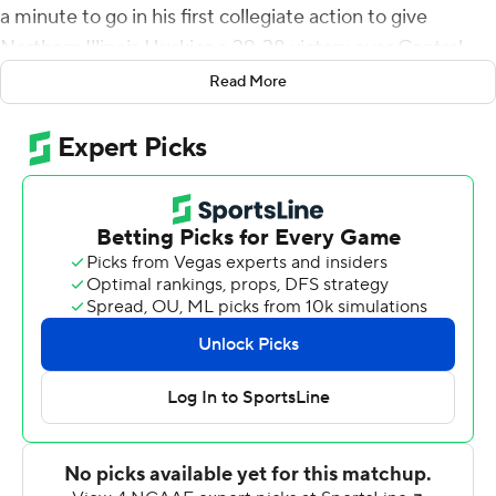
a minute to go in his first collegiate action to give
Northern Illinois Huskies a 39-38 victory over Central
Michigan Chippewas on Saturday.
Read More
Trayvon Rudolph kept the Huskies' final drive alive with
a 7-yard gain off a reverse on fourth-and-1 at the 50. Jay
Ducker followed with a 26-yard run and four plays later
Woodill kicked a 26-yard field goal with 56 seconds left.
CMU reached the Huskies' 22 with five seconds left and
lined up for a field-goal attempt that ended with a low
snap.
NIU (6-2, 4-0) won its fifth straight to remain the only
Mid-American team without a loss in conference play.
NIU came into the game with the MAC's top rushing
offense and last in passing yards. But against Central