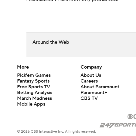
Around the Web
More
Company
Pick'em Games
About Us
Fantasy Sports
Careers
Free Sports TV
About Paramount
Betting Analysis
Paramount+
March Madness
CBS TV
Mobile Apps
© 2026 CBS Interactive Inc. All rights reserved.