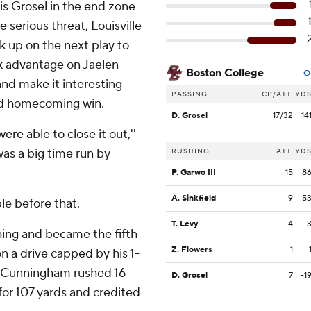
is Grosel in the end zone
serious threat, Louisville
 up on the next play to
ok advantage on Jaelen
Boston College
O
and make it interesting
PASSING
CP/ATT
YD
ed homecoming win.
D. Grosel
17/32
14
re able to close it out,''
 was a big time run by
RUSHING
ATT
YD
P. Garwo III
15
8
A. Sinkfield
9
5
le before that.
T. Levy
4
ing and became the fifth
Z. Flowers
1
on a drive capped by his 1-
. Cunningham rushed 16
D. Grosel
7
-1
for 107 yards and credited