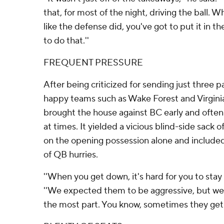
that, for most of the night, driving the ball. 
like the defense did, you've got to put it in t
to do that.''
FREQUENT PRESSURE
After being criticized for sending just three p
happy teams such as Wake Forest and Virginia,
brought the house against BC early and often
at times. It yielded a vicious blind-side sack 
on the opening possession alone and include
of QB hurries.
''When you get down, it's hard for you to stay 
''We expected them to be aggressive, but we h
the most part. You know, sometimes they get 