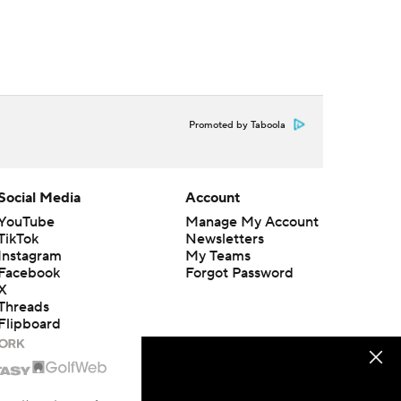
Promoted by Taboola
Social Media
Account
YouTube
Manage My Account
TikTok
Newsletters
Instagram
My Teams
Facebook
Forgot Password
X
Threads
Flipboard