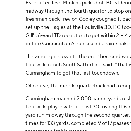
Even after Josh Minkins picked off BC's Denn
midway through the fourth quarter to stop one 
freshman back Trevion Cooley coughed it back
set up the Eagles at the Louisville 30. BC to
Gill's 6-yard TD reception to get within 21-14 
before Cunningham's run sealed a rain-soak
''It came right down to the end there and we we
Louisville coach Scott Satterfield said. ''That
Cunningham to get that last touchdown.''
Of course, the mobile quarterback had a coup
Cunningham reached 2,000 career yards rush
Louisville player with at least 30 rushing TDs 
yard run midway through the second quarter
times for 133 yards, completed 9 of 17 passes 