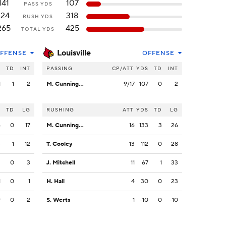
141
107
PASS YDS
124
318
RUSH YDS
265
425
TOTAL YDS
Louisville
FFENSE
OFFENSE
S
TD
INT
PASSING
CP/ATT
YDS
TD
INT
1
1
2
M. Cunningham
9/17
107
0
2
S
TD
LG
RUSHING
ATT
YDS
TD
LG
6
0
17
M. Cunningham
16
133
3
26
3
1
12
T. Cooley
13
112
0
28
3
0
3
J. Mitchell
11
67
1
33
1
0
1
H. Hall
4
30
0
23
9
0
2
S. Werts
1
-10
0
-10