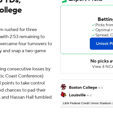
ollege
am rushed for three
 with 2:53 remaining to
overcame four turnovers to
ay and snap a two-game
ing consecutive losses by
antic Coast Conference)
points to take control
Boston College
4-3
ed chances to pad their
Louisville
4-3
s and Hassan Hall fumbled
L&N Federal Credit Union Stadium