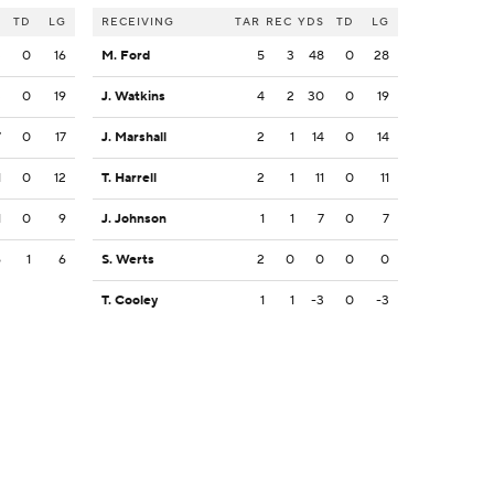
S
TD
LG
RECEIVING
TAR
REC
YDS
TD
LG
3
0
16
M. Ford
5
3
48
0
28
3
0
19
J. Watkins
4
2
30
0
19
7
0
17
J. Marshall
2
1
14
0
14
1
0
12
T. Harrell
2
1
11
0
11
1
0
9
J. Johnson
1
1
7
0
7
6
1
6
S. Werts
2
0
0
0
0
T. Cooley
1
1
-3
0
-3