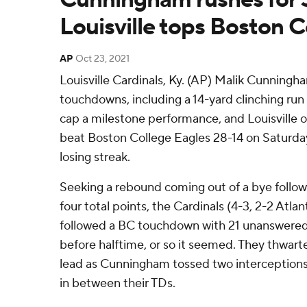
Louisville tops Boston C
AP
Oct 23, 2021
Louisville Cardinals, Ky. (AP) Malik Cunningh
touchdowns, including a 14-yard clinching run
cap a milestone performance, and Louisville 
beat Boston College Eagles 28-14 on Saturd
losing streak.
Seeking a rebound coming out of a bye follow
four total points, the Cardinals (4-3, 2-2 Atl
followed a BC touchdown with 21 unanswered 
before halftime, or so it seemed. They thwart
lead as Cunningham tossed two interception
in between their TDs.