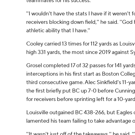
teammates for his success.
''I wouldn't have the stats I have if it weren't
receivers blocking down field,'' he said. ''Go
athletic ability that I have.''
Cooley carried 13 times for 112 yards as Louisv
high 331 yards, the most since 2019 against S
Grosel completed 17 of 32 passes for 141 yard
interceptions in his first start as Boston Coll
third consecutive game. Alec Sinkfield's 11-
the first briefly put BC up 7-0 before Cunnin
for receivers before sprinting left for a 10-ya
Louisville outgained BC 438-266, but Eagles 
lamented his team failing to take advantage o
''It wasn't just off of the takeaways,'' he said. 