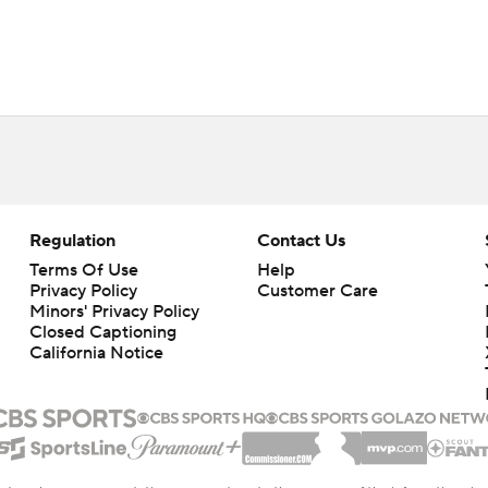
Regulation
Contact Us
Terms Of Use
Help
Privacy Policy
Customer Care
Minors' Privacy Policy
Closed Captioning
California Notice