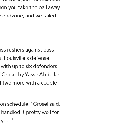
When you take the ball away,
he endzone, and we failed
ass rushers against pass-
 Louisville's defense
 with up to six defenders
of Grosel by Yassir Abdullah
d two more with a couple
on schedule,'' Grosel said.
andled it pretty well for
you.''