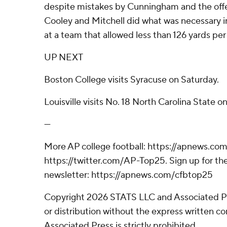
despite mistakes by Cunningham and the offe
Cooley and Mitchell did what was necessary in 
at a team that allowed less than 126 yards pe
UP NEXT
Boston College visits Syracuse on Saturday.
Louisville visits No. 18 North Carolina State o
---
More AP college football: https://apnews.com
https://twitter.com/AP-Top25. Sign up for the
newsletter: https://apnews.com/cfbtop25
Copyright 2026 STATS LLC and Associated P
or distribution without the express written 
Associated Press is strictly prohibited.