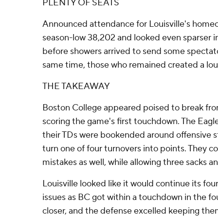
PLENTY OF SEATS
Announced attendance for Louisville's hom
season-low 38,202 and looked even sparser i
before showers arrived to send some spectato
same time, those who remained created a lo
THE TAKEAWAY
Boston College appeared poised to break fro
scoring the game's first touchdown. The Eagl
their TDs were bookended around offensive st
turn one of four turnovers into points. They c
mistakes as well, while allowing three sacks an
Louisville looked like it would continue its fo
issues as BC got within a touchdown in the fo
closer, and the defense excelled keeping the