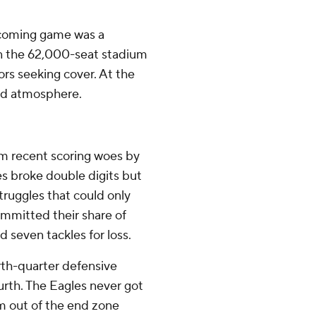
ecoming game was a
n the 62,000-seat stadium
rs seeking cover. At the
ud atmosphere.
m recent scoring woes by
es broke double digits but
ruggles that could only
ommitted their share of
d seven tackles for loss.
urth-quarter defensive
urth. The Eagles never got
m out of the end zone