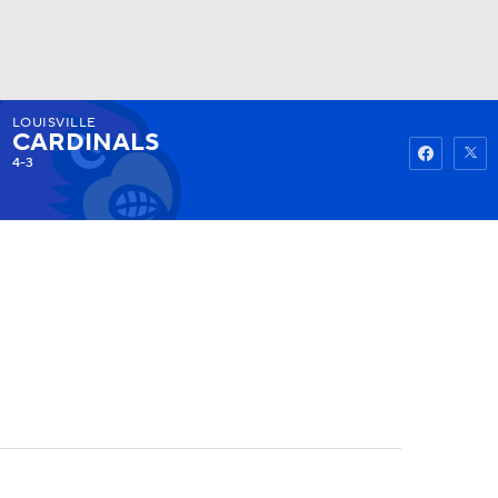
LOUISVILLE
Watch
Fantasy
Betting
CARDINALS
4-3