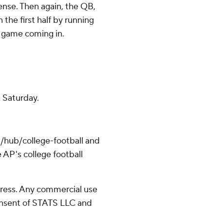
nse. Then again, the QB,
the first half by running
r game coming in.
n Saturday.
/hub/college-football and
 AP's college football
ress. Any commercial use
consent of STATS LLC and