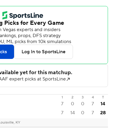
1
2
3
4
T
7
0
0
7
14
7
14
0
7
28
Louisville, KY