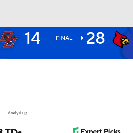
14
28
BA
FINAL
NHL
CAR
ympics
Analysis
MLV
3 TDs,