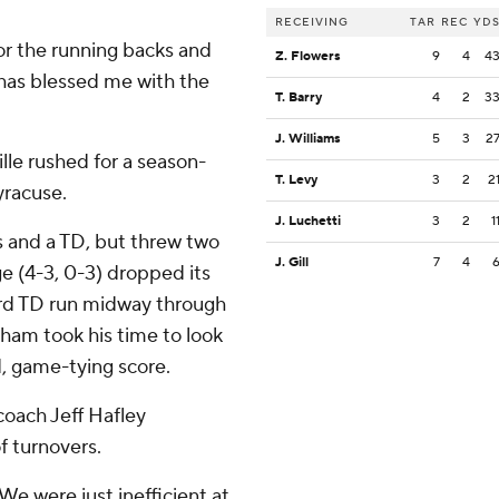
RECEIVING
TAR
REC
YD
 for the running backs and
Z. Flowers
9
4
4
d has blessed me with the
T. Barry
4
2
3
J. Williams
5
3
2
ille rushed for a season-
T. Levy
3
2
2
yracuse.
J. Luchetti
3
2
1
s and a TD, but threw two
J. Gill
7
4
ege (4-3, 0-3) dropped its
yard TD run midway through
gham took his time to look
rd, game-tying score.
coach Jeff Hafley
f turnovers.
''We were just inefficient at