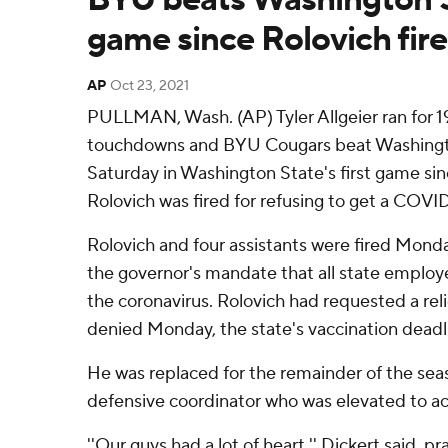
game since Rolovich fir
AP
Oct 23, 2021
PULLMAN, Wash. (AP) Tyler Allgeier ran for 1
touchdowns and BYU Cougars beat Washingto
Saturday in Washington State's first game si
Rolovich was fired for refusing to get a COVID
Rolovich and four assistants were fired Mond
the governor's mandate that all state employ
the coronavirus. Rolovich had requested a re
denied Monday, the state's vaccination deadl
He was replaced for the remainder of the sea
defensive coordinator who was elevated to ac
''Our guys had a lot of heart,'' Dickert said, pra