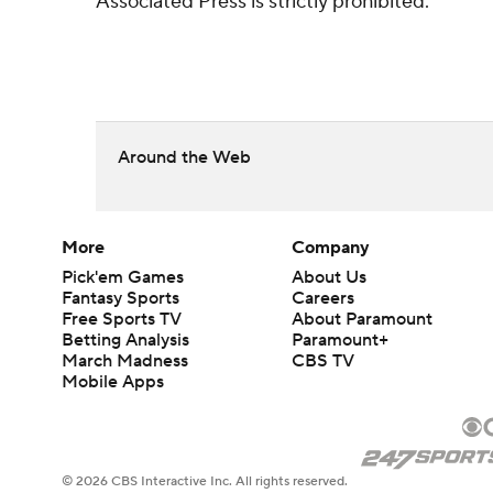
Associated Press is strictly prohibited.
Around the Web
More
Company
Pick'em Games
About Us
Fantasy Sports
Careers
Free Sports TV
About Paramount
Betting Analysis
Paramount+
March Madness
CBS TV
Mobile Apps
© 2026 CBS Interactive Inc. All rights reserved.