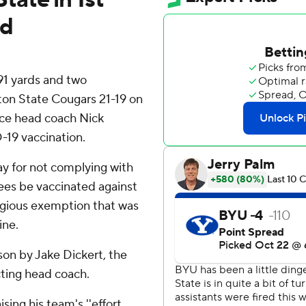
ed
91 yards and two
n State Cougars 21-19 on
nce head coach Nick
-19 vaccination.
ay for not complying with
ees be vaccinated against
ligious exemption that was
ine.
son by Jake Dickert, the
ting head coach.
ising his team's ''effort