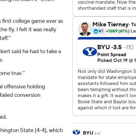
is first college game ever as
he fly. I felt it was really
ff.''
kert said he had to take a
e.
come true.''
 offensive holding
failed conversion
aid.
ington State (4-4), which
BYU
6-2