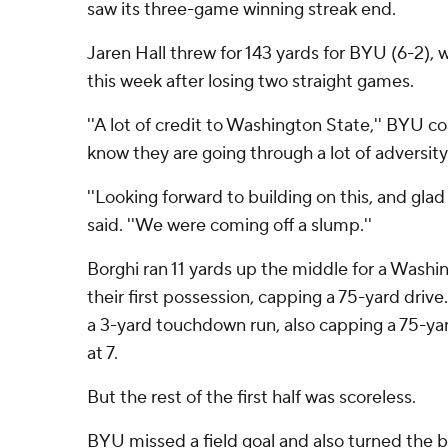
saw its three-game winning streak end.
Jaren Hall threw for 143 yards for BYU (6-2), w
this week after losing two straight games.
''A lot of credit to Washington State,'' BYU coa
know they are going through a lot of adversity
''Looking forward to building on this, and glad 
said. ''We were coming off a slump.''
Borghi ran 11 yards up the middle for a Wash
their first possession, capping a 75-yard drive
a 3-yard touchdown run, also capping a 75-yard
at 7.
But the rest of the first half was scoreless.
BYU missed a field goal and also turned the b