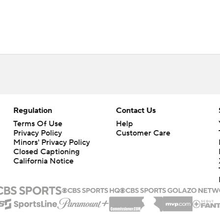
Regulation
Contact Us
Terms Of Use
Help
Privacy Policy
Customer Care
Minors' Privacy Policy
Closed Captioning
California Notice