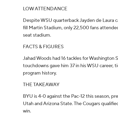
LOW ATTENDANCE
Despite WSU quarterback Jayden de Laura cal
fill Martin Stadium, only 22,500 fans attend
seat stadium.
FACTS & FIGURES
Jahad Woods had 16 tackles for Washington Sta
touchdowns gave him 37 in his WSU career, ti
program history.
THE TAKEAWAY
BYU is 4-0 against the Pac-12 this season, pre
Utah and Arizona State. The Cougars qualifie
win.