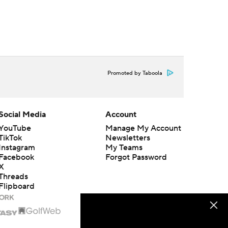
Promoted by Taboola
Social Media
Account
YouTube
Manage My Account
TikTok
Newsletters
Instagram
My Teams
Facebook
Forgot Password
X
Threads
Flipboard