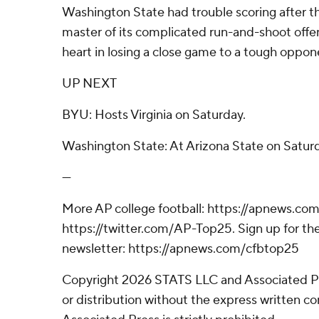
Washington State had trouble scoring after the
master of its complicated run-and-shoot off
heart in losing a close game to a tough oppon
UP NEXT
BYU: Hosts Virginia on Saturday.
Washington State: At Arizona State on Satur
---
More AP college football: https://apnews.com
https://twitter.com/AP-Top25. Sign up for the
newsletter: https://apnews.com/cfbtop25
Copyright 2026 STATS LLC and Associated P
or distribution without the express written 