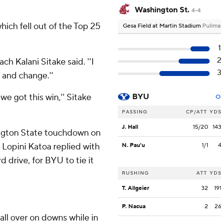
Washington St.
4-4
hich fell out of the Top 25
Gesa Field at Martin Stadium
Pullma
ch Kalani Sitake said. ''I
 and change.''
we got this win,'' Sitake
BYU
O
PASSING
CP/ATT
YD
J. Hall
15/20
14
ington State touchdown on
. Lopini Katoa replied with
N. Pau'u
1/1
 drive, for BYU to tie it
RUSHING
ATT
YD
T. Allgeier
32
19
P. Nacua
2
2
all over on downs while in