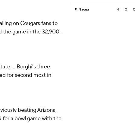
P. Nacua
4
0
ling on Cougars fans to
ed the game in the 32,900-
te ... Borghi's three
ed for second most in
viously beating Arizona,
d for a bowl game with the