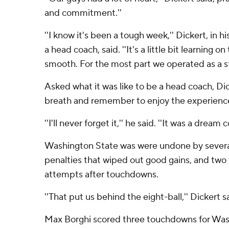
and commitment.''
''I know it's been a tough week,'' Dickert, in h
a head coach, said. ''It's a little bit learning on t
smooth. For the most part we operated as a sta
Asked what it was like to be a head coach, Dic
breath and remember to enjoy the experienc
''I'll never forget it,'' he said. ''It was a dream 
Washington State was were undone by several
penalties that wiped out good gains, and two 
attempts after touchdowns.
''That put us behind the eight-ball,'' Dickert s
Max Borghi scored three touchdowns for Wash