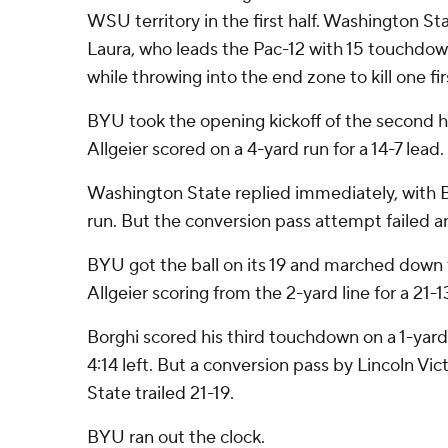
WSU territory in the first half. Washington S
Laura, who leads the Pac-12 with 15 touchdow
while throwing into the end zone to kill one firs
BYU took the opening kickoff of the second hal
Allgeier scored on a 4-yard run for a 14-7 lead.
Washington State replied immediately, with B
run. But the conversion pass attempt failed a
BYU got the ball on its 19 and marched down th
Allgeier scoring from the 2-yard line for a 21-13
Borghi scored his third touchdown on a 1-yard
4:14 left. But a conversion pass by Lincoln Vi
State trailed 21-19.
BYU ran out the clock.