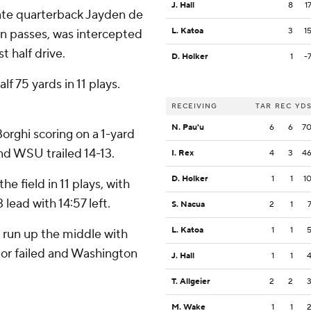
J. Hall
8
1
tate quarterback Jayden de
L. Katoa
3
1
n passes, was intercepted
t half drive.
D. Holker
1
-
f 75 yards in 11 plays.
RECEIVING
TAR
REC
YD
N. Pau'u
6
6
7
orghi scoring on a 1-yard
nd WSU trailed 14-13.
I. Rex
4
3
4
D. Holker
1
1
1
e field in 11 plays, with
 lead with 14:57 left.
S. Nacua
2
1
L. Katoa
1
1
 run up the middle with
ctor failed and Washington
J. Hall
1
1
T. Allgeier
2
2
M. Wake
1
1