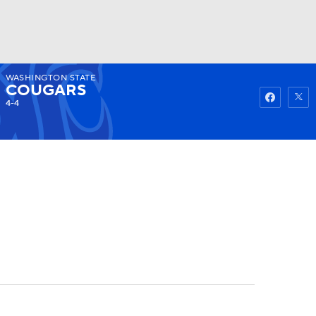
WASHINGTON STATE
Watch
Fantasy
Betting
COUGARS
4-4