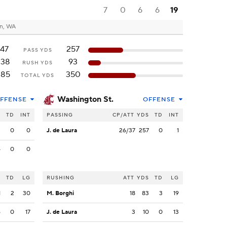
7
0
6
6
19
n, WA
147
257
PASS YDS
238
93
RUSH YDS
385
350
TOTAL YDS
Washington St.
FFENSE
OFFENSE
S
TD
INT
PASSING
CP/ATT
YDS
TD
INT
3
0
0
J. de Laura
26/37
257
0
1
4
0
0
S
TD
LG
RUSHING
ATT
YDS
TD
LG
1
2
30
M. Borghi
18
83
3
19
6
0
17
J. de Laura
3
10
0
13