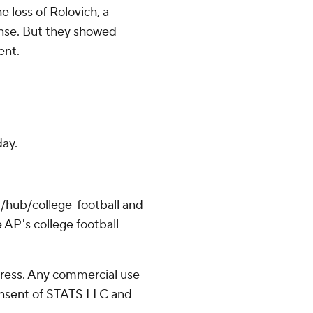
 loss of Rolovich, a
ense. But they showed
ent.
day.
/hub/college-football and
 AP's college football
ress. Any commercial use
consent of STATS LLC and