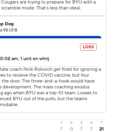
1
2
3
4
T
7
0
7
7
21