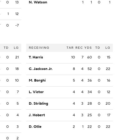
7
0
13
N. Watson
1
1
0
1
5
1
12
7
0
-7
S
TD
LG
RECEIVING
TAR
REC
YDS
TD
LG
0
0
21
T. Harris
10
7
60
0
15
6
0
18
C. Jackson Jr.
8
4
52
0
22
0
0
10
M. Borghi
5
4
36
0
16
7
0
7
L. Victor
4
4
34
0
12
5
0
5
D. Stribling
4
3
28
0
20
4
0
4
J. Hobert
4
3
25
0
17
3
0
3
D. Ollie
2
1
22
0
22
2
0
2