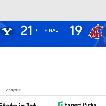
21
19
BA
FINAL
NHL
CAR
ympics
Analysis
MLV
ate in 1st