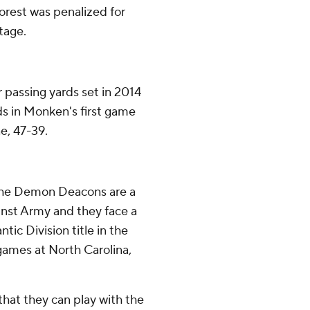
Forest was penalized for
tage.
passing yards set in 2014
ds in Monken's first game
e, 47-39.
 the Demon Deacons are a
inst Army and they face a
tic Division title in the
games at North Carolina,
hat they can play with the