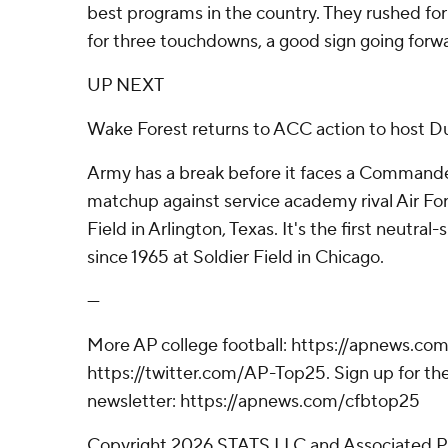
best programs in the country. They rushed fo
for three touchdowns, a good sign going forw
UP NEXT
Wake Forest returns to ACC action to host D
Army has a break before it faces a Commande
matchup against service academy rival Air For
Field in Arlington, Texas. It's the first neutral
since 1965 at Soldier Field in Chicago.
---
More AP college football: https://apnews.com
https://twitter.com/AP-Top25. Sign up for the
newsletter: https://apnews.com/cfbtop25
Copyright 2026 STATS LLC and Associated P