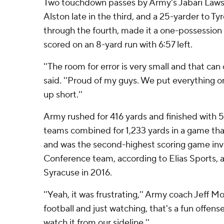
Two touchdown passes by Army's Jabari Laws, 
Alston late in the third, and a 25-yarder to T
through the fourth, made it a one-possession
scored on an 8-yard run with 6:57 left.
''The room for error is very small and that can 
said. ''Proud of my guys. We put everything on
up short.''
Army rushed for 416 yards and finished with 5
teams combined for 1,233 yards in a game tha
and was the second-highest scoring game invo
Conference team, according to Elias Sports, af
Syracuse in 2016.
''Yeah, it was frustrating,'' Army coach Jeff Mon
football and just watching, that's a fun offense
watch it from our sideline.''