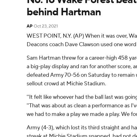
behind Hartman
AP
Oct 23, 2021
WEST POINT, N.Y. (AP) When it was over, W
Deacons coach Dave Clawson used one word to
Sam Hartman threw for a career-high 458 yar
a big-play display and ran for another score,
defeated Army 70-56 on Saturday to remain u
sellout crowd at Michie Stadium.
''It felt like whoever had the ball last was goin
''That was about as clean a performance as I'
we had to make a play we made a play. We fou
Army (4-3), which lost its third straight and 
streak at Michie Stadium snapped, had not d