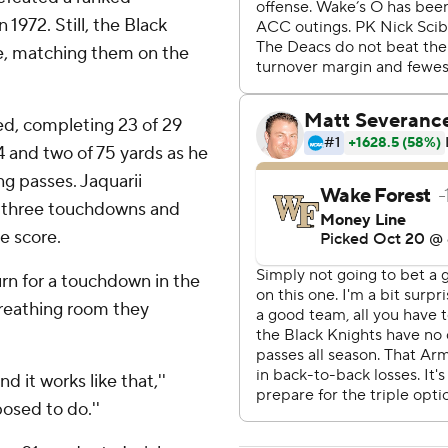
 1972. Still, the Black
e, matching them on the
d, completing 23 of 29
 and two of 75 yards as he
g passes. Jaquarii
d three touchdowns and
e score.
urn for a touchdown in the
reathing room they
 it works like that,''
posed to do.''