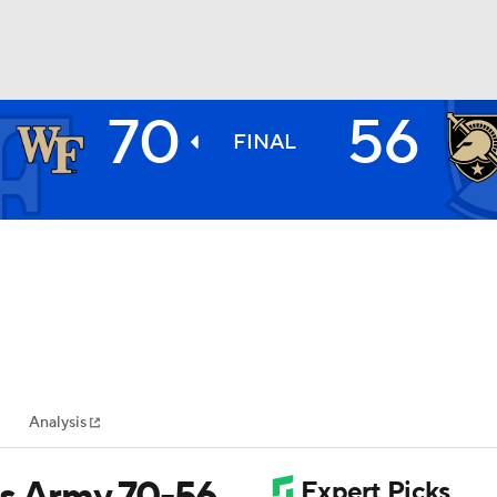
70
56
BA
FINAL
NHL
CAR
ympics
Analysis
MLV
ts Army 70-56