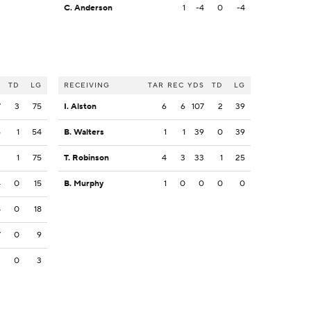
C. Anderson
1
-4
0
-4
S
TD
LG
RECEIVING
TAR
REC
YDS
TD
LG
7
3
75
I. Alston
6
6
107
2
39
6
1
54
B. Walters
1
1
39
0
39
3
1
75
T. Robinson
4
3
33
1
25
4
0
15
B. Murphy
1
0
0
0
0
8
0
18
7
0
9
3
0
3