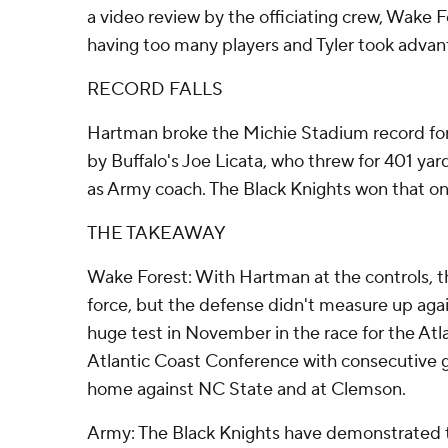
a video review by the officiating crew, Wake 
having too many players and Tyler took advan
RECORD FALLS
Hartman broke the Michie Stadium record for 
by Buffalo's Joe Licata, who threw for 401 yar
as Army coach. The Black Knights won that on
THE TAKEAWAY
Wake Forest: With Hartman at the controls,
force, but the defense didn't measure up aga
huge test in November in the race for the Atlan
Atlantic Coast Conference with consecutive 
home against NC State and at Clemson.
Army: The Black Knights have demonstrated t