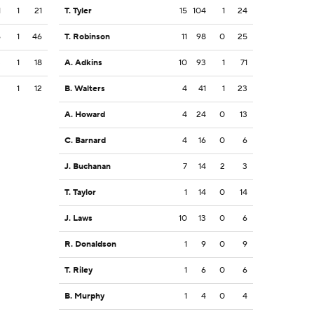
1
1
21
T. Tyler
15
104
1
24
6
1
46
T. Robinson
11
98
0
25
3
1
18
A. Adkins
10
93
1
71
2
1
12
B. Walters
4
41
1
23
A. Howard
4
24
0
13
C. Barnard
4
16
0
6
J. Buchanan
7
14
2
3
T. Taylor
1
14
0
14
J. Laws
10
13
0
6
R. Donaldson
1
9
0
9
T. Riley
1
6
0
6
B. Murphy
1
4
0
4