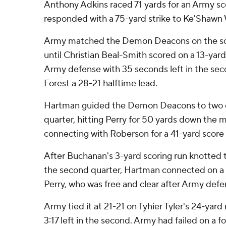
Anthony Adkins raced 71 yards for an Army s
responded with a 75-yard strike to Ke'Shawn 
Army matched the Demon Deacons on the scor
until Christian Beal-Smith scored on a 13-yard
Army defense with 35 seconds left in the se
Forest a 28-21 halftime lead.
Hartman guided the Demon Deacons to two qui
quarter, hitting Perry for 50 yards down the m
connecting with Roberson for a 41-yard score 
After Buchanan's 3-yard scoring run knotted th
the second quarter, Hartman connected on a 
Perry, who was free and clear after Army defe
Army tied it at 21-21 on Tyhier Tyler's 24-yar
3:17 left in the second. Army had failed on a f