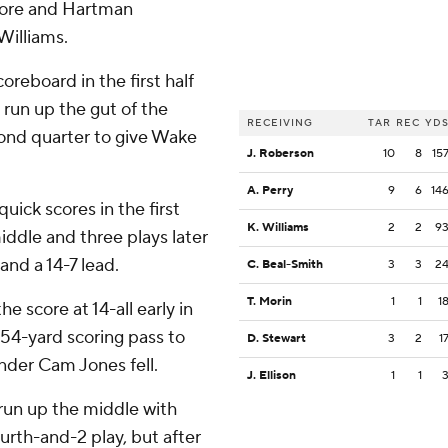
core and Hartman
Williams.
eboard in the first half
 run up the gut of the
RECEIVING
TAR
REC
YD
cond quarter to give Wake
J. Roberson
10
8
15
A. Perry
9
6
14
ck scores in the first
K. Williams
2
2
9
iddle and three plays later
and a 14-7 lead.
C. Beal-Smith
3
3
2
T. Morin
1
1
1
e score at 14-all early in
54-yard scoring pass to
D. Stewart
3
2
1
nder Cam Jones fell.
J. Ellison
1
1
d run up the middle with
ourth-and-2 play, but after