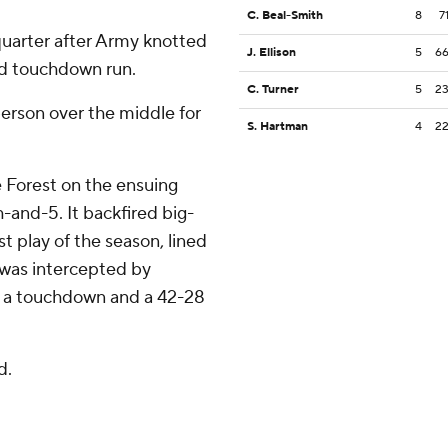
C. Beal-Smith
8
7
quarter after Army knotted
J. Ellison
5
6
rd touchdown run.
C. Turner
5
2
berson over the middle for
S. Hartman
4
2
 Forest on the ensuing
-and-5. It backfired big-
t play of the season, lined
t was intercepted by
r a touchdown and a 42-28
d.