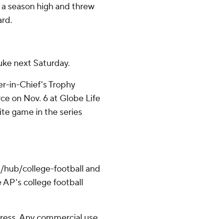
r a season high and threw
ard.
uke next Saturday.
r-in-Chief's Trophy
ce on Nov. 6 at Globe Life
-site game in the series
/hub/college-football and
 AP's college football
ress. Any commercial use