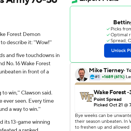
ake Forest Demon
 describe it: ''Wow!''
ds and five touchdowns in
 and No. 16 Wake Forest
nbeaten in front of a
g to win,'' Clawson said.
ve ever seen. Every time
nd a way to win.''
had its 13-game winning
efeated a ranked