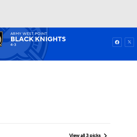
ARMY WEST POINT
Watch
Fantasy
Betting
BLACK KNIGHTS
4-3