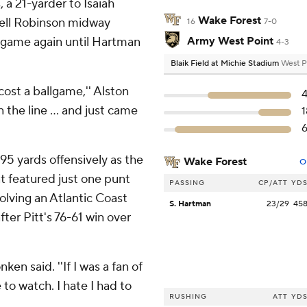
a 21-yarder to Isaiah
Wake Forest
yrell Robinson midway
16
7-0
 game again until Hartman
Army West Point
4-3
Blaik Field at Michie Stadium
West P
cost a ballgame,'' Alston
 the line ... and just came
95 yards offensively as the
Wake Forest
O
t featured just one punt
PASSING
CP/ATT
YD
lving an Atlantic Coast
S. Hartman
23/29
45
ter Pitt's 76-61 win over
ken said. ''If I was a fan of
 to watch. I hate I had to
RUSHING
ATT
YD