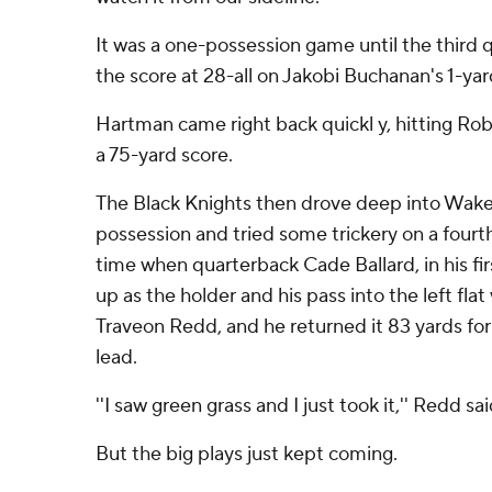
It was a one-possession game until the third 
the score at 28-all on Jakobi Buchanan's 1-ya
Hartman came right back quickl y, hitting Ro
a 75-yard score.
The Black Knights then drove deep into Wake
possession and tried some trickery on a fourth
time when quarterback Cade Ballard, in his firs
up as the holder and his pass into the left fla
Traveon Redd, and he returned it 83 yards fo
lead.
''I saw green grass and I just took it,'' Redd sai
But the big plays just kept coming.