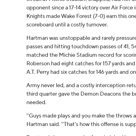
opponent since a 17-14 victory over Air Force in
Knights made Wake Forest (7-0) earn this on
scoreboard until a costly turnover.
Hartman was unstoppable and rarely pressure
passes and hitting touchdown passes of 41, 54
matched the Michie Stadium record for scorin
Roberson had eight catches for 157 yards an
A.T. Perry had six catches for 146 yards and on
Army never led, and a costly interception ret
third quarter gave the Demon Deacons the b
needed.
''Guys made plays and you make the throws and
Hartman said. ''That's how this offense is sup