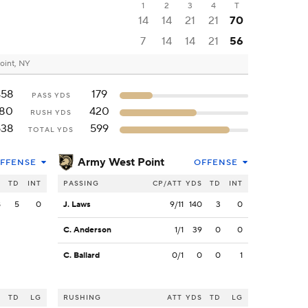
1
2
3
4
T
14
14
21
21
70
7
14
14
21
56
oint, NY
458
179
PASS YDS
180
420
RUSH YDS
638
599
TOTAL YDS
Army West Point
FFENSE
OFFENSE
S
TD
INT
PASSING
CP/ATT
YDS
TD
INT
8
5
0
J. Laws
9/11
140
3
0
C. Anderson
1/1
39
0
0
C. Ballard
0/1
0
0
1
S
TD
LG
RUSHING
ATT
YDS
TD
LG