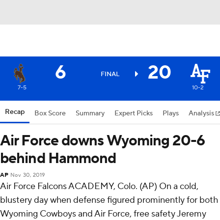
6
20
FINAL
7-5
10-2
Recap
Box Score
Summary
Expert Picks
Plays
Analysis
Air Force downs Wyoming 20-6
behind Hammond
AP
Nov 30, 2019
Air Force Falcons ACADEMY, Colo. (AP) On a cold,
blustery day when defense figured prominently for both
Wyoming Cowboys and Air Force, free safety Jeremy