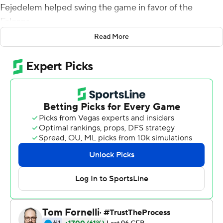
Fejedelem helped swing the game in favor of the
Falcons.
Read More
Fejedelem led a strong defensive effort with his first two
interceptions of the season, Donald Hammond III ran for
one touchdown and threw for another, and Air Force
rolled to its seventh straight win by beating Wyoming
20-6 on Saturday amid gusting winds and near freezing
temperatures.
''It's always good when you can make a big play like that
for the team,'' said Fejedelem, who made both
interceptions after the ball was deflected. ''But I really
didn't have to do much. My teammates tipped them up
for me.''
The turnovers thwarted Wyoming drives and produced