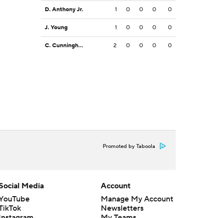
D. Anthony Jr.
1
0
0
0
0
J. Young
1
0
0
0
0
C. Cunningham
2
0
0
0
0
Promoted by Taboola
Social Media
Account
YouTube
Manage My Account
TikTok
Newsletters
Instagram
My Teams