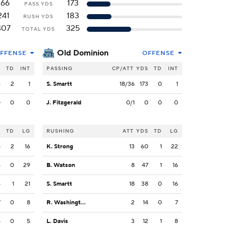
166
173
PASS YDS
241
183
RUSH YDS
407
325
TOTAL YDS
Old Dominion
FFENSE
OFFENSE
S
TD
INT
PASSING
CP/ATT
YDS
TD
INT
6
2
1
S. Smartt
18/36
173
0
1
0
0
0
J. Fitzgerald
0/1
0
0
0
S
TD
LG
RUSHING
ATT
YDS
TD
LG
5
2
16
K. Strong
13
60
1
22
6
0
29
B. Watson
8
47
1
16
4
1
21
S. Smartt
18
38
0
16
7
0
8
R. Washington
2
14
0
7
5
0
5
L. Davis
3
12
1
8