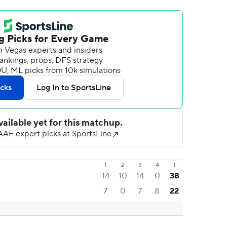
1
2
3
4
T
14
10
14
0
38
7
0
7
8
22