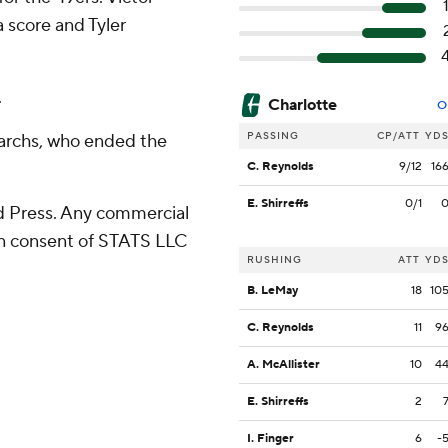
a score and Tyler
.
Charlotte
O
PASSING
CP/ATT
YD
narchs, who ended the
C. Reynolds
9/12
16
E. Shirreffs
0/1
 Press. Any commercial
ten consent of STATS LLC
RUSHING
ATT
YD
B. LeMay
18
10
C. Reynolds
11
9
A. McAllister
10
4
E. Shirreffs
2
I. Finger
6
-