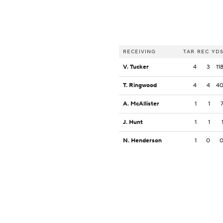
RECEIVING
TAR
REC
YD
V. Tucker
4
3
11
T. Ringwood
4
4
4
A. McAllister
1
1
J. Hunt
1
1
N. Henderson
1
0