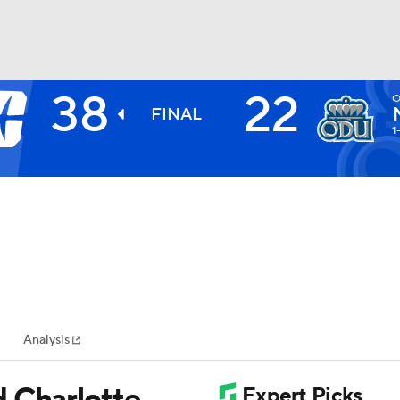
38
22
O
BA
FINAL
1
NHL
CAR
ympics
Analysis
MLV
d Charlotte