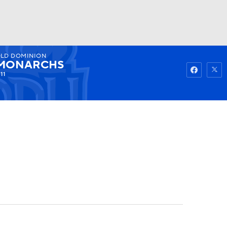
LD DOMINION
Watch
Fantasy
Betting
MONARCHS
-11