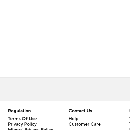
Regulation
Contact Us
Terms Of Use
Help
Privacy Policy
Customer Care
Minors' Privacy Policy