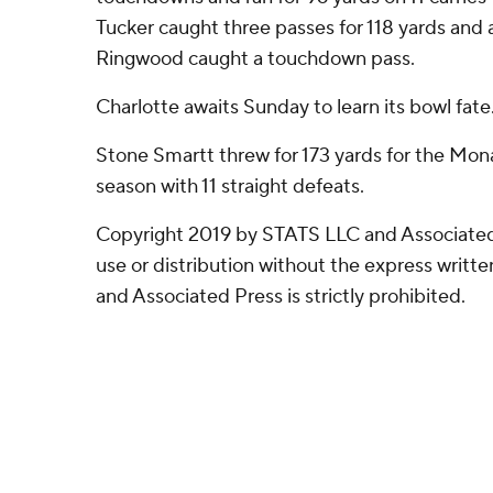
Tucker caught three passes for 118 yards and 
Ringwood caught a touchdown pass.
Charlotte awaits Sunday to learn its bowl fate
Stone Smartt threw for 173 yards for the Mo
season with 11 straight defeats.
Copyright 2019 by STATS LLC and Associated
use or distribution without the express writ
and Associated Press is strictly prohibited.