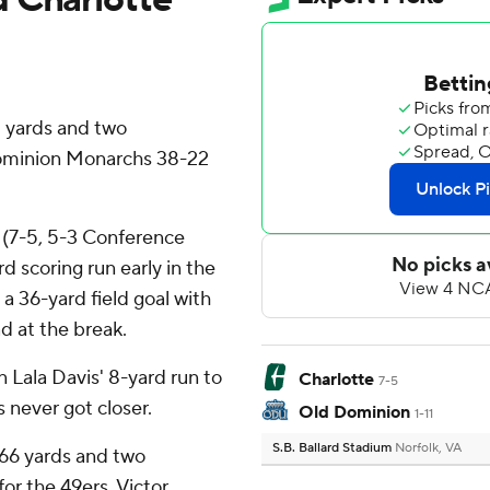
 yards and two
ominion Monarchs 38-22
 (7-5, 5-3 Conference
rd scoring run early in the
 36-yard field goal with
ad at the break.
n Lala Davis' 8-yard run to
Charlotte
7-5
 never got closer.
Old Dominion
1-11
S.B. Ballard Stadium
Norfolk, VA
166 yards and two
for the 49ers. Victor