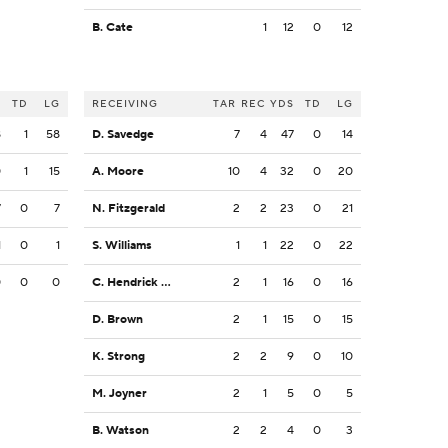
B. Cate
1
12
0
12
S
TD
LG
RECEIVING
TAR
REC
YDS
TD
LG
8
1
58
D. Savedge
7
4
47
0
14
0
1
15
A. Moore
10
4
32
0
20
7
0
7
N. Fitzgerald
2
2
23
0
21
1
0
1
S. Williams
1
1
22
0
22
0
0
0
C. Hendrick Jr.
2
1
16
0
16
D. Brown
2
1
15
0
15
K. Strong
2
2
9
0
10
M. Joyner
2
1
5
0
5
B. Watson
2
2
4
0
3