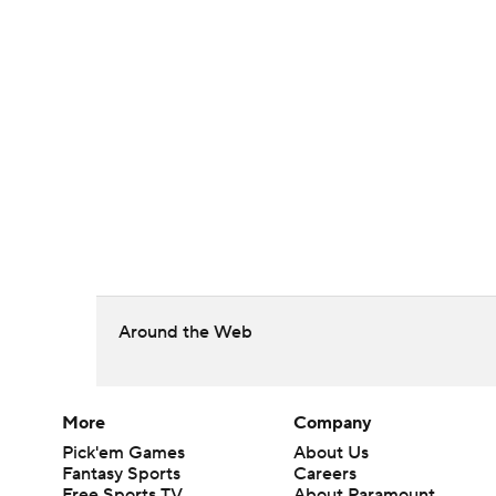
Around the Web
More
Company
Pick'em Games
About Us
Fantasy Sports
Careers
Free Sports TV
About Paramount