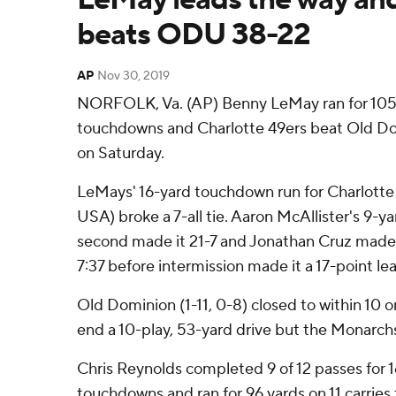
beats ODU 38-22
AP
Nov 30, 2019
NORFOLK, Va. (AP) Benny LeMay ran for 105
touchdowns and Charlotte 49ers beat Old D
on Saturday.
LeMays' 16-yard touchdown run for Charlotte
USA) broke a 7-all tie. Aaron McAllister's 9-ya
second made it 21-7 and Jonathan Cruz made a
7:37 before intermission made it a 17-point le
Old Dominion (1-11, 0-8) closed to within 10 o
end a 10-play, 53-yard drive but the Monarchs
Chris Reynolds completed 9 of 12 passes for 
touchdowns and ran for 96 yards on 11 carries 