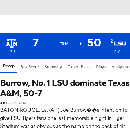
7
50
2
FINAL
7-5
12-0
Recap
Box Score
Summary
Expert Picks
Plays
Analysis
Burrow, No. 1 LSU dominate Texas
A&M, 50-7
AP
Dec 01, 2019
BATON ROUGE, La. (AP) Joe Burrow��s intention to
give LSU Tigers fans one last memorable night in Tiger
Stadium was as obvious as the name on the back of his