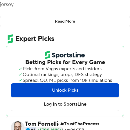
jersey.
When the crowd realized during pregame introductions
Read More
that it read, “Burreaux,” a spelling evocative of
Louisiana’s Cajun French heritage, roars of approval
poured forth from the Death Valley stands.
And that was just the beginning.
Burrow padded his Heisman Trophy resume with 352
yards and three touchdowns passing, and No.1 LSU beat
Texas A&M Aggies 50-7 on Saturday night to give the
Tigers their first unbeaten regular season since 2011.
“I thought it would just be an awesome tribute to the
state, to the university,” said Burrow, who’d largely
grown up in Ohio and spent three seasons as a backup
for Ohio State before transferring to LSU, where his