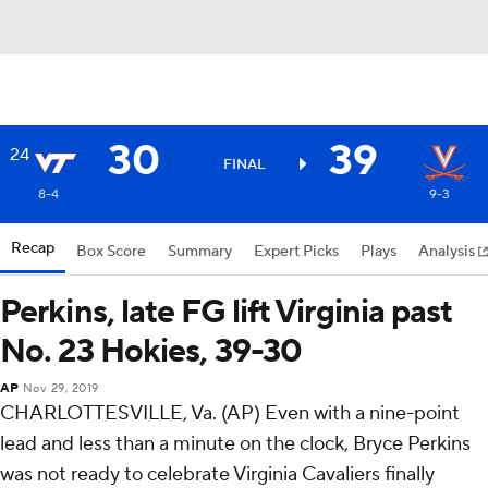
30
39
24
FINAL
8-4
9-3
Recap
Box Score
Summary
Expert Picks
Plays
Analysis
Perkins, late FG lift Virginia past
No. 23 Hokies, 39-30
AP
Nov 29, 2019
CHARLOTTESVILLE, Va. (AP) Even with a nine-point
lead and less than a minute on the clock, Bryce Perkins
was not ready to celebrate Virginia Cavaliers finally