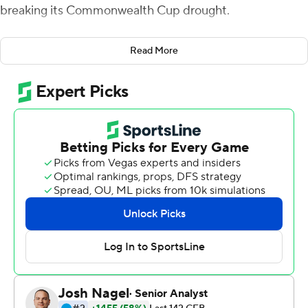
breaking its Commonwealth Cup drought.
It was only a year ago, in his first experience with
Read More
Virginia's annual rivalry game against Virginia Tech
Hokies, Perkins botched a handoff in overtime that
allowed the Hokies to extend their dominance in the
series after a wild finish.
''I needed to see zeroes because I remembered last
year,'' Perkins said Friday after Virginia ended a 15-game
losing streak to the 23rd-ranked Hokies and earned its
first trip to the Atlantic Coast Conference championship
game, with a 39-30 victory.
Perkins was a huge part of why the Cavaliers (9-3, 6-2)
won, putting up 475 yards of offense. Brian Delaney
kicked a go-ahead 48-yard field with 1:23 left in the