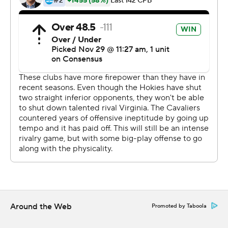
fourth quarter and Virginia sealed it with a defensive
score, causing fans to spill onto the field in a wild
celebration.
''I was the last play that ultimately ended up losing us
the game. I had to sit with that all year and it hurt, so this
game I really wanted to go out there and be aggressive
and just give everything I could for the team and not to
let them down again,'' Perkins said.
Perkins ran for two long touchdowns and passed for
another for the Cavaliers (9-3, 6-2), who became the
seventh different winner in as many years to win the
Coastal Division. Delaney also kicked a 25-yard field goal
for Virginia, and his last kick made up for a missed extra
point early.
Around the Web
Promoted by Taboola
''How fitting after a missed extra point early that I