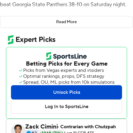
beat Georgia State Panthers 38-10 on Saturday night.
Kennedy had 11 carries for 78 yards and Werts was 7-of-
Read More
10 passing for 73 yards and added 55 yards rushing on 15
carries.
Tra Barnett’s 15-yards touchdown run capped a nine-
play, 86-yard drive and gave Georgia State (7-5, 4-4 Sun
Belt Conference) a 7-0 lead midway through the first
quarter but the Eagles (7-5, 5-3) scored the next 31
points before taking a 21-point lead into the fourth
quarter. Werts tied it with a 11-yard TD run late in the
first quarter, Tyler Bass made a 49-yard field goal early in
the second and King’s first touchdown, a 7-yard run,
made it 17-7 at halftime. Kennedy and King each had 13-
yard scoring runs in the third quarter and King added a
30-yard TD run with 7:06 to play to make it 38-10.