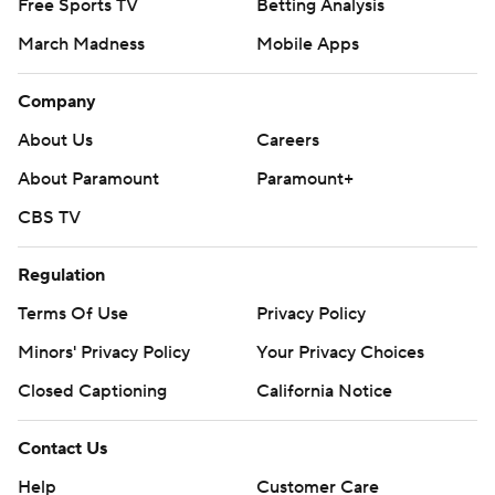
Free Sports TV
Betting Analysis
March Madness
Mobile Apps
Company
About Us
Careers
About Paramount
Paramount+
CBS TV
Regulation
Terms Of Use
Privacy Policy
Minors' Privacy Policy
Your Privacy Choices
Closed Captioning
California Notice
Contact Us
Help
Customer Care