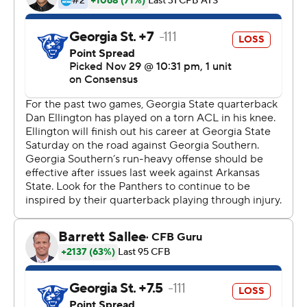
Barnett finished with 15 carries for 55 yards. Georgia
State, which went into the game averaging 257.8 yards
rushing per game (No. 11 in the FBS) ran 37 times for a
season-low 107 yards.
---
More AP college football:
https://apnews.com/Collegefootball and
https://twitter.com/AP-Top25
Copyright 2019 by STATS LLC and Associated Press.
Any commercial use or distribution without the express
written consent of STATS LLC and Associated Press is
strictly prohibited.