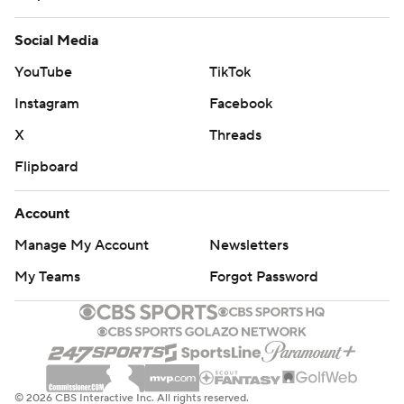
Social Media
YouTube
TikTok
Instagram
Facebook
X
Threads
Flipboard
Account
Manage My Account
Newsletters
My Teams
Forgot Password
© 2026 CBS Interactive Inc. All rights reserved.