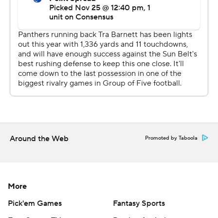
Around the Web
Promoted by Taboola
More
Pick'em Games
Fantasy Sports