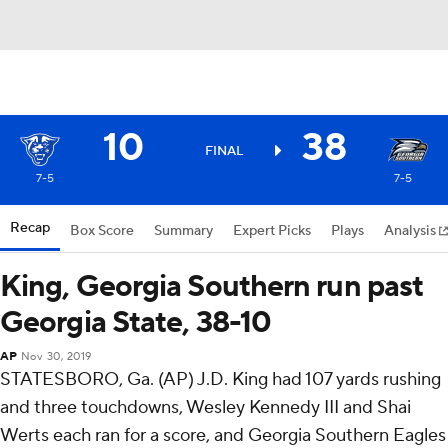
10
38
FINAL
7-5
7-5
Recap
Box Score
Summary
Expert Picks
Plays
Analysis
King, Georgia Southern run past
Georgia State, 38-10
AP
Nov 30, 2019
STATESBORO, Ga. (AP) J.D. King had 107 yards rushing
and three touchdowns, Wesley Kennedy III and Shai
Werts each ran for a score, and Georgia Southern Eagles