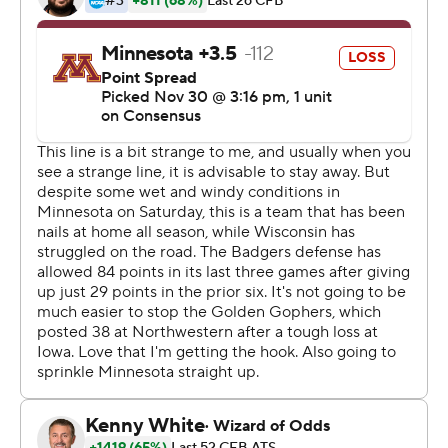
“The worst feeling in the world was losing on our own
field and having them take it,” said Badgers linebacker
Chris Orr, who watched Gophers win 37-15 last year to
end a 14-game losing streak in the series. “The best
feeling in the world is beating them on their home field
on senior day and taking it from them.”
Quintez Cephus caught five passes for 114 yards,
including a 47-yarder for a score midway through the
third quarter that gave Wisconsin (10-2, 7-2, No. 12 CFP)
a 17-7 lead. Coan connected with Taylor for a 28-yard
touchdown strike late in the second quarter that gave
the Badgers the lead after a slow start, sending them on
their way to a rematch with unbeaten and second-
ranked Ohio State.
Taylor, the Heisman Trophy contender who had 200-