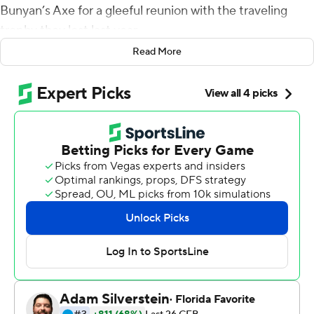
Bunyan’s Axe for a gleeful reunion with the traveling
trophy they lost last year.
Read More
They ceremonially chopped at the goal post, while
others turned somersaults and made snow angels on the
field.
At the end of this breakthrough season by the rival
Gophers, the Badgers showed they’re still in charge in
the Big Ten West Division.
Jack Coan delivered two momentum-shifting
touchdown passes and Jonathan Taylor added three
touchdowns to his FBS-leading total, as No. 13
Wisconsin reasserted its recent dominance in the rivalry
by beating No. 9 Minnesota 38-17 on Saturday to
advance to the Big Ten championship game.