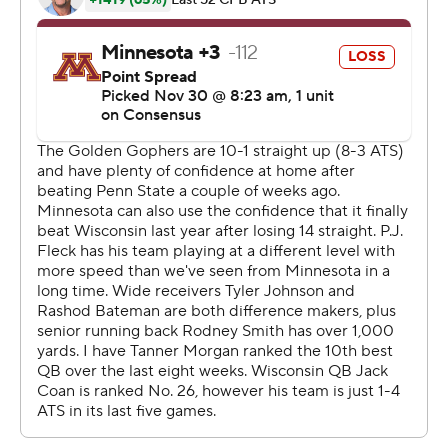
plus rushing yards in each of his last three games, had a
quiet 76 yards on 18 carries. Badgers coach Paul Chryst
and offensive coordinator Joe Rudolph called a shrewd
game, though, with well-timed reverses and screen
passes to put the Gophers on their heels after their first
four possessions went nowhere. They caught Minnesota
defensive end Carter Coughlin in coverage on the
touchdown throw to Taylor after a safety blitz. When the
safety help was slow after a late change of the call,
Cephus exploited a matchup with linebacker Thomas
Barber for his score.
“A lot of the plays were extremely well-drawn up. We
just have to learn how to combat it better,” said Gophers
defensive end Winston DeLattiboudere, one of six
senior starters on the defense.