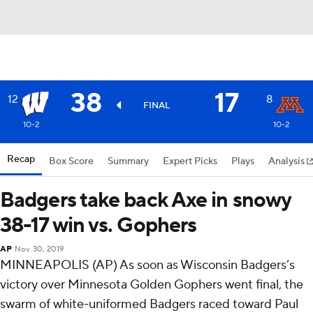
38
17
12
8
FINAL
10-2
10-2
Recap
Box Score
Summary
Expert Picks
Plays
Analysis
Badgers take back Axe in snowy
38-17 win vs. Gophers
AP
Nov 30, 2019
MINNEAPOLIS (AP) As soon as Wisconsin Badgers’s
victory over Minnesota Golden Gophers went final, the
swarm of white-uniformed Badgers raced toward Paul