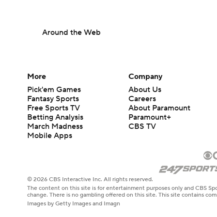
Around the Web
More
Company
Pick'em Games
About Us
Fantasy Sports
Careers
Free Sports TV
About Paramount
Betting Analysis
Paramount+
March Madness
CBS TV
Mobile Apps
© 2026 CBS Interactive Inc. All rights reserved.
The content on this site is for entertainment purposes only and CBS Spo
change. There is no gambling offered on this site. This site contains c
Images by Getty Images and Imagn