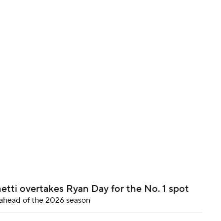
BA
NHL
CAR
ympics
MLV
etti overtakes Ryan Day for the No. 1 spot
p ahead of the 2026 season