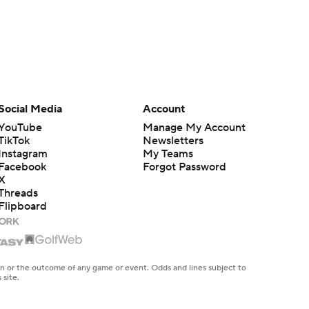
Social Media
Account
YouTube
Manage My Account
TikTok
Newsletters
Instagram
My Teams
Facebook
Forgot Password
X
Threads
Flipboard
en or the outcome of any game or event. Odds and lines subject to
 site.