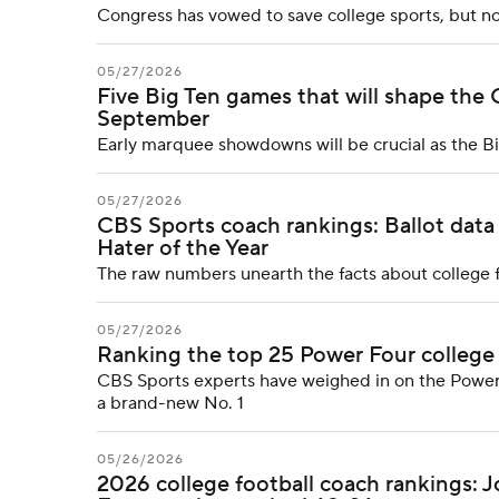
Congress has vowed to save college sports, but no
05/27/2026
Five Big Ten games that will shape the 
September
Early marquee showdowns will be crucial as the Big 
05/27/2026
CBS Sports coach rankings: Ballot data
Hater of the Year
The raw numbers unearth the facts about college f
05/27/2026
Ranking the top 25 Power Four college
CBS Sports experts have weighed in on the Power
a brand-new No. 1
05/26/2026
2026 college football coach rankings: 