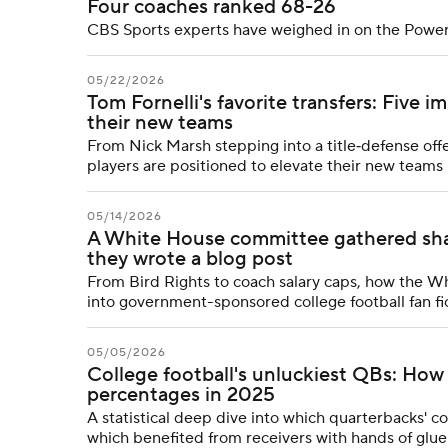
Four coaches ranked 68-26
CBS Sports experts have weighed in on the Power
05/22/2026
Tom Fornelli's favorite transfers: Five 
their new teams
From Nick Marsh stepping into a title‑defense offen
players are positioned to elevate their new team
05/14/2026
A White House committee gathered sharp
they wrote a blog post
From Bird Rights to coach salary caps, how the W
into government-sponsored college football fan fi
05/05/2026
College football's unluckiest QBs: Ho
percentages in 2025
A statistical deep dive into which quarterbacks' 
which benefited from receivers with hands of glue