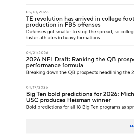
05/01/2026
TE revolution has arrived in college foo
production in FBS offenses
Defenses got smaller to stop the spread, so colle
faster athletes in heavy formations
04/21/2026
2026 NFL Draft: Ranking the QB prospec
performance formula
Breaking down the QB prospects headlining the 202
04/17/2026
Big Ten bold predictions for 2026: Mich
USC produces Heisman winner
Bold predictions for all 18 Big Ten programs as s
L