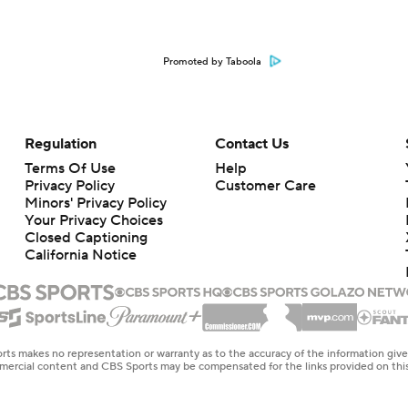
Promoted by Taboola
Regulation
Contact Us
Terms Of Use
Help
Privacy Policy
Customer Care
Minors' Privacy Policy
Your Privacy Choices
Closed Captioning
California Notice
rts makes no representation or warranty as to the accuracy of the information giv
ommercial content and CBS Sports may be compensated for the links provided on this