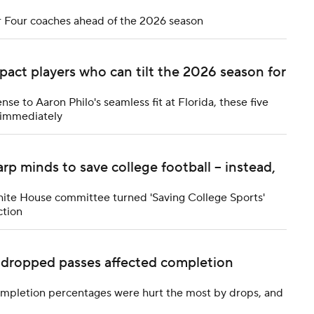
 Four coaches ahead of the 2026 season
impact players who can tilt the 2026 season for
se to Aaron Philo's seamless fit at Florida, these five
s immediately
 minds to save college football -- instead,
hite House committee turned 'Saving College Sports'
ction
w dropped passes affected completion
completion percentages were hurt the most by drops, and