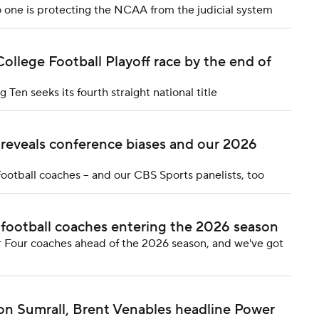
 one is protecting the NCAA from the judicial system
College Football Playoff race by the end of
Ten seeks its fourth straight national title
 reveals conference biases and our 2026
ootball coaches -- and our CBS Sports panelists, too
 football coaches entering the 2026 season
 Four coaches ahead of the 2026 season, and we've got
Jon Sumrall, Brent Venables headline Power