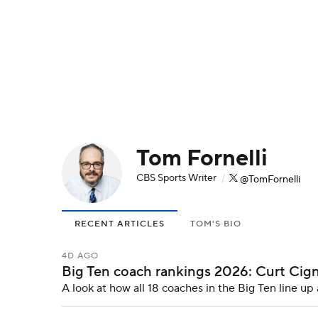
NFL
NCAA FB
Golf
MLB
UFC
N
Soccer
WNBA
NCAA BB
NCAA WBB
Champions League
WWE
Boxing
NAS
Tom Fornelli
Motor Sports
NWSL
Tennis
BIG3
Ol
CBS Sports Writer
/
@TomFornelli
Podcasts
Prediction
Shop
PBR
RECENT ARTICLES
TOM'S BIO
3ICE
Play Golf
4D AGO
Big Ten coach rankings 2026: Curt Cign
A look at how all 18 coaches in the Big Ten line u