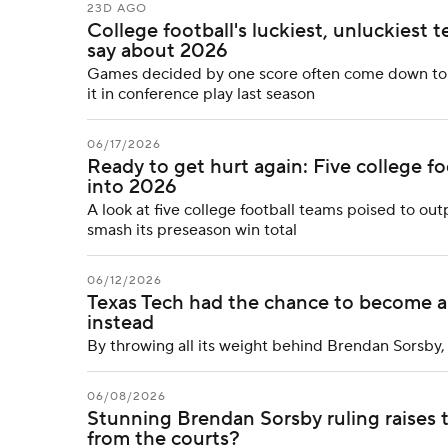
23D AGO
College football's luckiest, unluckiest
say about 2026
Games decided by one score often come down to lu
it in conference play last season
06/17/2026
Ready to get hurt again: Five college fo
into 2026
A look at five college football teams poised to ou
smash its preseason win total
06/12/2026
Texas Tech had the chance to become a g
instead
By throwing all its weight behind Brendan Sorsby, 
06/08/2026
Stunning Brendan Sorsby ruling raises
from the courts?