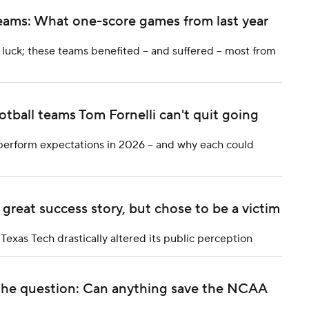
 teams: What one-score games from last year
ck; these teams benefited -- and suffered -- most from
otball teams Tom Fornelli can't quit going
tperform expectations in 2026 -- and why each could
reat success story, but chose to be a victim
Texas Tech drastically altered its public perception
 the question: Can anything save the NCAA