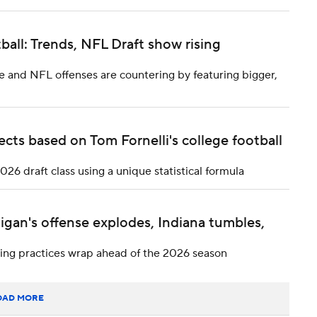
tball: Trends, NFL Draft show rising
ge and NFL offenses are countering by featuring bigger,
ts based on Tom Fornelli's college football
6 draft class using a unique statistical formula
igan's offense explodes, Indiana tumbles,
pring practices wrap ahead of the 2026 season
OAD MORE