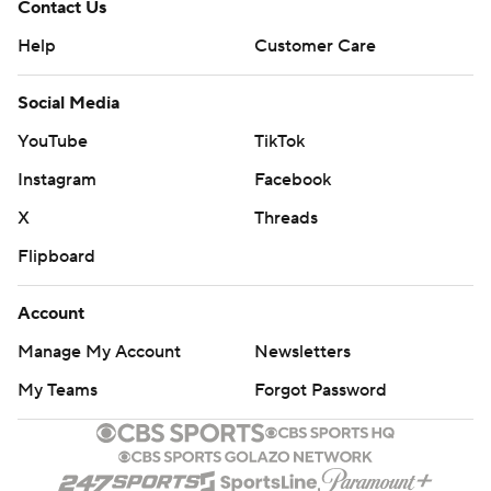
Contact Us
Help
Customer Care
Social Media
YouTube
TikTok
Instagram
Facebook
X
Threads
Flipboard
Account
Manage My Account
Newsletters
My Teams
Forgot Password