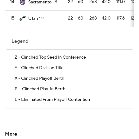
- e
14
22
60
.268
42.0
111.0
121.
Sacramento
- e
15
22
60
.268
42.0
117.6
126.
Utah
Legend
Z - Clinched Top Seed In Conference
Y - Clinched Division Title
X - Clinched Playoff Berth
Pi - Clinched Play-In Berth
E - Eliminated From Playoff Contention
More