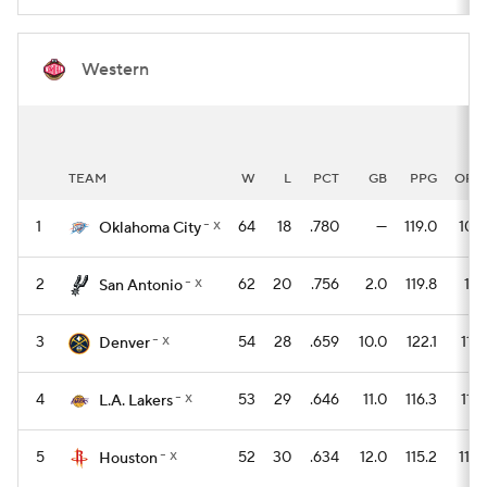
Western
TEAM
W
L
PCT
GB
PPG
OPP
- x
1
64
18
.780
—
119.0
107.
Oklahoma City
- x
2
62
20
.756
2.0
119.8
111.
San Antonio
- x
3
54
28
.659
10.0
122.1
116.
Denver
- x
4
53
29
.646
11.0
116.3
114.
L.A. Lakers
- x
5
52
30
.634
12.0
115.2
110.
Houston