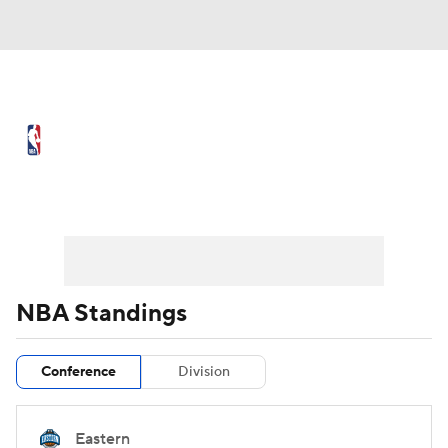
NBA News
Scores
Schedule
Standings
Stats
Teams
Preseason
Regular Season
Expert Picks
Odds
Picks
Props
NBA Draft
Video
Injuries
NBA Standings
Transactions
Players
Power Rankings
Conference
Division
NBA Betting
NBA Shop
Eastern