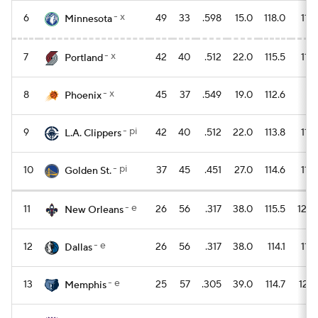
- x
6
49
33
.598
15.0
118.0
114.
Minnesota
- x
7
42
40
.512
22.0
115.5
115.
Portland
- x
8
45
37
.549
19.0
112.6
111
Phoenix
- pi
9
42
40
.512
22.0
113.8
112.
L.A. Clippers
- pi
10
37
45
.451
27.0
114.6
115.
Golden St.
- e
11
26
56
.317
38.0
115.5
120.
New Orleans
- e
12
26
56
.317
38.0
114.1
119.
Dallas
- e
13
25
57
.305
39.0
114.7
120.
Memphis