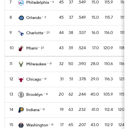
- x
7
45
37
.549
15.0
115.9
116.1
Philadelphia
- x
8
45
37
.549
15.0
115.7
115.1
Orlando
- pi
9
44
38
.537
16.0
116.0
111.2
Charlotte
- pi
10
43
39
.524
17.0
120.9
118.5
Miami
- e
11
32
50
.390
28.0
110.6
116.8
Milwaukee
- e
12
31
51
.378
29.0
116.3
121.5
Chicago
- e
13
20
62
.244
40.0
105.9
115.9
Brooklyn
- e
14
19
63
.232
41.0
112.4
120.4
Indiana
- e
15
17
65
.207
43.0
112.9
124.9
Washington