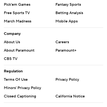
Pick'em Games
Fantasy Sports
Free Sports TV
Betting Analysis
March Madness
Mobile Apps
Company
About Us
Careers
About Paramount
Paramount+
CBS TV
Regulation
Terms Of Use
Privacy Policy
Minors' Privacy Policy
Closed Captioning
California Notice