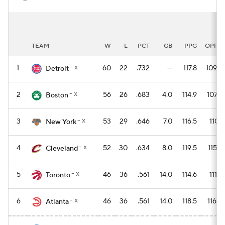
TEAM
W
L
PCT
GB
PPG
OPPG
- x
1
60
22
.732
—
117.8
109.6
Detroit
- x
2
56
26
.683
4.0
114.9
107.2
Boston
- x
3
53
29
.646
7.0
116.5
110.1
New York
- x
4
52
30
.634
8.0
119.5
115.4
Cleveland
- x
5
46
36
.561
14.0
114.6
111.8
Toronto
- x
6
46
36
.561
14.0
118.5
116.0
Atlanta