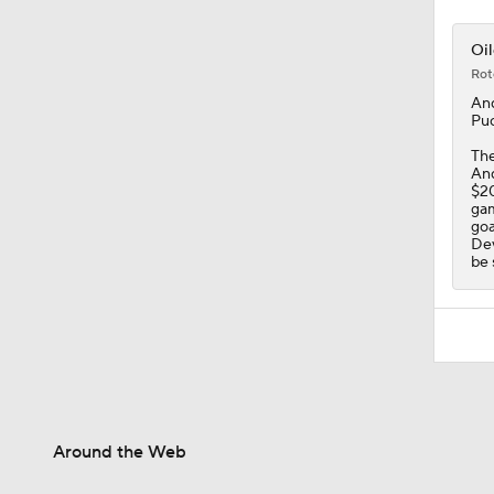
Oil
Rot
An
Puc
The
And
$20
gam
goa
Dev
be 
Around the Web