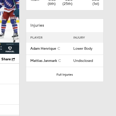
(6th)
(25th)
(1st)
Injuries
PLAYER
INJURY
Adam Henrique
C
Lower Body
Share
Mattias Janmark
C
Undisclosed
Full Injuries