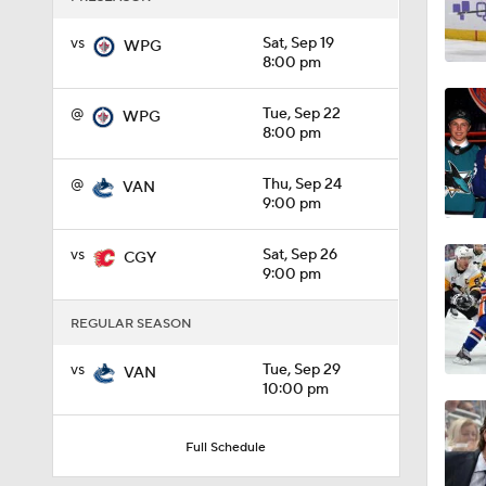
1:33
vs
Sat, Sep 19
WPG
8:00 pm
@
Tue, Sep 22
WPG
1:18
8:00 pm
@
Thu, Sep 24
VAN
9:00 pm
1:04
vs
Sat, Sep 26
CGY
9:00 pm
1:20
REGULAR SEASON
vs
Tue, Sep 29
VAN
1:04
10:00 pm
Full Schedule
1:06