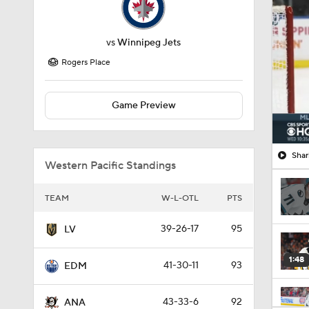
vs
Winnipeg Jets
Rogers Place
Game Preview
Shar
Western Pacific Standings
TEAM
W-L-OTL
PTS
39-26-17
95
LV
1:48
41-30-11
93
EDM
43-33-6
92
ANA