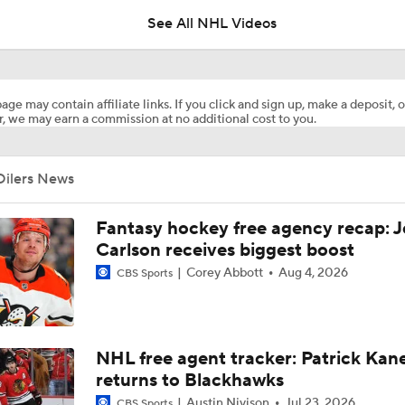
See All NHL Videos
Ovechkin Returns To the Capitals For His 22nd Season
age may contain affiliate links. If you click and sign up, make a deposit, o
, we may earn a commission at no additional cost to you.
What to Make of the 2026 NHL Free Agent Class
Oilers News
Oilers Hire Mike Babcock as Head Coach
Fantasy hockey free agency recap: 
Carlson receives biggest boost
Corey Abbott
Aug 4, 2026
CBS Sports
How Tortorella's Departure Impact The NHL Coaching Carous
Next Coach for the Edmonton Oilers?
NHL free agent tracker: Patrick Kan
returns to Blackhawks
Austin Nivison
Jul 23, 2026
CBS Sports