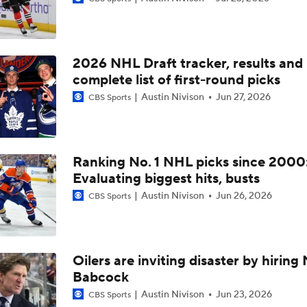
John Tortorella Will Not Return to Golden Knights
2026 NHL Draft tracker, results and
Hurricane's Patience with Rod Brind'Amour Pays Off
complete list of first-round picks
Austin Nivison
Jun 27, 2026
CBS Sports
Who Could Earn The Conn Smythe After Stanley Cup Final?
Ranking No. 1 NHL picks since 2000
Evaluating biggest hits, busts
Brandon Bussi Gamble Pays Off For Hurricanes
Austin Nivison
Jun 26, 2026
CBS Sports
Jordan Staal Lifts Hurricanes To Win Game 4
Oilers are inviting disaster by hiring
Babcock
Surplus of Goals Defining Stanley Cup Final
Austin Nivison
Jun 23, 2026
CBS Sports