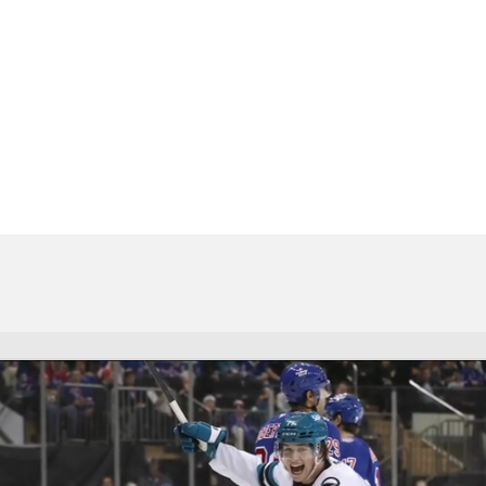
FC
NBA
CAR
Chart
Transactions
Injuries
ympics
MLV