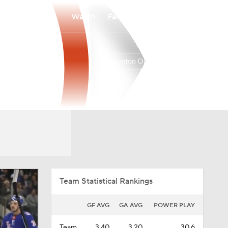
Watch
Fantasy
Betting
Edmonton Oilers
Overall
PAC
41-30-11
2nd
Team Statistical Rankings
GF AVG
GA AVG
POWER PLAY
Team
3.40
3.20
30.6