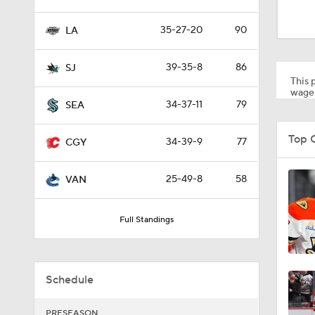
1:17
35-27-20
90
LA
0:59
39-35-8
86
SJ
This p
wager
34-37-11
79
SEA
1:26
Top 
34-39-9
77
CGY
0:48
25-49-8
58
VAN
Full Standings
8:04
Schedule
1:22
PRESEASON