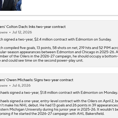
Stanley Cup Final Game 2 Preview
ers' Colton Dach: Inks two-year contract
Jul 12, 2026
owire
Stanley Cup Facts: Hurricanes Also Kill Power Plays Well
ch
signed a two-year, $2.4 million contract with Edmonton on Sunday.
h compiled five goals, 13 points, 58 shots on net, 219 hits and 52 PIM acro
ular-season appearances between Edmonton and Chicago in 2025-26. A
Taylor Hall Preps for First Stanley Cup Final
mber of the
Oilers
in the 2026-27 campaign, he should occupy a bottom-
e and could see time on the second power-play unit.
How Golden Knights Built a Consistent Stanley Cup Conten
ers' Owen Michaels: Signs two-year contract
Jul 6, 2026
owire
haels
signed a two-year, $1.8 million contract with Edmonton on Monday.
NHL Coaching Matchmaker: Kings
haels signed a one-year, entry-level contract with the
Oilers
on April 2, b
n't make his NHL debut. He had 13 goals and 26 points in 39 appearances
tern Michigan University during his junior year in 2025-26. It wouldn't b
prising if he started the 2026-27 campaign with AHL Bakersfield.
NHL Coaching Matchmaker: Oilers