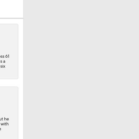
ss 61
s a
six
der
ut he
 with
e