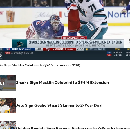
00:06 / 00:39
ks Sign Macklin Celebrini to $94M Extension
(0:39)
Sharks Sign Macklin Celebrini to $94M Extension
Jets Sign Goalie Stuart Skinner to 2-Year Deal
Golden Knights Sign Rasmus Andersson to 7-Year Extension