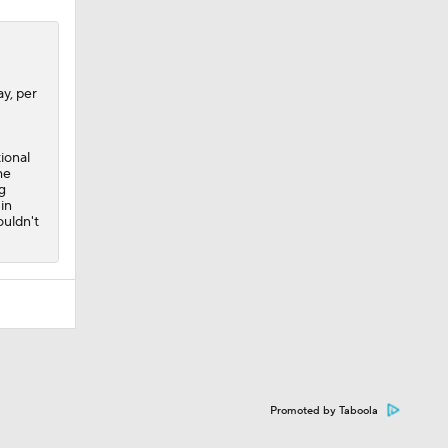
y, per
ional
he
g
 in
ouldn't
Promoted by Taboola