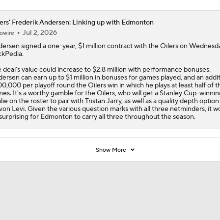
ers' Frederik Andersen: Linking up with Edmonton
Jul 2, 2026
owire
dersen
signed a one-year, $1 million contract with the
Oilers
on Wednesda
kPedia.
 deal's value could increase to $2.8 million with performance bonuses.
ersen can earn up to $1 million in bonuses for games played, and an addit
0,000 per playoff round the Oilers win in which he plays at least half of t
es. It's a worthy gamble for the Oilers, who will get a Stanley Cup-winnin
lie on the roster to pair with Tristan Jarry, as well as a quality depth option
on Levi. Given the various question marks with all three netminders, it w
surprising for Edmonton to carry all three throughout the season.
Show More