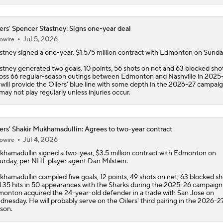
ers' Spencer Stastney: Signs one-year deal
Jul 5, 2026
owire
stney
signed a one-year, $1.575 million contract with Edmonton on Sunda
stney generated two goals, 10 points, 56 shots on net and 63 blocked sho
oss 66 regular-season outings between Edmonton and Nashville in 2025
will provide the
Oilers
' blue line with some depth in the 2026-27 campaig
may not play regularly unless injuries occur.
ers' Shakir Mukhamadullin: Agrees to two-year contract
Jul 4, 2026
owire
khamadullin
signed a two-year, $3.5 million contract with Edmonton on
urday, per NHL player agent Dan Milstein.
hamadullin compiled five goals, 12 points, 49 shots on net, 63 blocked sh
 35 hits in 50 appearances with the Sharks during the 2025-26 campaign
onton acquired the 24-year-old defender in a trade with San Jose on
nesday. He will probably serve on the
Oilers
' third pairing in the 2026-2
son.