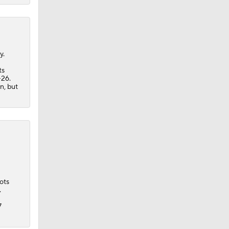
y.
ts
-26.
n, but
ots
.
7