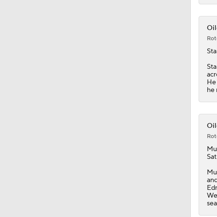
1:05
Oil
Rot
Sta
Sta
acr
He 
he 
Oil
Rot
Mu
Sat
Muk
and
Edm
Wed
sea