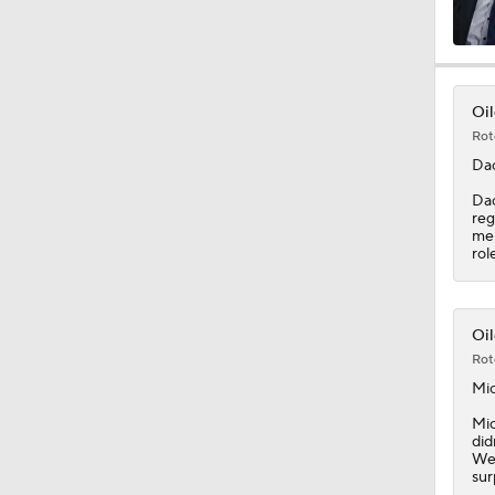
8:57
Oil
Rot
0:49
Da
Dac
reg
me
8:07
rol
1:20
Oil
Rot
Mic
1:14
Mic
did
Wes
sur