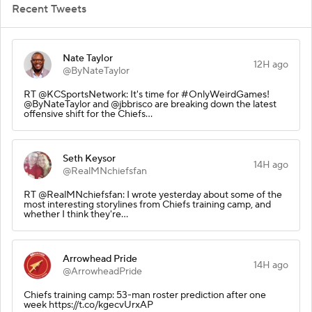
Recent Tweets
Nate Taylor
12H ago
@ByNateTaylor
RT @KCSportsNetwork: It's time for #OnlyWeirdGames!
@ByNateTaylor and @jbbrisco are breaking down the latest
offensive shift for the Chiefs…
Seth Keysor
14H ago
@RealMNchiefsfan
RT @RealMNchiefsfan: I wrote yesterday about some of the
most interesting storylines from Chiefs training camp, and
whether I think they're…
Arrowhead Pride
14H ago
@ArrowheadPride
Chiefs training camp: 53-man roster prediction after one
week https://t.co/kgecvUrxAP