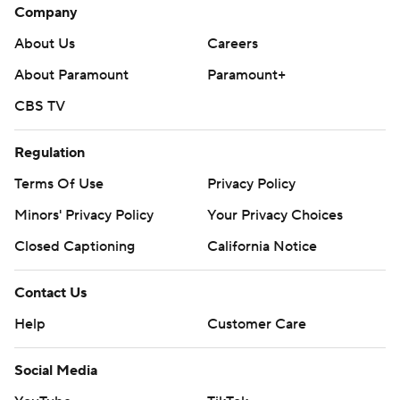
Company
About Us
Careers
About Paramount
Paramount+
CBS TV
Regulation
Terms Of Use
Privacy Policy
Minors' Privacy Policy
Your Privacy Choices
Closed Captioning
California Notice
Contact Us
Help
Customer Care
Social Media