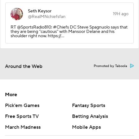
Seth Keysor
19H ago
@RealMNchiefsfan
RT @SportsRadio810: #Chiefs DC Steve Spagnuolo says that
they are being “cautious” with Mansoor Delane and his
shoulder right now. https://…
Around the Web
Promoted by Taboola
More
Pick'em Games
Fantasy Sports
Free Sports TV
Betting Analysis
March Madness
Mobile Apps