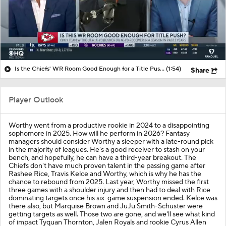
Is the Chiefs' WR Room Good Enough for a Title Push?
(1:54)
Share
Player Outlook
Worthy went from a productive rookie in 2024 to a disappointing
sophomore in 2025. How will he perform in 2026? Fantasy
managers should consider Worthy a sleeper with a late-round pick
in the majority of leagues. He's a good receiver to stash on your
bench, and hopefully, he can have a third-year breakout. The
Chiefs don't have much proven talent in the passing game after
Rashee Rice, Travis Kelce and Worthy, which is why he has the
chance to rebound from 2025. Last year, Worthy missed the first
three games with a shoulder injury and then had to deal with Rice
dominating targets once his six-game suspension ended. Kelce was
there also, but Marquise Brown and JuJu Smith-Schuster were
getting targets as well. Those two are gone, and we'll see what kind
of impact Tyquan Thornton, Jalen Royals and rookie Cyrus Allen