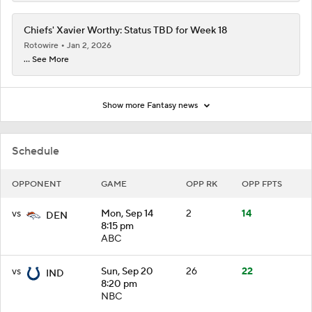
Chiefs' Xavier Worthy: Status TBD for Week 18
Rotowire
Jan 2, 2026
... See More
Show more Fantasy news
Schedule
OPPONENT
GAME
OPP RK
OPP FPTS
vs
Mon, Sep 14
2
14
DEN
8:15 pm
ABC
vs
Sun, Sep 20
26
22
IND
8:20 pm
NBC