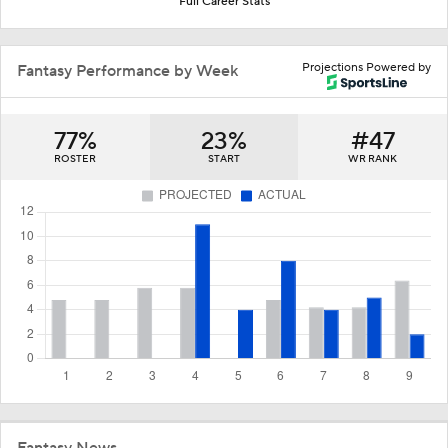
Full Career Stats
Projections Powered by
Fantasy Performance by Week
77%
23%
#47
ROSTER
START
WR RANK
Fantasy News