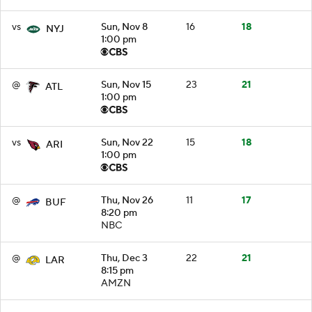
vs
Sun, Nov 8
16
18
NYJ
1:00 pm
@
Sun, Nov 15
23
21
ATL
1:00 pm
vs
Sun, Nov 22
15
18
ARI
1:00 pm
@
Thu, Nov 26
11
17
BUF
8:20 pm
NBC
@
Thu, Dec 3
22
21
LAR
8:15 pm
AMZN