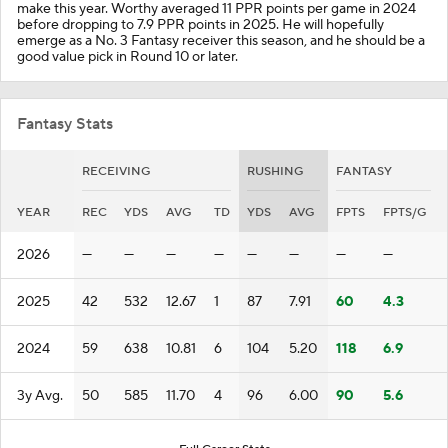
make this year. Worthy averaged 11 PPR points per game in 2024
before dropping to 7.9 PPR points in 2025. He will hopefully
emerge as a No. 3 Fantasy receiver this season, and he should be a
good value pick in Round 10 or later.
Fantasy Stats
RECEIVING
RUSHING
FANTASY
YEAR
REC
YDS
AVG
TD
YDS
AVG
FPTS
FPTS/G
2026
—
—
—
—
—
—
—
—
2025
42
532
12.67
1
87
7.91
60
4.3
2024
59
638
10.81
6
104
5.20
118
6.9
3y Avg.
50
585
11.70
4
96
6.00
90
5.6