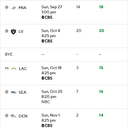
@
Sun, Sep 27
14
18
MIA
1:00 pm
@
Sun, Oct 4
20
20
LV
4:25 pm
BYE
—
-
-
vs
Sun, Oct 18
3
15
LAC
4:25 pm
@
Sun, Oct 25
7
16
SEA
8:20 pm
NBC
@
Sun, Nov 1
2
14
DEN
4:25 pm