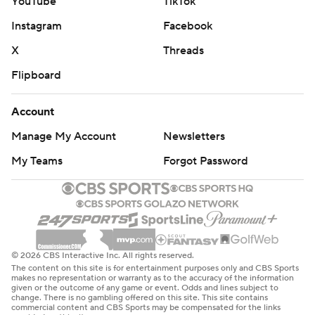
YouTube
TikTok
Instagram
Facebook
X
Threads
Flipboard
Account
Manage My Account
Newsletters
My Teams
Forgot Password
© 2026 CBS Interactive Inc. All rights reserved.
The content on this site is for entertainment purposes only and CBS Sports
makes no representation or warranty as to the accuracy of the information
given or the outcome of any game or event. Odds and lines subject to
change. There is no gambling offered on this site. This site contains
commercial content and CBS Sports may be compensated for the links