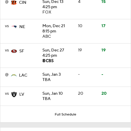
@
Sun, Dec 13
4
15
CIN
4:25 pm
FOX
vs
Mon, Dec 21
10
17
NE
8:15 pm
ABC
vs
Sun, Dec 27
19
19
SF
4:25 pm
@
Sun, Jan 3
-
-
LAC
TBA
vs
Sun, Jan 10
20
20
LV
TBA
Full Schedule