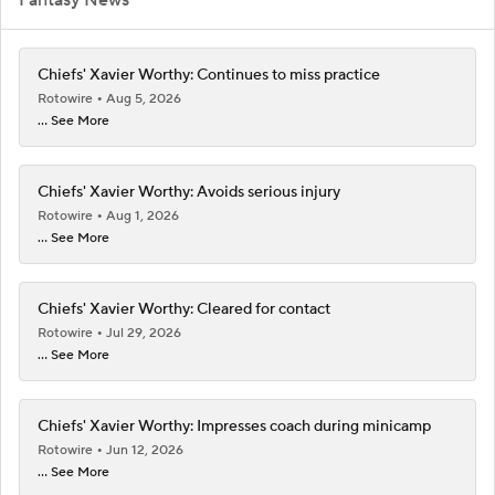
Chiefs' Xavier Worthy: Continues to miss practice
Rotowire
Aug 5, 2026
... See More
Chiefs' Xavier Worthy: Avoids serious injury
Rotowire
Aug 1, 2026
... See More
Chiefs' Xavier Worthy: Cleared for contact
Rotowire
Jul 29, 2026
... See More
Chiefs' Xavier Worthy: Impresses coach during minicamp
Rotowire
Jun 12, 2026
... See More