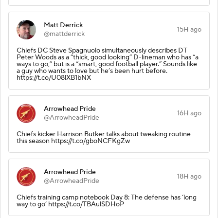
Matt Derrick
15H ago
@mattderrick
Chiefs DC Steve Spagnuolo simultaneously describes DT
Peter Woods as a “thick, good looking” D-lineman who has “a
ways to go,” but is a “smart, good football player.” Sounds like
a guy who wants to love but he’s been hurt before.
https://t.co/U08lXB1bNX
Arrowhead Pride
16H ago
@ArrowheadPride
Chiefs kicker Harrison Butker talks about tweaking routine
this season https://t.co/gboNCFKgZw
Arrowhead Pride
18H ago
@ArrowheadPride
Chiefs training camp notebook Day 8: The defense has ‘long
way to go’ https://t.co/TBAulSDHoP