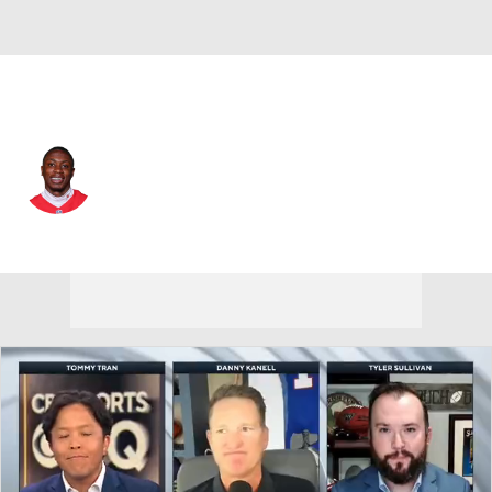
Kansas City • #1 • WR
Xavier Worthy
Player Home
Fantasy
Game Log
Splits
Career