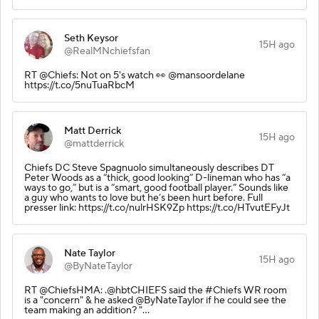
Seth Keysor
15H ago
@RealMNchiefsfan
RT @Chiefs: Not on 5's watch 👀 @mansoordelane
https://t.co/5nuTuaRbcM
Matt Derrick
15H ago
@mattderrick
Chiefs DC Steve Spagnuolo simultaneously describes DT
Peter Woods as a “thick, good looking” D-lineman who has “a
ways to go,” but is a “smart, good football player.” Sounds like
a guy who wants to love but he’s been hurt before. Full
presser link: https://t.co/nulrHSK9Zp https://t.co/HTvutEFyJt
Nate Taylor
15H ago
@ByNateTaylor
RT @ChiefsHMA: .@hbtCHIEFS said the #Chiefs WR room
is a "concern" & he asked @ByNateTaylor if he could see the
team making an addition? "…