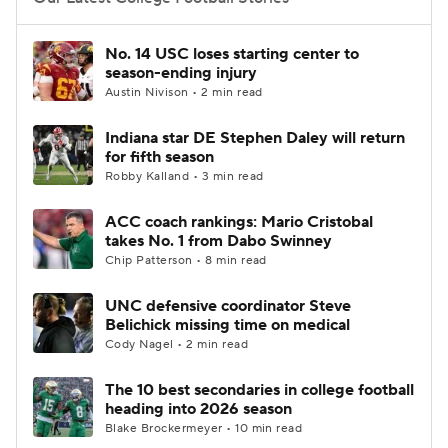
College Football Betting
Players
No. 14 USC loses starting center to
season-ending injury
College Shop
StubHub
Austin Nivison • 2 min read
Indiana star DE Stephen Daley will return
for fifth season
Robby Kalland • 3 min read
ACC coach rankings: Mario Cristobal
takes No. 1 from Dabo Swinney
Chip Patterson • 8 min read
UNC defensive coordinator Steve
Belichick missing time on medical
Cody Nagel • 2 min read
The 10 best secondaries in college football
heading into 2026 season
Blake Brockermeyer • 10 min read