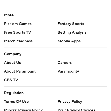
More
Pick'em Games
Fantasy Sports
Free Sports TV
Betting Analysis
March Madness
Mobile Apps
Company
About Us
Careers
About Paramount
Paramount+
CBS TV
Regulation
Terms Of Use
Privacy Policy
Minors' Privacy Policy
Your Privacy Choices