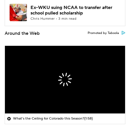
Ex-WKU suing NCAA to transfer after
school pulled scholarship
Chris Hummer • 3 min read
Around the Web
Promoted by Taboola
What's the Ceiling for Colorado this Season?
(1:58)