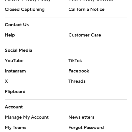
Closed Captioning
California Notice
Contact Us
Help
Customer Care
Social Media
YouTube
TikTok
Instagram
Facebook
X
Threads
Flipboard
Account
Manage My Account
Newsletters
My Teams
Forgot Password