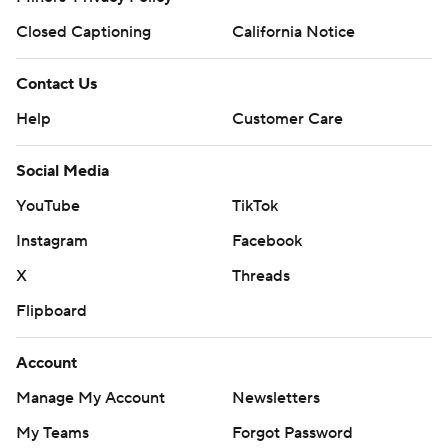
Closed Captioning
California Notice
Contact Us
Help
Customer Care
Social Media
YouTube
TikTok
Instagram
Facebook
X
Threads
Flipboard
Account
Manage My Account
Newsletters
My Teams
Forgot Password