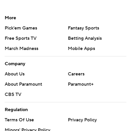
More
Pick'em Games
Fantasy Sports
Free Sports TV
Betting Analysis
March Madness
Mobile Apps
Company
About Us
Careers
About Paramount
Paramount+
CBS TV
Regulation
Terms Of Use
Privacy Policy
Minors' Privacy Policy