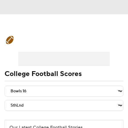
College Football News
Scores
Schedule
Rankings
Standings
Expert Picks
Odds
Bowl Schedule
College Football Scores
Teams
Stats
Watch CFB Live
Signing Day
Transfer Portal
2026 Top Recruits
2025 Top Classes
Our Latest College Football Stories