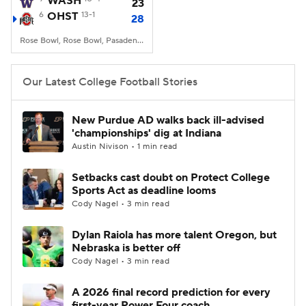
WASH
23
6
OHST
13-1
28
College Football Betting
Players
Rose Bowl, Rose Bowl, Pasadena, CA
College Shop
StubHub
Our Latest College Football Stories
New Purdue AD walks back ill-advised
'championships' dig at Indiana
Austin Nivison • 1 min read
Setbacks cast doubt on Protect College
Sports Act as deadline looms
Cody Nagel • 3 min read
Dylan Raiola has more talent Oregon, but
Nebraska is better off
Cody Nagel • 3 min read
A 2026 final record prediction for every
first-year Power Four coach