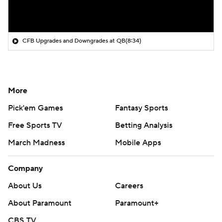
CFB Upgrades and Downgrades at QB
(8:34)
More
Pick'em Games
Fantasy Sports
Free Sports TV
Betting Analysis
March Madness
Mobile Apps
Company
About Us
Careers
About Paramount
Paramount+
CBS TV