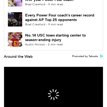
Brad Crawford • 9 min read
Every Power Four coach's career record
against AP Top 25 opponents
Brad Crawford • 9 min read
No. 14 USC loses starting center to
season-ending injury
Austin Nivison • 2 min read
Around the Web
Promoted by Taboola