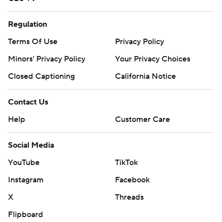
Regulation
Terms Of Use
Privacy Policy
Minors' Privacy Policy
Your Privacy Choices
Closed Captioning
California Notice
Contact Us
Help
Customer Care
Social Media
YouTube
TikTok
Instagram
Facebook
X
Threads
Flipboard