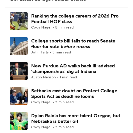
College Football Betting
Players
Ranking the college careers of 2026 Pro
Football HOF class
College Shop
StubHub
Cody Nagel • 5 min read
College sports bill fails to reach Senate
floor for vote before recess
John Talty • 3 min read
New Purdue AD walks back ill-advised
'championships' dig at Indiana
Austin Nivison • 1 min read
Setbacks cast doubt on Protect College
Sports Act as deadline looms
Cody Nagel • 3 min read
Dylan Raiola has more talent Oregon, but
Nebraska is better off
Cody Nagel • 3 min read