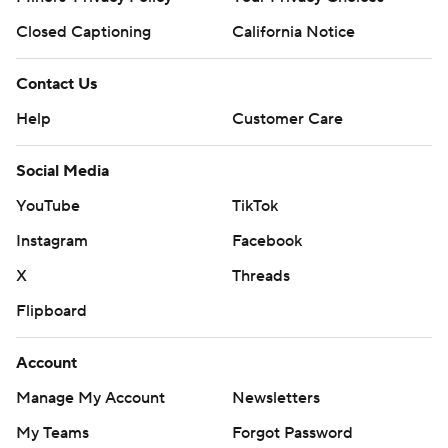
Closed Captioning
California Notice
Contact Us
Help
Customer Care
Social Media
YouTube
TikTok
Instagram
Facebook
X
Threads
Flipboard
Account
Manage My Account
Newsletters
My Teams
Forgot Password