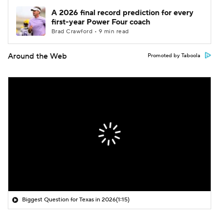
A 2026 final record prediction for every
first-year Power Four coach
Brad Crawford • 9 min read
Around the Web
Promoted by Taboola
Biggest Question for Texas in 2026
(1:15)