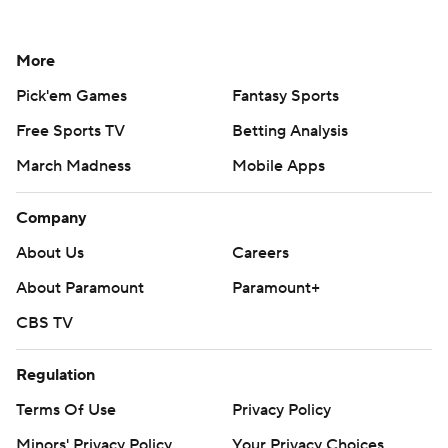
More
Pick'em Games
Fantasy Sports
Free Sports TV
Betting Analysis
March Madness
Mobile Apps
Company
About Us
Careers
About Paramount
Paramount+
CBS TV
Regulation
Terms Of Use
Privacy Policy
Minors' Privacy Policy
Your Privacy Choices