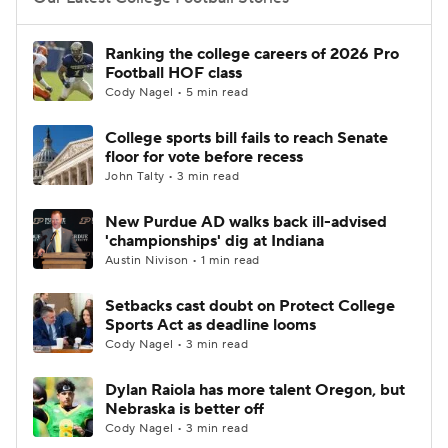
College Football Betting
Players
Ranking the college careers of 2026 Pro
Football HOF class
College Shop
StubHub
Cody Nagel • 5 min read
College sports bill fails to reach Senate
floor for vote before recess
John Talty • 3 min read
New Purdue AD walks back ill-advised
'championships' dig at Indiana
Austin Nivison • 1 min read
Setbacks cast doubt on Protect College
Sports Act as deadline looms
Cody Nagel • 3 min read
Dylan Raiola has more talent Oregon, but
Nebraska is better off
Cody Nagel • 3 min read