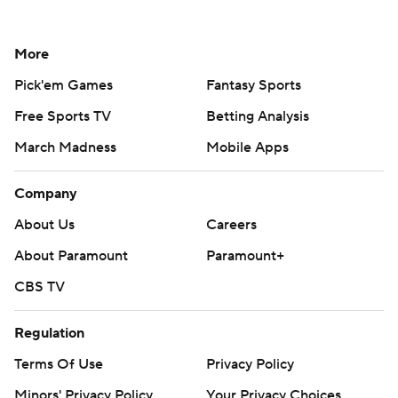
More
Pick'em Games
Fantasy Sports
Free Sports TV
Betting Analysis
March Madness
Mobile Apps
Company
About Us
Careers
About Paramount
Paramount+
CBS TV
Regulation
Terms Of Use
Privacy Policy
Minors' Privacy Policy
Your Privacy Choices