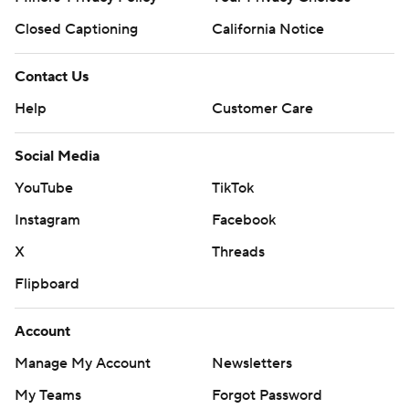
Closed Captioning
California Notice
Contact Us
Help
Customer Care
Social Media
YouTube
TikTok
Instagram
Facebook
X
Threads
Flipboard
Account
Manage My Account
Newsletters
My Teams
Forgot Password