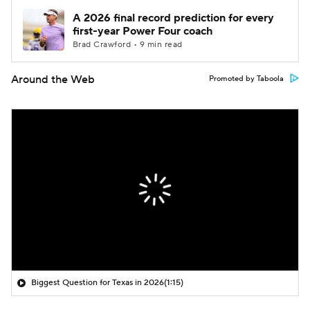
A 2026 final record prediction for every
first-year Power Four coach
Brad Crawford • 9 min read
Around the Web
Promoted by Taboola
Biggest Question for Texas in 2026
(1:15)