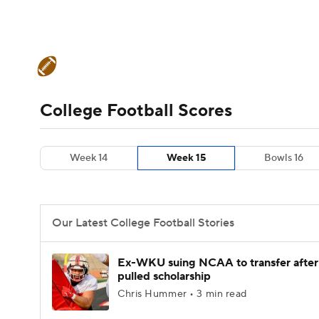
NFL
NCAA FB
Golf
MLB
UFC
N
College Football News
Scores
Schedule
Soccer
WNBA
NCAA BB
NCAA WBB
Teams
Stats
Watch CFB Live
Signing D
College Football Scores
Champions League
WWE
Boxing
NAS
College Football Betting
Players
College 
Week 14
Week 15
Bowls 16
Motor Sports
NWSL
Tennis
BIG3
Ol
Podcasts
Prediction
Shop
PBR
Our Latest College Football Stories
3ICE
Play Golf
Ex-WKU suing NCAA to transfer after
pulled scholarship
Chris Hummer • 3 min read