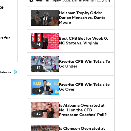
Heisman Trophy Odds: Darian Mensah vs. Dante Moore
(1:51)
ke
Heisman Trophy Odds:
Darian Mensah vs. Dante
Moore
n for
Best CFB Bet for Week 0:
NC State vs. Virginia
1:49
Favorite CFB Win Totals To
Go Under
1:57
Taboola
Favorite CFB Win Totals to
Go Over
1:49
Is Alabama Overrated at
No. 11 on the CFB
1:32
Preseason Coaches' Poll?
Is Clemson Overrated at