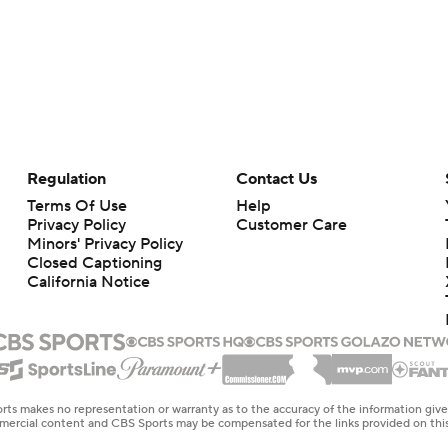
Regulation
Contact Us
Terms Of Use
Help
Privacy Policy
Customer Care
Minors' Privacy Policy
Closed Captioning
California Notice
rts makes no representation or warranty as to the accuracy of the information giv
ommercial content and CBS Sports may be compensated for the links provided on this