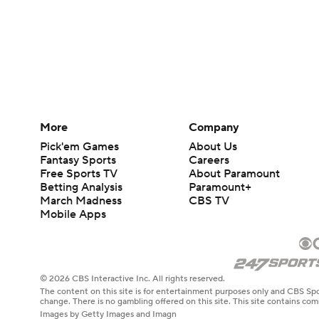
More
Company
Pick'em Games
About Us
Fantasy Sports
Careers
Free Sports TV
About Paramount
Betting Analysis
Paramount+
March Madness
CBS TV
Mobile Apps
© 2026 CBS Interactive Inc. All rights reserved.
The content on this site is for entertainment purposes only and CBS Spo
change. There is no gambling offered on this site. This site contains c
Images by Getty Images and Imagn