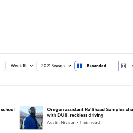
BA
Rankings
Standings
Expert Picks
Odds
Bowl Sche
NHL
ay
Transfer Portal
2026 Top Recruits
2025 Top C
CAR
Shop
StubHub
Week 15
2021 Season
Expanded
ympics
MLV
 school
Oregon assistant Ra'Shaad Samples ch
with DUII, reckless driving
Austin Nivison • 1 min read