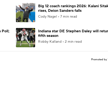
Big 12 coach rankings 2026: Kalani Sita
rises, Deion Sanders falls
Cody Nagel • 7 min read
 Poll;
Indiana star DE Stephen Daley will retur
fifth season
Robby Kalland • 2 min read
Promoted by 