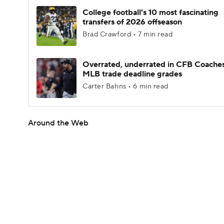
College football's 10 most fascinating
transfers of 2026 offseason
Brad Crawford • 7 min read
Overrated, underrated in CFB Coaches
MLB trade deadline grades
Carter Bahns • 6 min read
Around the Web