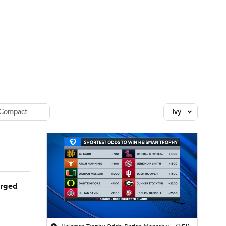
Watch
Fantasy
Betting
dule
lasses
Compact
Ivy
arged