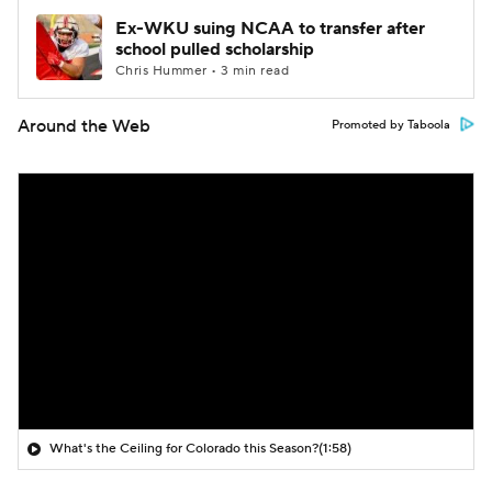
Ex-WKU suing NCAA to transfer after
school pulled scholarship
Chris Hummer • 3 min read
Around the Web
Promoted by Taboola
What's the Ceiling for Colorado this Season?
(1:58)