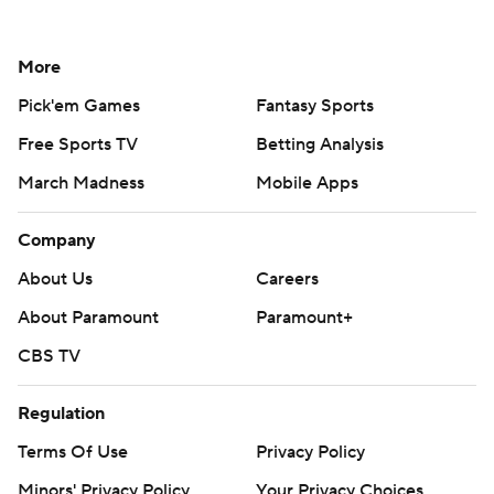
More
Pick'em Games
Fantasy Sports
Free Sports TV
Betting Analysis
March Madness
Mobile Apps
Company
About Us
Careers
About Paramount
Paramount+
CBS TV
Regulation
Terms Of Use
Privacy Policy
Minors' Privacy Policy
Your Privacy Choices