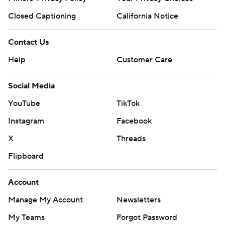
Closed Captioning
California Notice
Contact Us
Help
Customer Care
Social Media
YouTube
TikTok
Instagram
Facebook
X
Threads
Flipboard
Account
Manage My Account
Newsletters
My Teams
Forgot Password