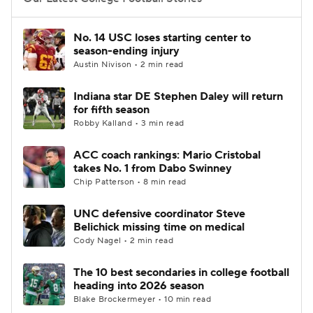
College Football Betting
Players
No. 14 USC loses starting center to
season-ending injury
College Shop
StubHub
Austin Nivison • 2 min read
Indiana star DE Stephen Daley will return
for fifth season
Robby Kalland • 3 min read
ACC coach rankings: Mario Cristobal
takes No. 1 from Dabo Swinney
Chip Patterson • 8 min read
UNC defensive coordinator Steve
Belichick missing time on medical
Cody Nagel • 2 min read
The 10 best secondaries in college football
heading into 2026 season
Blake Brockermeyer • 10 min read