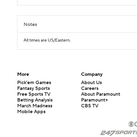
Notes
All times are US/Eastern.
More
Company
Pick'em Games
About Us
Fantasy Sports
Careers
Free Sports TV
About Paramount
Betting Analysis
Paramount+
March Madness
CBS TV
Mobile Apps