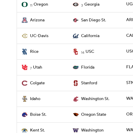
UG
Oregon
Georgia
11
3
ARI
Arizona
San Diego St.
CAL
UC-Davis
California
USC
Rice
USC
14
FLA
Utah
Florida
7
STN
Colgate
Stanford
WAS
Idaho
Washington St.
ORE
Boise St.
Oregon State
WA
Kent St.
Washington