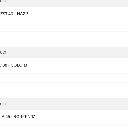
ULT
ZST 40 - NAZ 3
ULT
 38 - COLO 13
ULT
A 45 - BGREEN 17