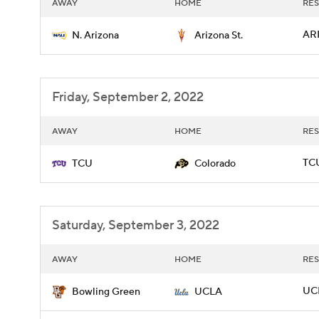
AWAY
HOME
RES
ARI
N. Arizona
Arizona St.
Friday, September 2, 2022
AWAY
HOME
RES
TCU
TCU
Colorado
Saturday, September 3, 2022
AWAY
HOME
RES
UCL
Bowling Green
UCLA