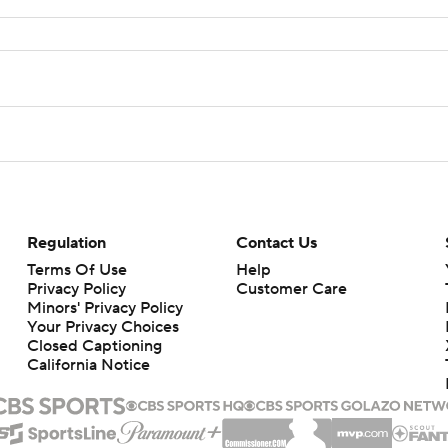
Regulation
Contact Us
Terms Of Use
Help
Privacy Policy
Customer Care
Minors' Privacy Policy
Your Privacy Choices
Closed Captioning
California Notice