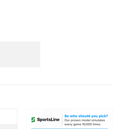
Watch
Fantasy
Betting
dule
lasses