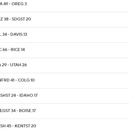
A 49 - OREG 3
Z 38 - SDGST 20
 34 - DAVIS 13
 66 - RICE 14
 29 - UTAH 26
FRD 41 - COLG 10
HST 24 - IDAHO 17
GST 34 - BOISE 17
SH 45 - KENTST 20