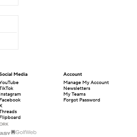
Social Media
Account
YouTube
Manage My Account
TikTok
Newsletters
Instagram
My Teams
Facebook
Forgot Password
X
Threads
Flipboard