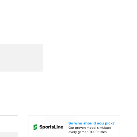
Watch
Fantasy
Betting
dule
lasses