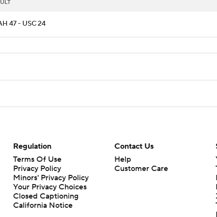
ULT
H 47 - USC 24
Regulation
Contact Us
Terms Of Use
Help
Privacy Policy
Customer Care
Minors' Privacy Policy
Your Privacy Choices
Closed Captioning
California Notice