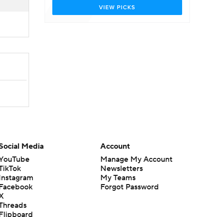
Social Media
Account
YouTube
Manage My Account
TikTok
Newsletters
Instagram
My Teams
Facebook
Forgot Password
X
Threads
Flipboard