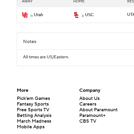
AWAY
HOME
RES
UTA
Utah
USC
11
4
Notes
All times are US/Eastern.
More
Company
Pick'em Games
About Us
Fantasy Sports
Careers
Free Sports TV
About Paramount
Betting Analysis
Paramount+
March Madness
CBS TV
Mobile Apps