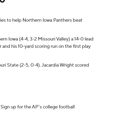
ies to help Northern Iowa Panthers beat
rn Iowa (4-4, 3-2 Missouri Valley) a 14-0 lead
and his 10-yard scoring run on the first play
ri State (2-5, 0-4). Jacardia Wright scored
ign up for the AP's college football