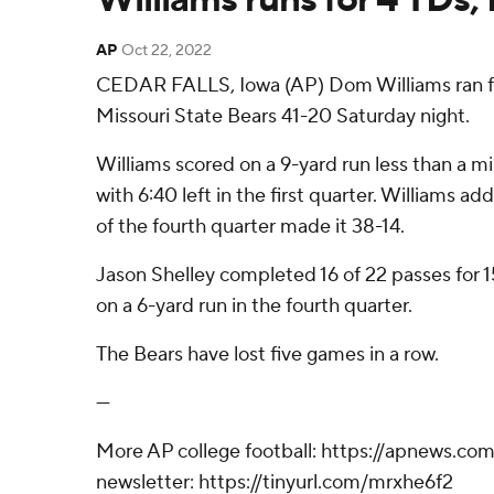
AP
Oct 22, 2022
CEDAR FALLS, Iowa (AP) Dom Williams ran for
Missouri State Bears 41-20 Saturday night.
Williams scored on a 9-yard run less than a m
with 6:40 left in the first quarter. Williams 
of the fourth quarter made it 38-14.
Jason Shelley completed 16 of 22 passes for 1
on a 6-yard run in the fourth quarter.
The Bears have lost five games in a row.
---
More AP college football: https://apnews.com/
newsletter: https://tinyurl.com/mrxhe6f2