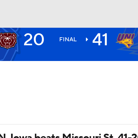
20
41
BA
FINAL
NHL
CAR
ympics
MLV
 N. Iowa beats Missouri St. 41-