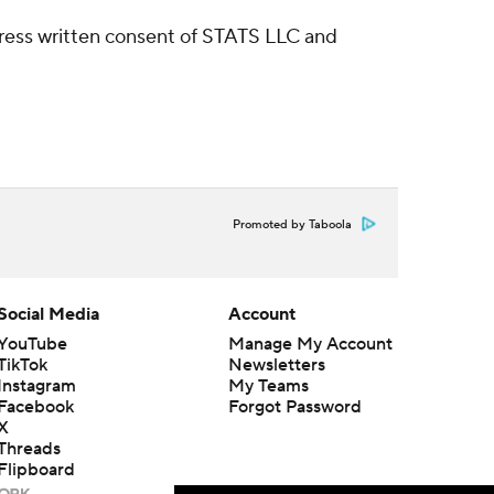
ress written consent of STATS LLC and
Promoted by Taboola
Social Media
Account
YouTube
Manage My Account
TikTok
Newsletters
Instagram
My Teams
Facebook
Forgot Password
X
Threads
Flipboard