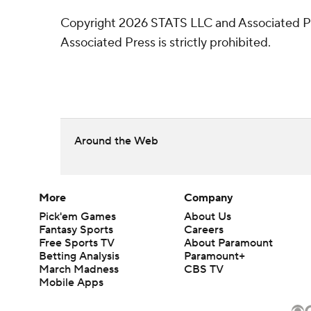
Copyright 2026 STATS LLC and Associated Pre
Associated Press is strictly prohibited.
Around the Web
More
Company
Pick'em Games
About Us
Fantasy Sports
Careers
Free Sports TV
About Paramount
Betting Analysis
Paramount+
March Madness
CBS TV
Mobile Apps