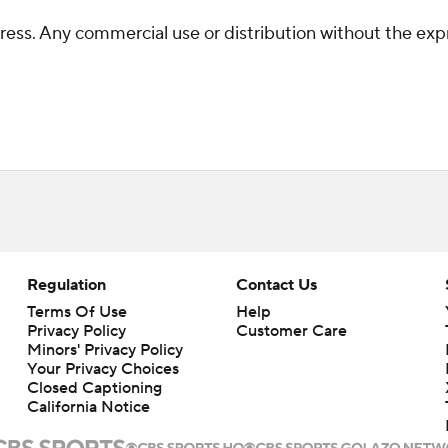
ss. Any commercial use or distribution without the exp
Regulation
Contact Us
Terms Of Use
Help
Privacy Policy
Customer Care
Minors' Privacy Policy
Your Privacy Choices
Closed Captioning
California Notice