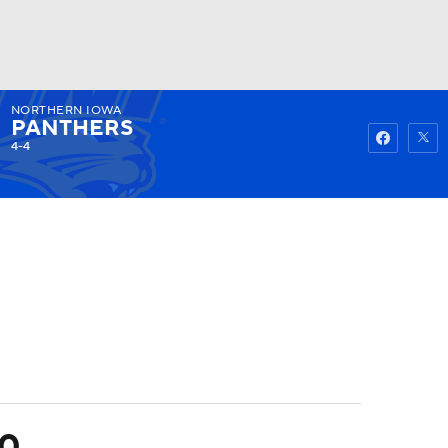
NORTHERN IOWA
Watch
Fantasy
Betting
PANTHERS
4-4
20