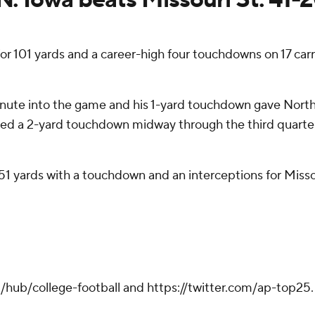
 101 yards and a career-high four touchdowns on 17 carr
inute into the game and his 1-yard touchdown gave Northe
added a 2-yard touchdown midway through the third quarter 
51 yards with a touchdown and an interceptions for Missou
hub/college-football and https://twitter.com/ap-top25. S