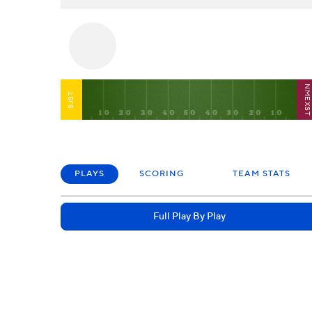
NMEXS
SJST
PLAYS
SCORING
TEAM STATS
Full Play By Play