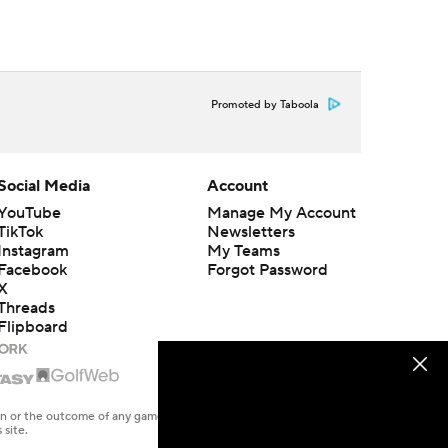
Promoted by Taboola
Social Media
Account
YouTube
Manage My Account
TikTok
Newsletters
Instagram
My Teams
Facebook
Forgot Password
X
Threads
Flipboard
en or the outcome of any game or event. Odds and lines subject to
 site.