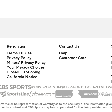
Regulation
Contact Us
Terms Of Use
Help
Privacy Policy
Customer Care
Minors' Privacy Policy
Your Privacy Choices
Closed Captioning
California Notice
rts makes no representation or warranty as to the accuracy of the information giv
ommercial content and CBS Sports may be compensated for the links provided on this