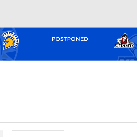
BA
POSTPONED
NHL
CAR
ympics
MLV