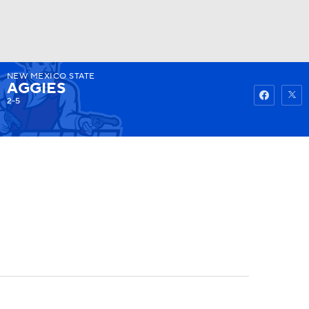
NEW MEXICO STATE
Watch
Fantasy
Betting
AGGIES
2-5