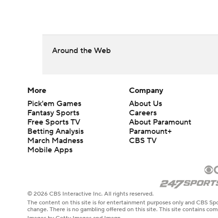
Around the Web
More
Company
Pick'em Games
About Us
Fantasy Sports
Careers
Free Sports TV
About Paramount
Betting Analysis
Paramount+
March Madness
CBS TV
Mobile Apps
© 2026 CBS Interactive Inc. All rights reserved.
The content on this site is for entertainment purposes only and CBS Spo
change. There is no gambling offered on this site. This site contains c