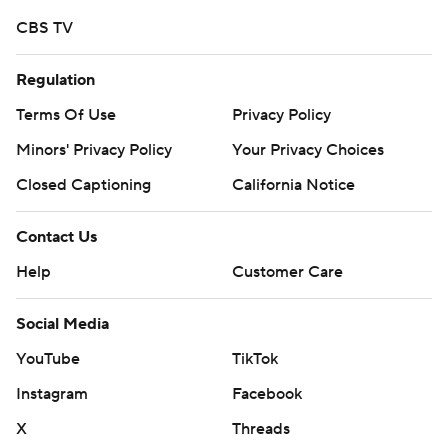
CBS TV
Copyright 2026 STATS LLC and Associated Press. Any
commercial use or distribution without the express
Regulation
written consent of STATS LLC and Associated Press is
strictly prohibited.
Terms Of Use
Privacy Policy
Minors' Privacy Policy
Your Privacy Choices
Closed Captioning
California Notice
Contact Us
Help
Customer Care
Social Media
YouTube
TikTok
Instagram
Facebook
X
Threads