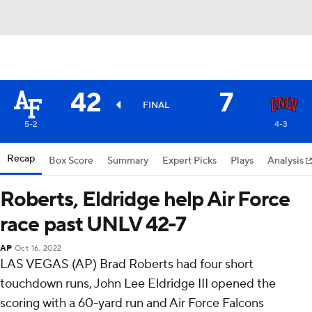
42
7
FINAL
5-2
4-3
Recap
Box Score
Summary
Expert Picks
Plays
Analysis
Roberts, Eldridge help Air Force
race past UNLV 42-7
AP
Oct 16, 2022
LAS VEGAS (AP) Brad Roberts had four short
touchdown runs, John Lee Eldridge III opened the
scoring with a 60-yard run and Air Force Falcons