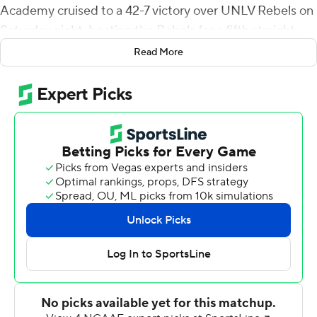
Academy cruised to a 42-7 victory over UNLV Rebels on
Saturday night, beating the Rebels for a fifth straight
time.
Read More
Eldridge gave Air Force (5-2, 2-2 Mountain West
Conference) the lead for good midway through the first
quarter. Roberts had a 5-yard touchdown run on the
Falcons' next possession before adding scoring runs of 5
and 3 yards in the second quarter to give Air Force a 28-
7 lead at halftime.
Roberts' final touchdown was a 3-yard run that capped
an 11-play, 75-yard drive on the Falcons' first possession
of the second half. Emmanuel Michel scored on a 1-yard
plunge to make it 42-7 after three quarters.
Haaziq Daniels completed 1 of 2 passes for 14 yards for