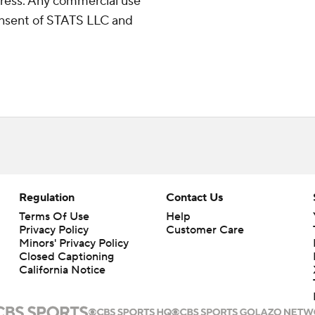
ress. Any commercial use
consent of STATS LLC and
Regulation
Contact Us
Terms Of Use
Help
Privacy Policy
Customer Care
Minors' Privacy Policy
Closed Captioning
California Notice