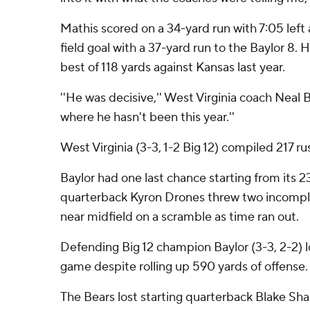
Mathis scored on a 34-yard run with 7:05 left
field goal with a 37-yard run to the Baylor 8.
best of 118 yards against Kansas last year.
''He was decisive,'' West Virginia coach Neal B
where he hasn't been this year.''
West Virginia (3-3, 1-2 Big 12) compiled 217 ru
Baylor had one last chance starting from its 2
quarterback Kyron Drones threw two incompl
near midfield on a scramble as time ran out.
Defending Big 12 champion Baylor (3-3, 2-2) lo
game despite rolling up 590 yards of offense.
The Bears lost starting quarterback Blake Sha