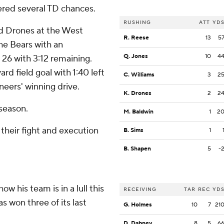
ered several TD chances.
RUSHING
ATT
YD
ed Drones at the West
R. Reese
13
5
the Bears with an
Q. Jones
10
4
 26 with 3:12 remaining.
rd field goal with 1:40 left
C. Williams
3
2
neers' winning drive.
K. Drones
2
2
 season.
M. Baldwin
1
2
 their fight and execution
B. Sims
1
B. Shapen
5
-
w his team is in a lull this
RECEIVING
TAR
REC
YD
as won three of its last
G. Holmes
10
7
21
D. Dabney
8
5
6