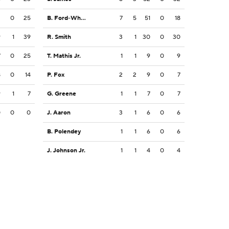
2
0
25
B. Ford-Wheaton
7
5
51
0
18
9
1
39
R. Smith
3
1
30
0
30
7
0
25
T. Mathis Jr.
1
1
9
0
9
8
0
14
P. Fox
2
2
9
0
7
9
1
7
G. Greene
1
1
7
0
7
0
0
0
J. Aaron
3
1
6
0
6
B. Polendey
1
1
6
0
6
J. Johnson Jr.
1
1
4
0
4