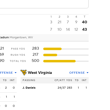
1
2
3
4
T
3
21
7
9
40
7
10
14
12
43
Stadium
Morgantown, WV
21
283
PASS YDS
69
217
RUSH YDS
90
500
TOTAL YDS
West Virginia
FFENSE
OFFENSE
S
TD
INT
PASSING
CP/ATT
YDS
TD
INT
6
2
0
J. Daniels
24/37
283
1
1
5
1
1
0
0
0