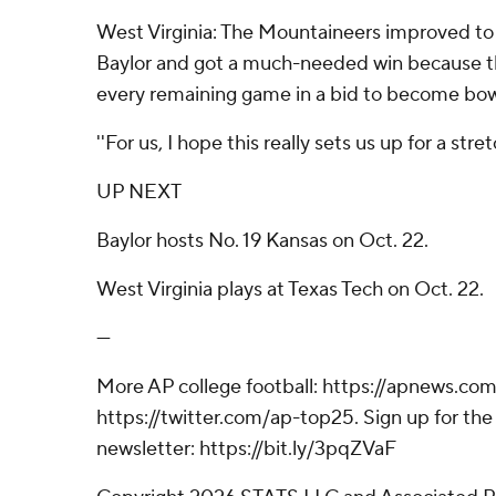
West Virginia: The Mountaineers improved to
Baylor and got a much-needed win because t
every remaining game in a bid to become bowl
''For us, I hope this really sets us up for a stre
UP NEXT
Baylor hosts No. 19 Kansas on Oct. 22.
West Virginia plays at Texas Tech on Oct. 22.
---
More AP college football: https://apnews.com
https://twitter.com/ap-top25. Sign up for the 
newsletter: https://bit.ly/3pqZVaF