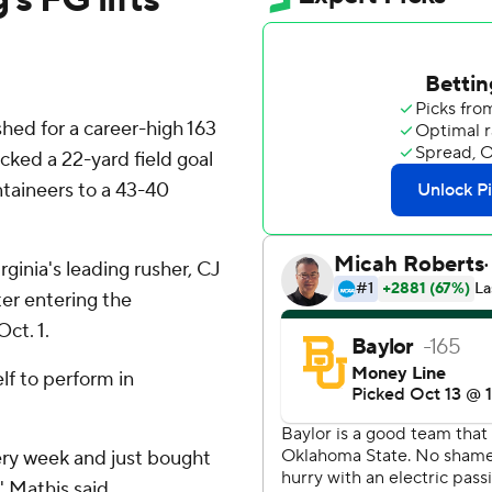
d for a career-high 163
ked a 22-yard field goal
ntaineers to a 43-40
ginia's leading rusher, CJ
er entering the
ct. 1.
lf to perform in
very week and just bought
' Mathis said.