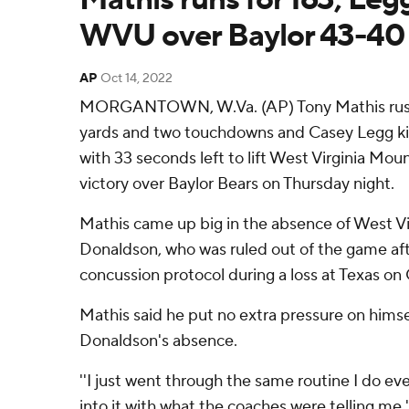
WVU over Baylor 43-40
AP
Oct 14, 2022
MORGANTOWN, W.Va. (AP) Tony Mathis rushe
yards and two touchdowns and Casey Legg kic
with 33 seconds left to lift West Virginia Mou
victory over Baylor Bears on Thursday night.
Mathis came up big in the absence of West Vir
Donaldson, who was ruled out of the game aft
concussion protocol during a loss at Texas on O
Mathis said he put no extra pressure on himse
Donaldson's absence.
''I just went through the same routine I do e
into it with what the coaches were telling me,'