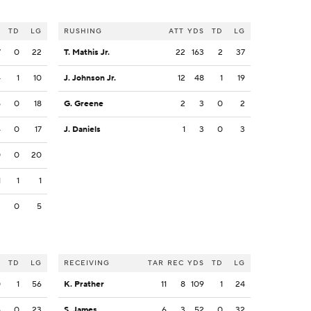
S
TD
LG
RUSHING
ATT
YDS
TD
LG
7
0
22
T. Mathis Jr.
22
163
2
37
4
1
10
J. Johnson Jr.
12
48
1
19
5
0
18
G. Greene
2
3
0
2
4
0
17
J. Daniels
1
3
0
3
0
0
20
1
1
1
2
0
5
S
TD
LG
RECEIVING
TAR
REC
YDS
TD
LG
0
1
56
K. Prather
11
8
109
1
24
6
0
23
S. James
6
3
52
0
32