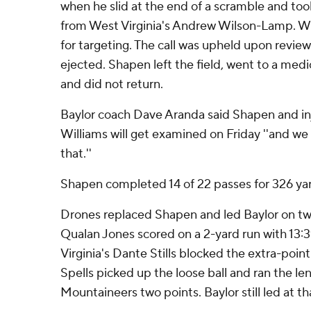
when he slid at the end of a scramble and to
from West Virginia's Andrew Wilson-Lamp. W
for targeting. The call was upheld upon revi
ejected. Shapen left the field, went to a medi
and did not return.
Baylor coach Dave Aranda said Shapen and in
Williams will get examined on Friday ''and we
that.''
Shapen completed 14 of 22 passes for 326 y
Drones replaced Shapen and led Baylor on tw
Qualan Jones scored on a 2-yard run with 13:
Virginia's Dante Stills blocked the extra-poi
Spells picked up the loose ball and ran the len
Mountaineers two points. Baylor still led at th