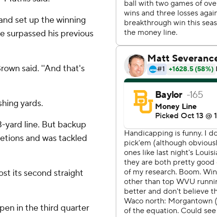
 and set up the winning
 He surpassed his previous
rown said. ''And that's
shing yards.
3-yard line. But backup
etions and was tackled
st its second straight
pen in the third quarter