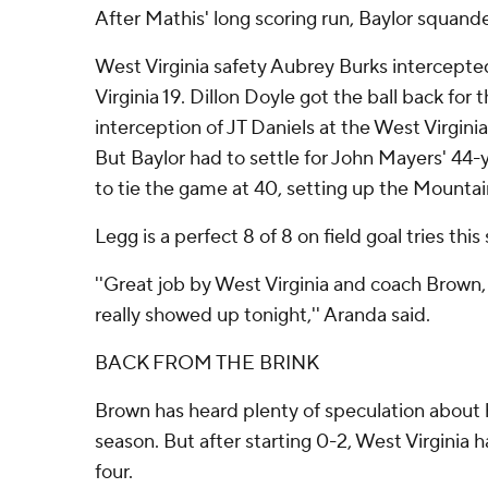
After Mathis' long scoring run, Baylor squand
West Virginia safety Aubrey Burks intercept
Virginia 19. Dillon Doyle got the ball back for 
interception of JT Daniels at the West Virginia
But Baylor had to settle for John Mayers' 44-ya
to tie the game at 40, setting up the Mountai
Legg is a perfect 8 of 8 on field goal tries this
''Great job by West Virginia and coach Brown,
really showed up tonight,'' Aranda said.
BACK FROM THE BRINK
Brown has heard plenty of speculation about ho
season. But after starting 0-2, West Virginia h
four.