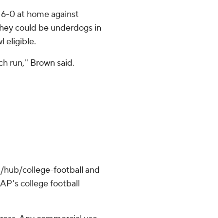
 6-0 at home against
hey could be underdogs in
 eligible.
tch run,'' Brown said.
/hub/college-football and
AP's college football