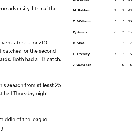
me adversity. I think `the
M. Baldwin
3
2
4
C. Williams
1
1
3
Q. Jones
6
2
3
even catches for 210
B. Sims
5
2
1
t catches for the second
H. Presley
3
2
yards. Both had a TD catch.
J. Cameron
1
0
is season from at least 25
st half Thursday night.
middle of the league
g.