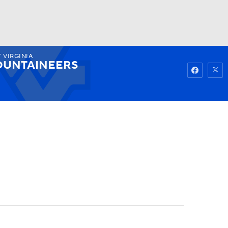
 VIRGINIA
Watch
Fantasy
Betting
UNTAINEERS