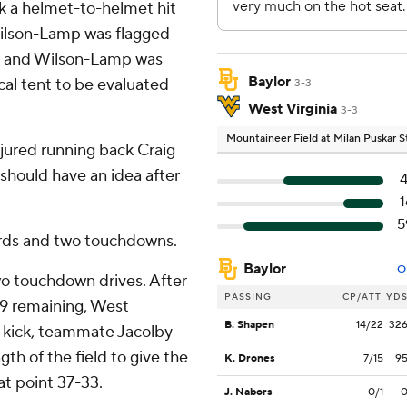
ok a helmet-to-helmet hit
ilson-Lamp was flagged
ew and Wilson-Lamp was
Baylor
cal tent to be evaluated
3-3
West Virginia
3-3
Mountaineer Field at Milan Puskar 
jured running back Craig
 should have an idea after
4
1
5
ards and two touchdowns.
Baylor
O
o touchdown drives. After
PASSING
CP/ATT
YD
39 remaining, West
B. Shapen
14/22
32
nt kick, teammate Jacolby
gth of the field to give the
K. Drones
7/15
9
at point 37-33.
J. Nabors
0/1