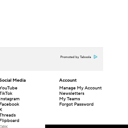
Promoted by Taboola
Social Media
Account
YouTube
Manage My Account
TikTok
Newsletters
Instagram
My Teams
Facebook
Forgot Password
X
Threads
Flipboard