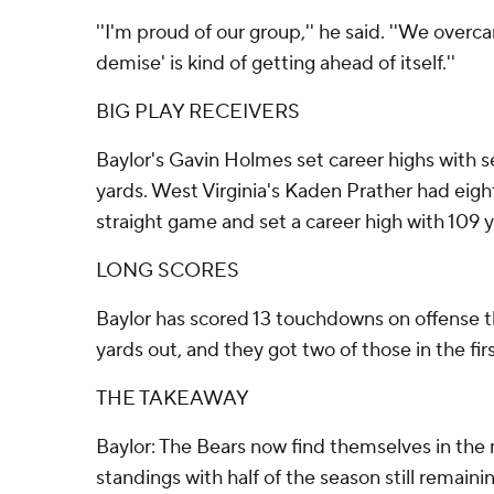
''I'm proud of our group,'' he said. ''We overca
demise' is kind of getting ahead of itself.''
BIG PLAY RECEIVERS
Baylor's Gavin Holmes set career highs with s
yards. West Virginia's Kaden Prather had eigh
straight game and set a career high with 109 
LONG SCORES
Baylor has scored 13 touchdowns on offense th
yards out, and they got two of those in the fir
THE TAKEAWAY
Baylor: The Bears now find themselves in the 
standings with half of the season still remainin