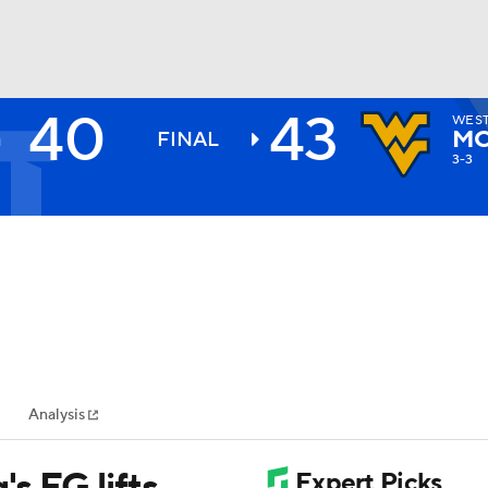
40
43
WEST
BA
MO
FINAL
3-3
NHL
CAR
ympics
Analysis
MLV
's FG lifts