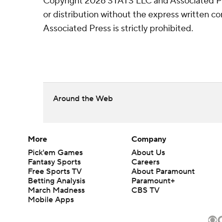
Copyright 2026 STATS LLC and Associated P
or distribution without the express written 
Associated Press is strictly prohibited.
Around the Web
More
Company
Pick'em Games
About Us
Fantasy Sports
Careers
Free Sports TV
About Paramount
Betting Analysis
Paramount+
March Madness
CBS TV
Mobile Apps