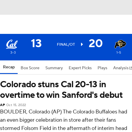
13
20
FINAL/OT
3-3
1-5
Recap
Box Score
Summary
Expert Picks
Plays
Analysis
Colorado stuns Cal 20-13 in
overtime to win Sanford's debut
AP
Oct 15, 2022
BOULDER, Colorado (AP) The Colorado Buffaloes had
an even bigger celebration in store after their fans
stormed Folsom Field in the aftermath of interim head