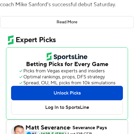
coach Mike Sanford's successful debut Saturday.
Back in the racious locker room following their 20-13
Read More
overtime upset of Cal, running back Deion Smith was up
and walking around after being immobilized and
stretchered off the field in the fourth quarter.
''So a lot of fears that everybody has when somebody
comes off on a stretcher, I was able to assure the team
that's nothing that we have to be concerned with,''
Sanford said.
''So Deion is up and walking and, I think he was
emotional because he didn't have a chance to celebrate
on the field with his teammates. But he was a huge part
of that victory, both in his play and more importantly,
just how much this team loves him and showed their