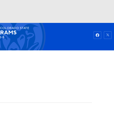
COLORADO STATE
Watch
Fantasy
Betting
RAMS
1-5