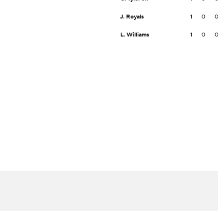
J. Royals
1
0
L. Williams
1
0