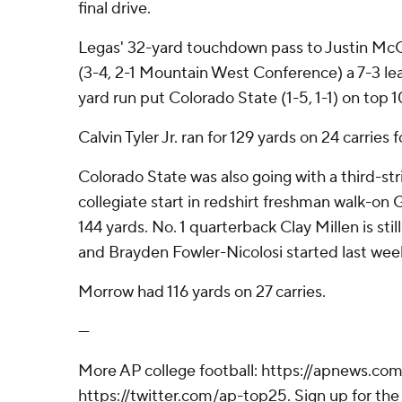
final drive.
Legas' 32-yard touchdown pass to Justin McG
(3-4, 2-1 Mountain West Conference) a 7-3 le
yard run put Colorado State (1-5, 1-1) on top 1
Calvin Tyler Jr. ran for 129 yards on 24 carries 
Colorado State was also going with a third-stri
collegiate start in redshirt freshman walk-on 
144 yards. No. 1 quarterback Clay Millen is stil
and Brayden Fowler-Nicolosi started last wee
Morrow had 116 yards on 27 carries.
---
More AP college football: https://apnews.com
https://twitter.com/ap-top25. Sign up for the 