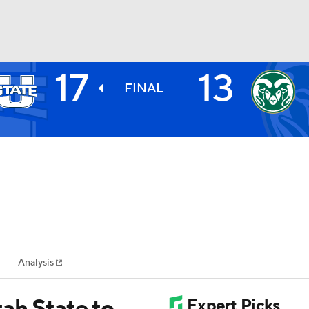
17
13
BA
FINAL
NHL
CAR
ympics
Analysis
MLV
ah State to