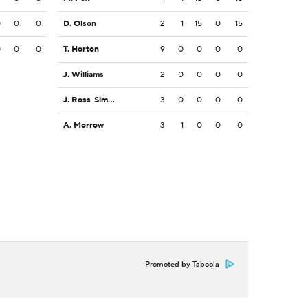
0
0
0
D. Olson
2
1
15
0
15
0
0
0
T. Horton
9
0
0
0
0
J. Williams
2
0
0
0
0
J. Ross-Simmons
3
0
0
0
0
A. Morrow
3
1
0
0
0
Promoted by Taboola