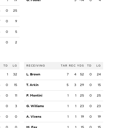
9
1
19
G. Pooler
5
-14
0
4
8
0
25
7
0
9
5
0
5
2
0
2
S
TD
LG
RECEIVING
TAR
REC
YDS
TD
LG
3
1
32
L. Brown
7
4
52
0
24
8
0
15
T. Arkin
5
3
29
0
15
4
0
11
P. Montini
1
1
25
0
25
3
0
3
G. Williams
1
1
23
0
23
0
0
0
A. Vivens
1
1
19
0
19
0
0
0
M. Fox
1
1
15
0
15