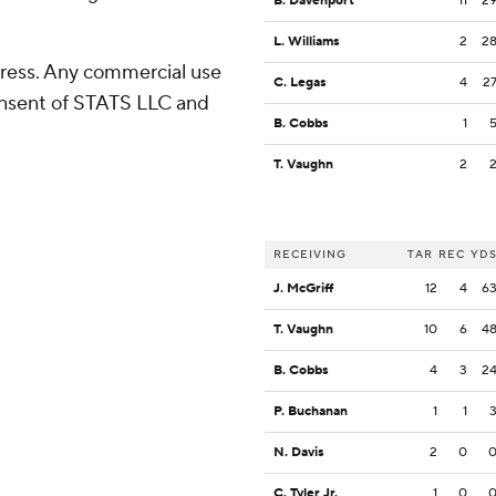
B. Davenport
11
2
L. Williams
2
2
ress. Any commercial use
C. Legas
4
2
consent of STATS LLC and
B. Cobbs
1
T. Vaughn
2
RECEIVING
TAR
REC
YD
J. McGriff
12
4
6
T. Vaughn
10
6
4
B. Cobbs
4
3
2
P. Buchanan
1
1
N. Davis
2
0
C. Tyler Jr.
1
0