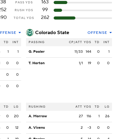
138
163
PASS YDS
252
99
RUSH YDS
390
262
TOTAL YDS
Colorado State
FFENSE
OFFENSE
S
TD
INT
PASSING
CP/ATT
YDS
TD
INT
5
1
1
G. Pooler
11/33
144
0
1
1
0
0
T. Horton
1/1
19
0
0
2
0
0
0
0
0
S
TD
LG
RUSHING
ATT
YDS
TD
LG
9
0
20
A. Morrow
27
116
1
26
8
0
12
A. Vivens
2
-3
0
0