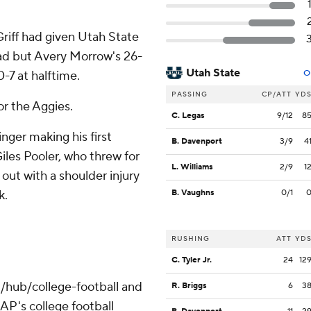
riff had given Utah State
ad but Avery Morrow's 26-
Utah State
0-7 at halftime.
O
PASSING
CP/ATT
YD
for the Aggies.
C. Legas
9/12
8
nger making his first
B. Davenport
3/9
4
Giles Pooler, who threw for
L. Williams
2/9
1
l out with a shoulder injury
k.
B. Vaughns
0/1
RUSHING
ATT
YD
C. Tyler Jr.
24
12
/hub/college-football and
R. Briggs
6
3
AP's college football