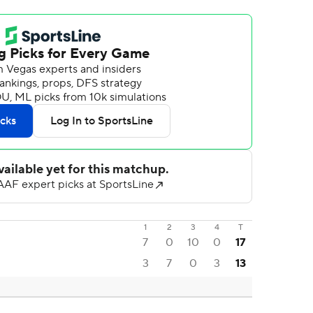
1
2
3
4
T
7
0
10
0
17
3
7
0
3
13