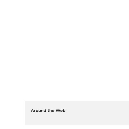
Around the Web