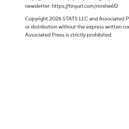
newsletter: https://tinyurl.com/mrxhe6f2
Copyright 2026 STATS LLC and Associated P
or distribution without the express written 
Associated Press is strictly prohibited.