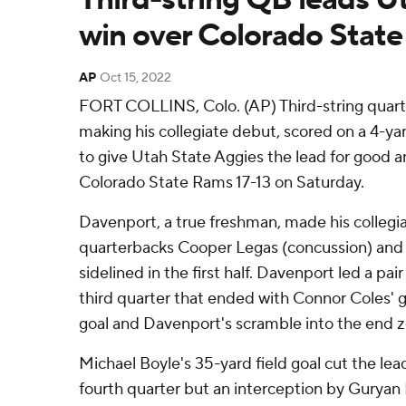
win over Colorado State
AP
Oct 15, 2022
FORT COLLINS, Colo. (AP) Third-string quar
making his collegiate debut, scored on a 4-yar
to give Utah State Aggies the lead for good 
Colorado State Rams 17-13 on Saturday.
Davenport, a true freshman, made his collegi
quarterbacks Cooper Legas (concussion) and 
sidelined in the first half. Davenport led a pair
third quarter that ended with Connor Coles' 
goal and Davenport's scramble into the end 
Michael Boyle's 35-yard field goal cut the lead
fourth quarter but an interception by Guryan 