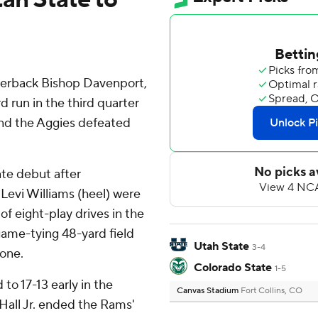
terback Bishop Davenport,
d run in the third quarter
and the Aggies defeated
ate debut after
Levi Williams (heel) were
 of eight-play drives in the
game-tying 48-yard field
Utah State
3-4
zone.
Colorado State
1-5
 to 17-13 early in the
Canvas Stadium
Fort Collins, CO
Hall Jr. ended the Rams'