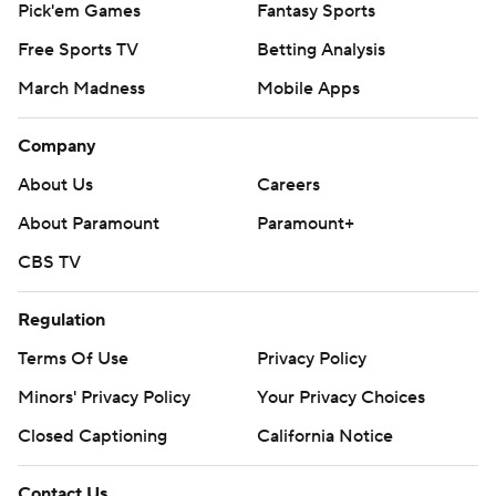
Pick'em Games
Fantasy Sports
has 13 for his career, second most at Illinois behind
Free Sports TV
Betting Analysis
Robert Holcombe's 16 from 1994-97.
March Madness
Mobile Apps
Bielema said Brown ''takes incredibly good care of his
body,'' but promised he would have a light week after
Company
carrying the load against the Gophers.
About Us
Careers
''He won't be doing much this week,'' Bielema told
About Paramount
Paramount+
reporters. ''You guys could hang out with him for all I
CBS TV
care.''
Regulation
Brown got wide open on a wheel route for his 40-yard
Terms Of Use
Privacy Policy
touchdown to finish Illinois' nine-play, 75-yard drive to
start the game. Fabrizio Pinton tacked on a 31-yard field
Minors' Privacy Policy
Your Privacy Choices
goal to give the Illini a 10-0 lead early in the second
Closed Captioning
California Notice
quarter.
Contact Us