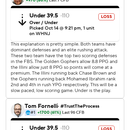
training room for the next two weeks.''
Brown became the first player to go over 1,000 yards for
the season. He has a nation-leading 1,059 after running
for 1,005 last year. His average number of carries per
game has increased from 17 last year to 27.
''It hurts,'' he said, ''but I just have got to take my
recovery to a whole new level and just come back
stronger. Use this bye week to get my body back and
come back explosive against Nebraska.''
Mohamed Ibrahim rushed for 127 yards, his nation-
leading 14th straight 100-yard game and the bulk of the
Gophers' 180 total yards. It was the fewest yards against
Illinois by an FBS opponent since at least 2000.
Minnesota quarterback Tanner Morgan, held to just 21