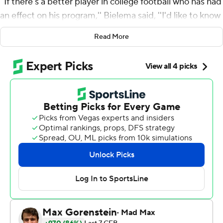
''If there's a better player in college football who has had
an effect on his program,'' Bielema said, ''I'd like to know
who it is.''
Read More
Brown rushed for 180 yards on a career-high 41 carries
and caught a 40-yard touchdown pass to complement
the No. 24 Illini's strong defensive performance in a 26-
14 victory over Minnesota Golden Gophers on Saturday.
The Illini (6-1, 3-1) became bowl-eligible for the first time
since 2019 with their fifth straight win. They'll go into
their off week tied for first in the Big Ten West.
Brown has a lot to do with it. But he might have to take it
easy for a bit after setting a Bowl Subdivision season
high for single-game rushing attempts.
''(Ice) tub and tub again,'' Brown said. ''Just live in the