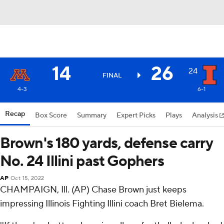
14
26
24
FINAL
4-3
6-1
Recap
Box Score
Summary
Expert Picks
Plays
Analysis
Brown's 180 yards, defense carry
No. 24 Illini past Gophers
AP
Oct 15, 2022
CHAMPAIGN, Ill. (AP) Chase Brown just keeps
impressing Illinois Fighting Illini coach Bret Bielema.