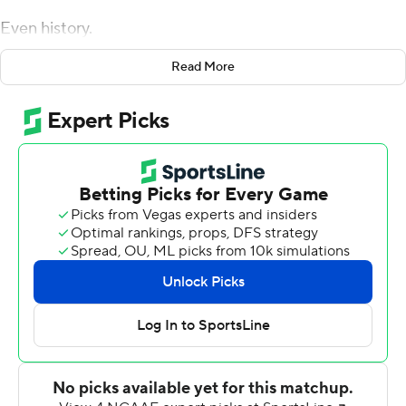
Even history.
And then first-year Jayhawks coach Lance Leipold
Read More
decided go for the win and got it.
Jalon Daniels hit Jared Casey on a scrambling pass for a
2-point conversion in overtime and Kansas stunned
Texas 57-56 Saturday night to snap the Jayhawks' eight
game losing streak this season and a 56-game losing
streak in Big 12 road contests that stretched back to
2008.
''It really says a lot about the young men we have in the
locker room,'' Leipold said. ''They've been starving. It's
one win. We have to build on it.''
Leipold knew he had nothing to lose on the conversion