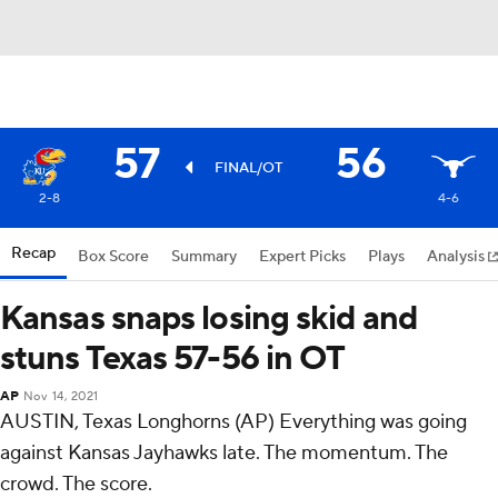
57
56
FINAL/OT
2-8
4-6
Recap
Box Score
Summary
Expert Picks
Plays
Analysis
Kansas snaps losing skid and
stuns Texas 57-56 in OT
AP
Nov 14, 2021
AUSTIN, Texas Longhorns (AP) Everything was going
against Kansas Jayhawks late. The momentum. The
crowd. The score.