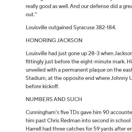
really good as well. And our defense did a gre
out.''
Louisville outgained Syracuse 382-184.
HONORING JACKSON
Louisville had just gone up 28-3 when Jackso
fittingly just before the eight-minute mark. 
unveiled with a permanent plaque on the east
Stadium, at the opposite end where Johnny Un
before kickoff.
NUMBERS AND SUCH
Cunningham's five TDs gave him 90 accounted 
him past Chris Redman into second in school hi
Harrell had three catches for 59 yards after e