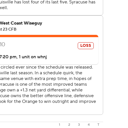
1
2
3
4
T