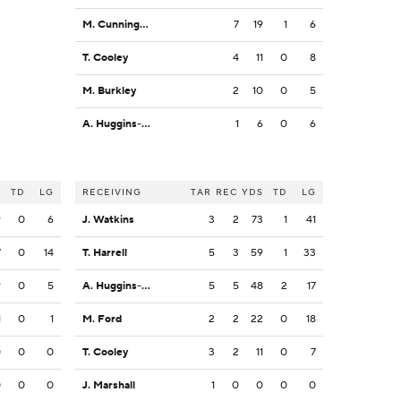
M. Cunningham
7
19
1
6
T. Cooley
4
11
0
8
M. Burkley
2
10
0
5
A. Huggins-Bruce
1
6
0
6
S
TD
LG
RECEIVING
TAR
REC
YDS
TD
LG
9
0
6
J. Watkins
3
2
73
1
41
7
0
14
T. Harrell
5
3
59
1
33
9
0
5
A. Huggins-Bruce
5
5
48
2
17
1
0
1
M. Ford
2
2
22
0
18
0
0
0
T. Cooley
3
2
11
0
7
0
0
0
J. Marshall
1
0
0
0
0