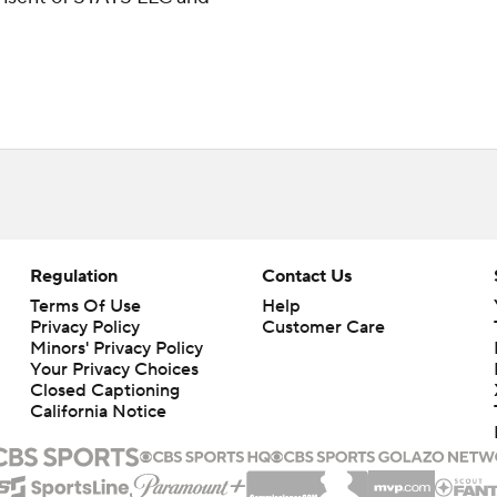
Regulation
Contact Us
Terms Of Use
Help
Privacy Policy
Customer Care
Minors' Privacy Policy
Your Privacy Choices
Closed Captioning
California Notice