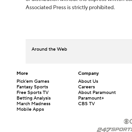
Associated Press is strictly prohibited.
Around the Web
More
Company
Pick'em Games
About Us
Fantasy Sports
Careers
Free Sports TV
About Paramount
Betting Analysis
Paramount+
March Madness
CBS TV
Mobile Apps