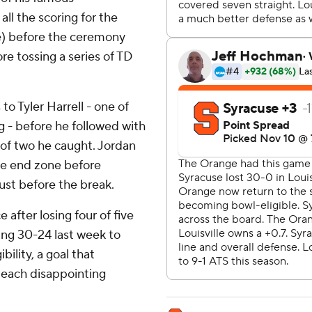
ll the scoring for the
e) before the ceremony
ore tossing a series of TD
to Tyler Harrell - one of
g - before he followed with
 of two he caught. Jordan
the end zone before
ust before the break.
after losing four of five
ding 30-24 last week to
bility, a goal that
 each disappointing