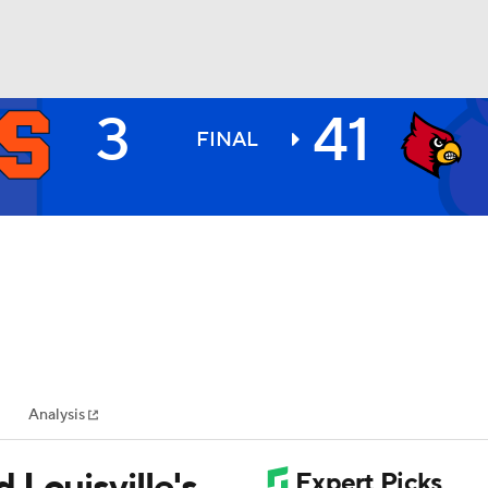
3
41
BA
FINAL
NHL
CAR
ympics
Analysis
MLV
 Louisville's