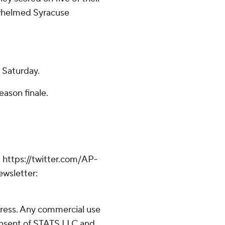
erwhelmed Syracuse
n Saturday.
eason finale.
 https://twitter.com/AP-
ewsletter:
ress. Any commercial use
consent of STATS LLC and