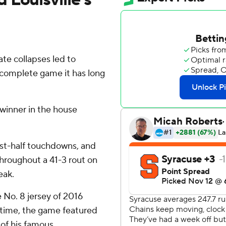
late collapses led to
he complete game it has long
winner in the house
irst-half touchdowns, and
throughout a 41-3 rout on
eak.
e No. 8 jersey of 2016
time, the game featured
of his famous