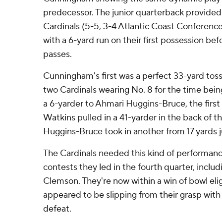
predecessor. The junior quarterback provided a
Cardinals (5-5, 3-4 Atlantic Coast Conferenc
with a 6-yard run on their first possession bef
passes.
Cunningham's first was a perfect 33-yard toss 
two Cardinals wearing No. 8 for the time bein
a 6-yarder to Ahmari Huggins-Bruce, the first
Watkins pulled in a 41-yarder in the back of 
Huggins-Bruce took in another from 17 yards j
The Cardinals needed this kind of performance 
contests they led in the fourth quarter, inclu
Clemson. They're now within a win of bowl eligi
appeared to be slipping from their grasp with
defeat.