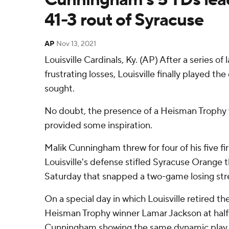
41-3 rout of Syracuse
AP
Nov 13, 2021
Louisville Cardinals, Ky. (AP) After a series of 
frustrating losses, Louisville finally played t
sought.
No doubt, the presence of a Heisman Trophy 
provided some inspiration.
Malik Cunningham threw for four of his five f
Louisville's defense stifled Syracuse Orange 
Saturday that snapped a two-game losing str
On a special day in which Louisville retired th
Heisman Trophy winner Lamar Jackson at half
Cunningham showing the same dynamic play 