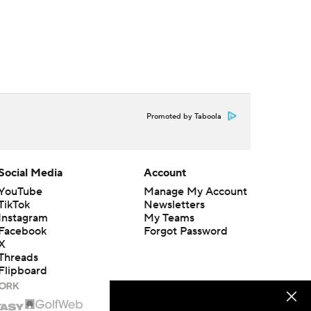
Promoted by Taboola
Social Media
Account
YouTube
Manage My Account
TikTok
Newsletters
Instagram
My Teams
Facebook
Forgot Password
X
Threads
Flipboard