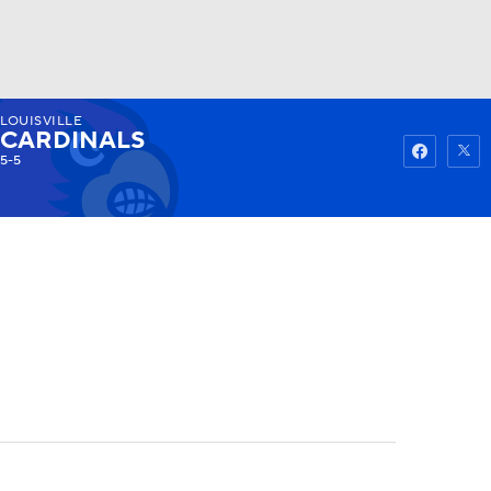
LOUISVILLE
Watch
Fantasy
Betting
CARDINALS
5-5