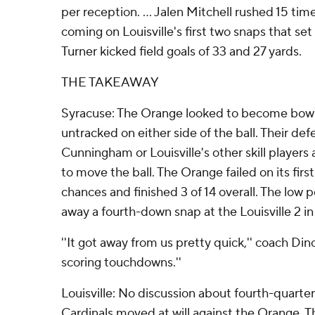
per reception. ... Jalen Mitchell rushed 15 time
coming on Louisville's first two snaps that set u
Turner kicked field goals of 33 and 27 yards.
THE TAKEAWAY
Syracuse: The Orange looked to become bowl 
untracked on either side of the ball. Their de
Cunningham or Louisville's other skill players
to move the ball. The Orange failed on its fir
chances and finished 3 of 14 overall. The low
away a fourth-down snap at the Louisville 2 in 
''It got away from us pretty quick,'' coach Din
scoring touchdowns.''
Louisville: No discussion about fourth-quarter
Cardinals moved at will against the Orange. Th