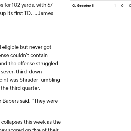
s for 102 yards, with 67
O. Gadsden II
1
0
p its first TD. ... James
eligible but never got
fense couldn't contain
 and the offense struggled
st seven third-down
 point was Shrader fumbling
the third quarter.
o Babers said. ''They were
 collapses this week as the
ey scored on five of their