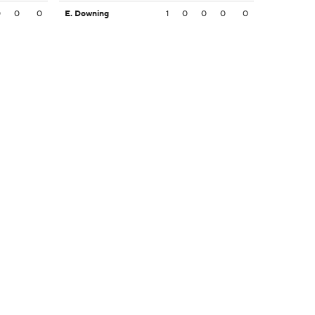
0
0
0
E. Downing
1
0
0
0
0