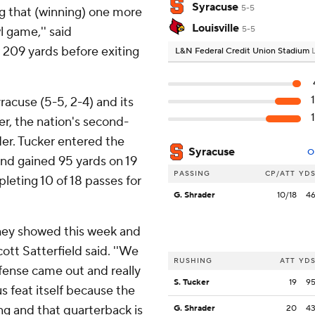
Syracuse
5-5
ing that (winning) one more
Louisville
 game,'' said
5-5
 209 yards before exiting
L&N Federal Credit Union Stadium
racuse (5-5, 2-4) and its
r, the nation's second-
der. Tucker entered the
Syracuse
O
and gained 95 yards on 19
PASSING
CP/ATT
YD
leting 10 of 18 passes for
G. Shrader
10/18
4
 they showed this week and
ott Satterfield said. ''We
RUSHING
ATT
YD
fense came out and really
S. Tucker
19
9
s feat itself because the
ng and that quarterback is
G. Shrader
20
4