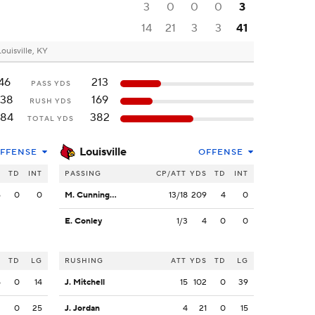
3
0
0
0
3
14
21
3
3
41
Louisville, KY
46
213
PASS YDS
138
169
RUSH YDS
184
382
TOTAL YDS
Louisville
FFENSE
OFFENSE
S
TD
INT
PASSING
CP/ATT
YDS
TD
INT
6
0
0
M. Cunningham
13/18
209
4
0
E. Conley
1/3
4
0
0
S
TD
LG
RUSHING
ATT
YDS
TD
LG
5
0
14
J. Mitchell
15
102
0
39
3
0
25
J. Jordan
4
21
0
15