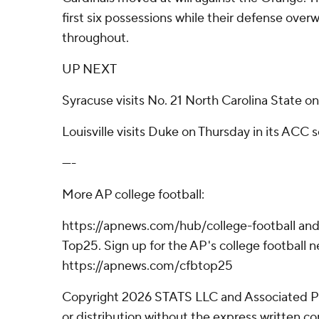
first six possessions while their defense ov
throughout.
UP NEXT
Syracuse visits No. 21 North Carolina State o
Louisville visits Duke on Thursday in its ACC s
----
More AP college football:
https://apnews.com/hub/college-football and
Top25. Sign up for the AP's college football n
https://apnews.com/cfbtop25
Copyright 2026 STATS LLC and Associated P
or distribution without the express written 