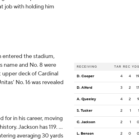
at job with holding him
n entered the stadium,
His name and No. 8 were
RECEIVING
TAR
REC
YD
 upper deck of Cardinal
D. Cooper
4
4
1
itas' No. 16 was revealed
D. Alford
3
2
1
A. Queeley
4
2
S. Tucker
2
1
for in his career, moving
C. Jackson
2
1
story. Jackson has 119. ...
L. Benson
2
0
ntering averaging 30 yards