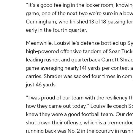
''It's a good feeling in the locker room, know
game, one of the next two we're sure in a bowl
Cunningham, who finished 13 of 18 passing for
early in the fourth quarter.
Meanwhile, Louisville's defense bottled up Sy
high-powered offensive tandem of Sean Tucke
leading rusher, and quarterback Garrett Shra
game averaging nearly 141 yards per contest 
carries. Shrader was sacked four times in comp
just 46 yards.
''I was proud of our team with the resiliency
how they came out today,'' Louisville coach Sc
knew they were a good football team. Our de
shut down their offense, which is a tremendou
running back was No. 2 in the country in rushi