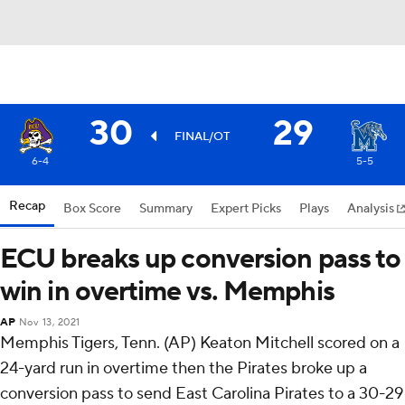
30
29
FINAL/OT
6-4
5-5
Recap
Box Score
Summary
Expert Picks
Plays
Analysis
ECU breaks up conversion pass to
win in overtime vs. Memphis
AP
Nov 13, 2021
Memphis Tigers, Tenn. (AP) Keaton Mitchell scored on a
24-yard run in overtime then the Pirates broke up a
conversion pass to send East Carolina Pirates to a 30-29