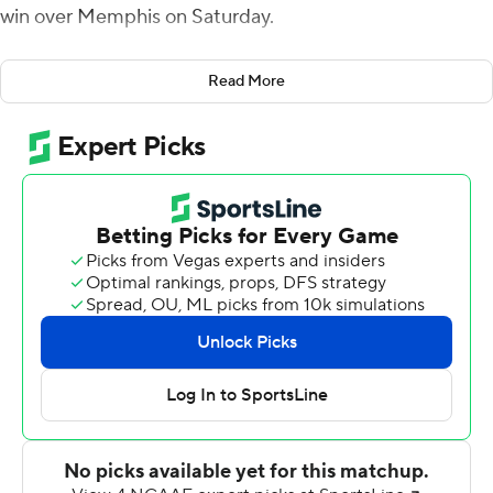
win over Memphis on Saturday.
After Rodrigues Clark scored on a 20-yard run for
Read More
Memphis, the Tigers went for two. Seth Henigan rolled
to the left and, under pressure, threw into a crowded
end zone where the pass was easily batted down.
The win gave East Carolina bowl eligibility for the first
time since 2015 and its highest overall win total (6-4, 4-2
American Athletic Conference) since 2014. It was also
the Pirates' third straight win.
The Tigers (5-5, 2-4) rallied to tie in regulation when
David Kemp made a 24-yard field goal as time ran out.
The kick capped a 15-play, 69-yard drive that included
two fourth-down conversions.
ECU's Rahjai Harris scored from a yard out with 1 1/2