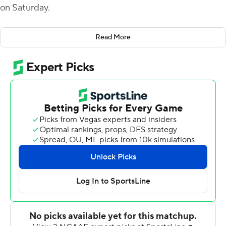
on Saturday.
Army (6-4) became bowl-eligible for a second
Read More
consecutive season and for the fifth time in six seasons.
The Black Knights scored 21 points in each of the first
two quarters to lead 42-0 at halftime. The second half
was delayed significantly because of lightning around
Michie Stadium.
Laws completed the only three passes he threw for 58
yards, including a 22-yard score to Ay'Jaun Marshall.
Riley was the only Black Knight to reach double figures
in carries with 10 and finished with a game-high 70 yards,
including a 4-yard TD run. Eighteen Army ballcarriers
turned in positive rushing yards, nine gained at least 23
yards, and 15 had at least 10 yards. According to