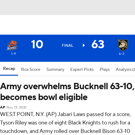
10
63
FINAL
1-9
6-3
Recap
Box Score
Summary
Expert Picks
Plays
Analysis
Army overwhelms Bucknell 63-10,
becomes bowl eligible
AP
Nov 13, 2021
WEST POINT, N.Y. (AP) Jabari Laws passed for a score,
Tyson Riley was one of eight Black Knights to rush for a
touchdown, and Army rolled over Bucknell Bison 63-10