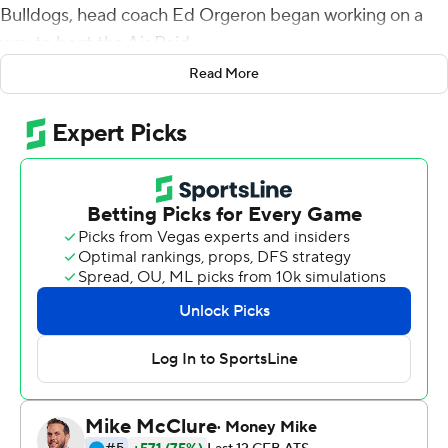
Bulldogs, head coach Ed Orgeron began working on a
way to beat the Air Raid.
Read More
On Saturday he got his chance. Max Johnson passed for
280 yards and four touchdowns to lead the Tigers to a
28-25 victory over the late-rallying Bulldogs on
Saturday.
LSU (3-1, 1-0 Southeastern Conference) had only 343
yards offense and was 5 of 32 on third down but reeled
off several big plays when needed.
''We say all the time, big plays build momentum,''
Orgeron said.
Mississippi State (2-2, 0-1) dominated the stat sheet
with 486 yards offense and 12 third-down conversions,
but turned the ball over twice inside the LSU 30-yard