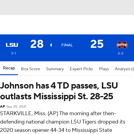
28
25
FINAL
3-1
2-2
Recap
Box Score
Summary
Expert Picks
Plays
Analysis
Johnson has 4 TD passes, LSU
outlasts Mississippi St. 28-25
AP
Sep 25, 2021
STARKVILLE, Miss. (AP) The morning after then-
defending national champion LSU Tigers dropped its
2020 season opener 44-34 to Mississippi State