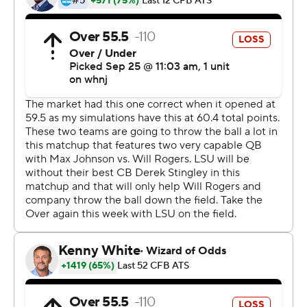
line and regularly squandered momentum-building
drives.
''You just gotta know, that's Mississippi State's offense, ''
linebacker Damone Clark said. ''All week our coaches
have been saying, `Don't bite on the cheese.' Just keep
the ball in front of you, make them make the checkdown
and don't let them make the big plays. I'm really proud
of the way our defense fought, really proud.''
Neither team established dominance early, and LSU led
7-3 at the half. But on the second play of the third
quarter, the Bulldogs bit on a play-action fake and
Johnson found Kayshon Boutte over the top for a 64-
yard score, his second of the day.
''It was an RPO,'' Boutte said. ''It was open the first time,