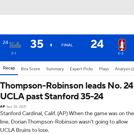
35
24
24
FINAL
3-1
2-2
Recap
Box Score
Summary
Expert Picks
Plays
Analysis
Thompson-Robinson leads No. 24
UCLA past Stanford 35-24
AP
Sep 25, 2021
Stanford Cardinal, Calif. (AP) When the game was on the
line, Dorian Thompson-Robinson wasn't going to allow
UCLA Bruins to lose.