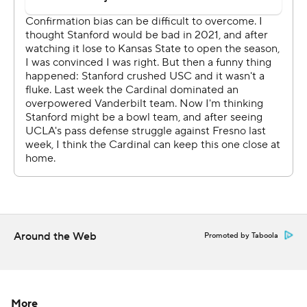
Stanford started the game with five straight three-and-
outs and trailed 14-0 on short TD runs by Thompson-
Robinson and Zach Charbonnet before the offense even
got going.
Tanner McKee then started to find some open receivers
downfield as the Cardinal worked their way back into the
game. Elijah Higgins' made a toe-tapping 19-yard TD
grab to get Stanford on the board in the second quarter.
Then, after the Bruins went back up by 14 on Thompson-
Robinson's second TD run late in the first half, McKee
Around the Web
Promoted by Taboola
connected on a 56-yard TD pass to Higgins in the third
quarter and a 52-yarder to Bryce Farrell early in the
fourth to tie the game at 21.
More