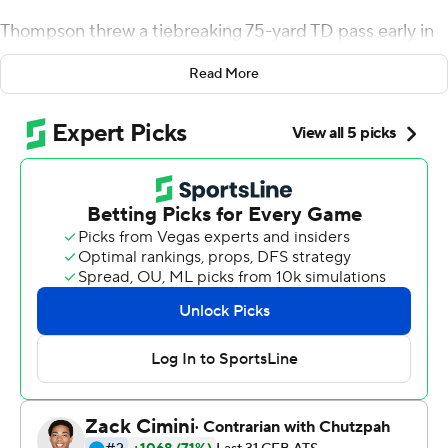
Thompson threw a tiebreaking 75-yard TD pass early in
the fourth quarter and came back from a banged-up
Read More
shoulder to throw a clinching touchdown late that
helped No. 24 UCLA spoil Stanford's return home with a
35-24 victory over the Cardinal on Saturday.
''The one thing I don't think gets mentioned enough
with Dorian is how tough he is. He's been tough from the
get-go,'' coach Chip Kelly said. ''It's an underrated
quality for a quarterback to be a tough guy. I think that
was on display tonight. It's something that we've known
for four years now. But I think he really showed that
tonight.''
Stanford (2-2, 1-1 Pac-12) had played its last seven
games away from home because of COVID-19 protocols