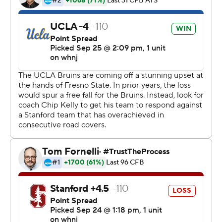
last season and a tough opening schedule. The Cardinal
managed to win six of those games but came out flat
against the Bruins (3-1, 1-0).
UCLA broke out to a 14-0 lead and then, after letting
Stanford battle back to tie it, got the biggest play of the
game when Thompson-Robinson found Kyle Phillips
open deep over the middle for the long TD on the next
play from scrimmage.
The Bruins sealed the win when Thompson-Robinson
threw a 5-yard TD pass to Phillips after briefly leaving
the game with the hurt shoulder.
''We saw him go down,'' Phillips said. ''He was fighting a
shoulder injury the whole game. He ran the ball, went
down and game was on the line, came back and made a
huge play. We're all just really proud of him.''