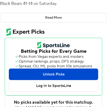
Black Bears 41-14 on Saturday.
Lombardi was 17 of 24 passing for 282 yards with an
Read More
interception. He carried it 10 times for 119 yards,
including scoring runs of 64 and 18 yards in the fourth
quarter.
Lombardi's earlier 7-yard run gave Northern Illinois a 21-
14 halftime lead.
Harrison Waylee added 130 yards on the ground with a
touchdown for Northern Illinois (2-2). Cole Tucker
caught four passes for 114 yards, and Tyrice Richie had
seven catches for 76 yards.
John Richardson kicked two short field goals to make it
27-14 early in the fourth.