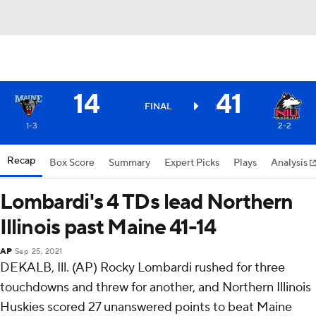
14
41
FINAL
1-3
2-2
Recap
Box Score
Summary
Expert Picks
Plays
Analysis
Lombardi's 4 TDs lead Northern
Illinois past Maine 41-14
AP
Sep 25, 2021
DEKALB, Ill. (AP) Rocky Lombardi rushed for three
touchdowns and threw for another, and Northern Illinois
Huskies scored 27 unanswered points to beat Maine