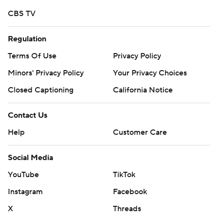
CBS TV
Regulation
Terms Of Use
Privacy Policy
Minors' Privacy Policy
Your Privacy Choices
Closed Captioning
California Notice
Contact Us
Help
Customer Care
Social Media
YouTube
TikTok
Instagram
Facebook
X
Threads