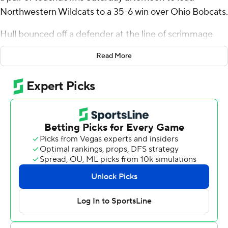
Northwestern Wildcats to a 35-6 win over Ohio Bobcats.
Hull bounced off a defender at the line of scrimmage
late in the first quarter before sprinting away for a 90-
Read More
yard score that helped set the Wildcats (2-2) up for their
first win over an FBS team this season.
''I don't think ever in my career have I had a 90-yard
touchdown,'' said Hull, who tumbled in after a swipe
from a Bobcats defender. ''Toward the end I just made
up my mind no matter what happens, I've got to get into
the end zone.''
The Wildcats' ground game amassed 373 yards to take
the pressure off sophomore Ryan Hilinski, who
completed just 12 passes for 88 yards in his first start
replacing Hunter Johnson.