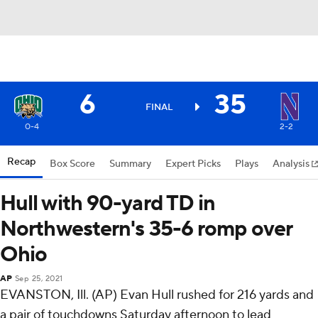
6
35
FINAL
0-4
2-2
Recap
Box Score
Summary
Expert Picks
Plays
Analysis
Hull with 90-yard TD in
Northwestern's 35-6 romp over
Ohio
AP
Sep 25, 2021
EVANSTON, Ill. (AP) Evan Hull rushed for 216 yards and
a pair of touchdowns Saturday afternoon to lead