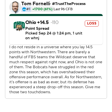
''We started the way we wanted to,'' said Northwestern
Pat Fitzgerald, who indicated he won't name next
weekend's starting quarterback immediately. ''Evan was
outstanding playing behind our offensive line. We were
very physical.''
While its defense struggled to stop the hosts, Ohio (0-
4) remained winless after often killing its own drives with
a combination of turnovers, costly penalties and sacks.
Kurtis Rourke was 20-for-29 for 166 yards with a fumble
and an interception.
''We had three turnovers and all three were inside the
50,'' Bobcats coach Tim Albin said. ''We can't put our
defense in that position.
''You can't come into Big Ten country and have three