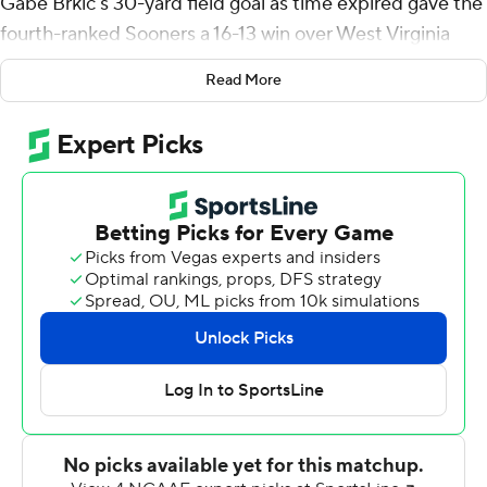
Gabe Brkic's 30-yard field goal as time expired gave the
fourth-ranked Sooners a 16-13 win over West Virginia
Mountaineers on Saturday night.
Read More
Oklahoma started its final possession at its 8-yard line
with 3:39 remaining. Quarterback Spencer Rattler, who
was booed by the home fans on several occasions,
completed all six of his passes for 54 yards on the final
drive to get the Sooners into scoring range. The final
possession was 14 plays and 80 yards.
Oklahoma coach Lincoln Riley was disappointed that
the crowd turned on Rattler and gave him credit for his
late-game effort.
''I'll tell you what, it takes a lot of balls to do what we did
there at the end,'' he said. ''So people better see that
too.''