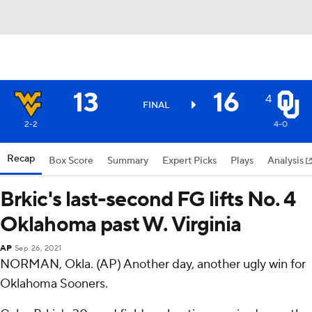
13
16
4
FINAL
2-2
4-0
Recap
Box Score
Summary
Expert Picks
Plays
Analysis
Brkic's last-second FG lifts No. 4
Oklahoma past W. Virginia
AP
Sep 26, 2021
NORMAN, Okla. (AP) Another day, another ugly win for
Oklahoma Sooners.