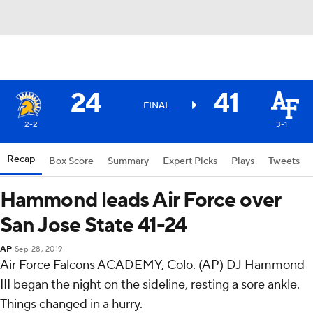
24
41
FINAL
2-2
3-1
Recap
Box Score
Summary
Expert Picks
Plays
Tweets
Hammond leads Air Force over
San Jose State 41-24
AP
Sep 28, 2019
Air Force Falcons ACADEMY, Colo. (AP) DJ Hammond
III began the night on the sideline, resting a sore ankle.
Things changed in a hurry.