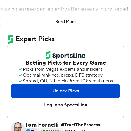
Making an unexpected entry after an early injury forced
Isaiah Sanders to leave the game, Hammond threw a
Read More
64-yard touchdown pass and finished or led four other
scoring drives as Air Force beat San Jose State Spartans
41-24 on Friday night.
''Our offense has complete trust in both of those guys so
whoever is up, we're behind them,'' said running back
Taven Birdow, who rushed for 124 yards and two scores.
Sanders had started in place of Hammond, who
sprained his ankle in last Friday's loss at Boise State and
missed practice time in the days before the San Jose
State game. Sanders, however, suffered a lower leg
injury during the Falcons' first drive.
Christian Mallard had touchdown runs of 7 and 3 yards,