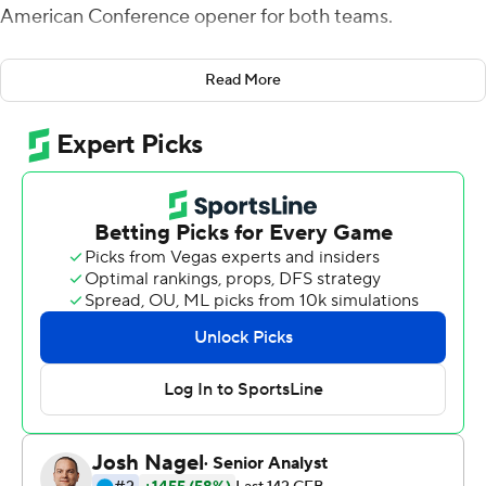
American Conference opener for both teams.
Quarterback Brett Gabbert started the comeback with
Read More
a 1-yard plunge that cut the RedHawks' deficit to 14-10.
Bester capped scoring for Miami (2-3) with a 4-yard run
that made it 34-14 late in the third quarter.
In between, Gabbert had a 13-yard touchdown pass to
Jalen Walker and Mike Brown turned his second
interception into a 25-yard touchdown return .
Buffalo (2-3) piled up 309 yards on the ground but
threw for just 89 yards.
Jaret Patterson rushed for 185 yards on 22 carries,
including an 82-yard scoring run and Kevin Marks had
101 yards on 17 carries and a touchdown. Patterson's long
run made it 14-3 early in the second quarter and Marks