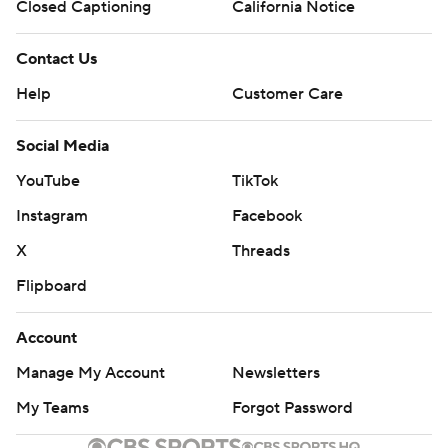
Closed Captioning
California Notice
Contact Us
Help
Customer Care
Social Media
YouTube
TikTok
Instagram
Facebook
X
Threads
Flipboard
Account
Manage My Account
Newsletters
My Teams
Forgot Password