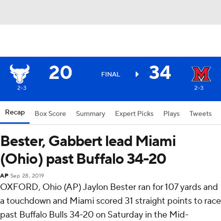
20
34
FINAL
2-3
2-3
Recap
Box Score
Summary
Expert Picks
Plays
Tweets
Bester, Gabbert lead Miami
(Ohio) past Buffalo 34-20
AP
Sep 28, 2019
OXFORD, Ohio (AP) Jaylon Bester ran for 107 yards and
a touchdown and Miami scored 31 straight points to race
past Buffalo Bulls 34-20 on Saturday in the Mid-