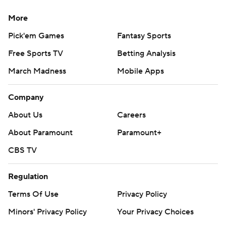
More
Pick'em Games
Fantasy Sports
Free Sports TV
Betting Analysis
March Madness
Mobile Apps
Company
About Us
Careers
About Paramount
Paramount+
CBS TV
Regulation
Terms Of Use
Privacy Policy
Minors' Privacy Policy
Your Privacy Choices