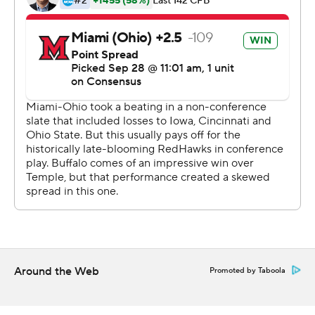
scored on a 39-yard run on the first play of the fourth
quarter to close the scoring. However, Matt Myers, who
opened the scoring with a touchdown pass, was just 4 of
16 with two interceptions and lost a fumble.
Copyright 2019 by STATS LLC and Associated Press.
Any commercial use or distribution without the express
written consent of STATS LLC and Associated Press is
strictly prohibited.
Around the Web
Promoted by Taboola